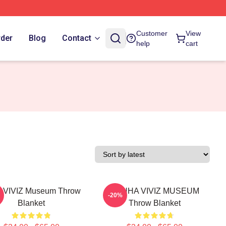
Customer
View
rder
Blog
Contact
help
cart
 VIVIZ Museum Throw
EUNHA VIVIZ MUSEUM
-20%
Blanket
Throw Blanket