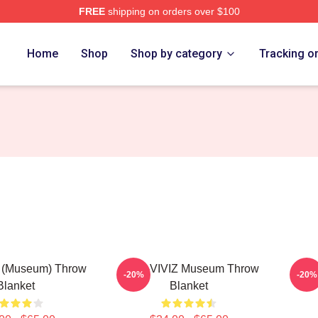
FREE
shipping on orders over $100
Home
Shop
Shop by category
Tracking o
z (Museum) Throw
SINB-VIVIZ Museum Throw
SINB
-20%
-20%
Blanket
Blanket