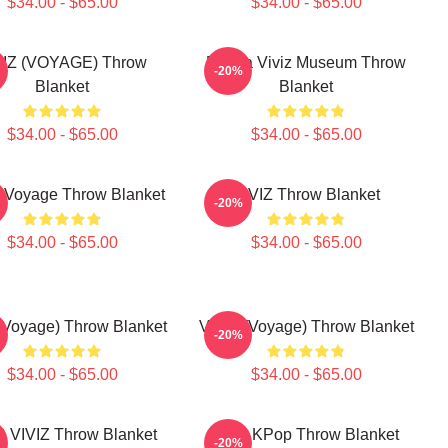
$34.00 - $65.00
$34.00 - $65.00
VIZ (VOYAGE) Throw
Eunha Viviz Museum Throw
-20%
Blanket
Blanket
$34.00 - $65.00
$34.00 - $65.00
 Voyage Throw Blanket
VIVIZ Throw Blanket
-20%
$34.00 - $65.00
$34.00 - $65.00
 (Voyage) Throw Blanket
VIVIZ (Voyage) Throw Blanket
-20%
$34.00 - $65.00
$34.00 - $65.00
 VIVIZ Throw Blanket
Viviz KPop Throw Blanket
-20%