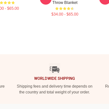
Throw Blanket
00 - $65.00
$34.00 - $65.00
WORLDWIDE SHIPPING
ure
Shipping fees and delivery time depends on
Ro
the country and total weight of your order.