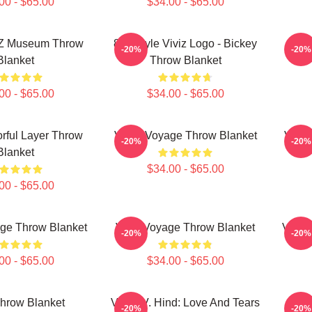
00 - $65.00
$34.00 - $65.00
IZ Museum Throw
8bit Style Viviz Logo - Bickey
VI
-20%
-20%
Blanket
Throw Blanket
00 - $65.00
$34.00 - $65.00
rful Layer Throw
VIVIZ Voyage Throw Blanket
VIVIZ
-20%
-20%
Blanket
$34.00 - $65.00
00 - $65.00
ge Throw Blanket
Viviz Voyage Throw Blanket
Viviz
-20%
-20%
00 - $65.00
$34.00 - $65.00
Throw Blanket
VIVIZ V. Hind: Love And Tears
SINB
-20%
-20%