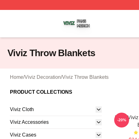
Viviz Shop ⚡️ Officially Licensed Viviz Merch Store
Viviz Throw Blankets
Home
/
Viviz Decoration
/
Viviz Throw Blankets
PRODUCT COLLECTIONS
Viviz Cloth
UMJI Vivi
-20%
Viviz Accessories
Viviz Cases