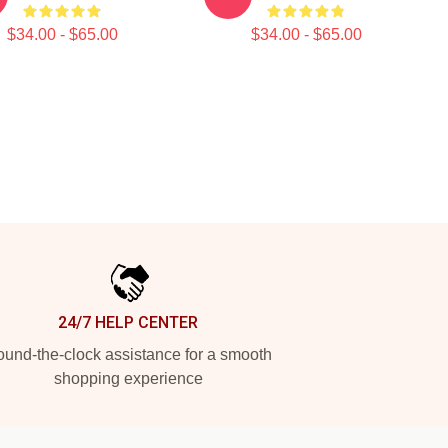
$34.00 - $65.00
$34.00 - $65.00
24/7 HELP CENTER
und-the-clock assistance for a smooth
shopping experience