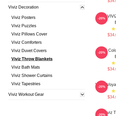
$34.
Viviz Decoration
UMJI VIV
Viviz Posters
-20%
Viviz Puzzles
Viviz Pillows Cover
$34.
Viviz Comforters
VIVIZ Colo
Viviz Duvet Covers
-20%
Viviz Throw Blankets
Viviz Bath Mats
$34.
Viviz Shower Curtains
Viviz Tapestries
VIVIZ Voya
-20%
Viviz Workout Gear
$34.
Viviz 
-20%