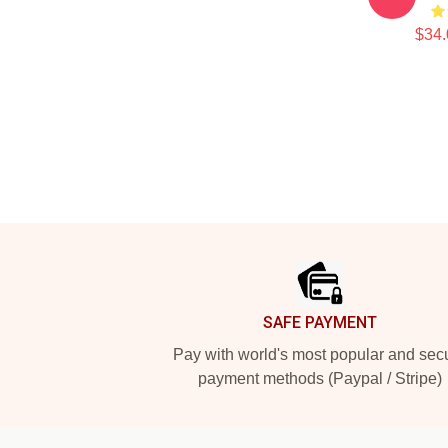
$34.
Footer
SAFE PAYMENT
Pay with world's most popular and sec
payment methods (Paypal / Stripe)