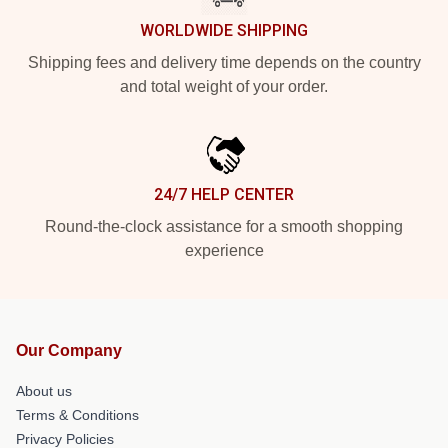
WORLDWIDE SHIPPING
Shipping fees and delivery time depends on the country
and total weight of your order.
24/7 HELP CENTER
Round-the-clock assistance for a smooth shopping
experience
Our Company
About us
Terms & Conditions
Privacy Policies