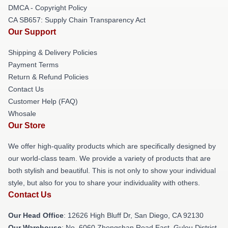
DMCA - Copyright Policy
CA SB657: Supply Chain Transparency Act
Our Support
Shipping & Delivery Policies
Payment Terms
Return & Refund Policies
Contact Us
Customer Help (FAQ)
Whosale
Our Store
We offer high-quality products which are specifically designed by
our world-class team. We provide a variety of products that are
both stylish and beautiful. This is not only to show your individual
style, but also for you to share your individuality with others.
Contact Us
Our Head Office
: 12626 High Bluff Dr, San Diego, CA 92130
Our Warehouse
: No. 6060 Zhongshan Road East, Gulou District,