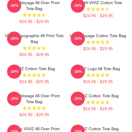
VIVIZ Voyage All Over Print
EUNHA VIVIZ Cotton Tote
-20%
-20%
Tote Bag
$24.95 - $29.95
$24.95 - $29.95
VIVIZ Typographic All Print Tote
VIVIZ Voyage Cotton Tote Bag
-20%
-20%
Bag
$24.95 - $29.95
$24.95 - $29.95
VIVIZ Cotton Tote Bag
VIVIZ Logo All Tote Bag
-20%
-20%
$24.95 - $29.95
$24.95 - $29.95
VIVIZ Voyage All Over Print
VIVIZ Cotton Tote Bag
-20%
-20%
Tote Bag
$24.95 - $29.95
$24.95 - $29.95
Maniac VIVIZ All Over Print
VIVIZ Cotton Tote Bag
-20%
-20%