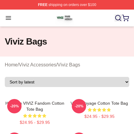
FREE
shipping on orders over $100
Viviz Shop ⚡️ Officially Licensed Viviz Merch Store
Open menu
Viviz Bags
Home
/
Viviz Accessories
/
Viviz Bags
Hello I'm VIVIZ Fandom Cotton
VIVIZ Voyage Cotton Tote Bag
-20%
-20%
Tote Bag
$24.95 - $29.95
$24.95 - $29.95