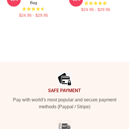
Bag
$24.95 - $29.95
$24.95 - $29.95
Footer
SAFE PAYMENT
Pay with world's most popular and secure payment
methods (Paypal / Stripe)