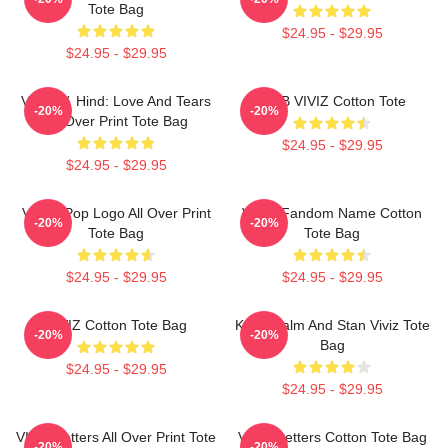
Tote Bag
$24.95 - $29.95
$24.95 - $29.95
VIVIZ V. Hind: Love And Tears
SINB VIVIZ Cotton Tote
-20%
-20%
All Over Print Tote Bag
$24.95 - $29.95
$24.95 - $29.95
Viviz KPop Logo All Over Print
VIVIZ Fandom Name Cotton
-20%
-20%
Tote Bag
Tote Bag
$24.95 - $29.95
$24.95 - $29.95
VIVIZ Cotton Tote Bag
Keep Calm And Stan Viviz Tote
-20%
-20%
Bag
$24.95 - $29.95
$24.95 - $29.95
VIVIZ Letters All Over Print Tote
VIVIZ Letters Cotton Tote Bag
-20%
-20%