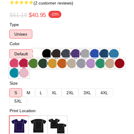
(2 customer reviews)
$51.19
$40.95
-20%
Type
Unisex
Color
Default
Size
S
M
L
XL
2XL
3XL
4XL
5XL
Print Location