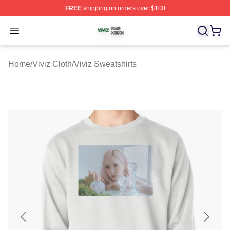
FREE
shipping on orders over $100
Viviz Shop ⚡️ Officially Licensed Viviz Merch Store
Open menu
Home
/
Viviz Cloth
/
Viviz Sweatshirts