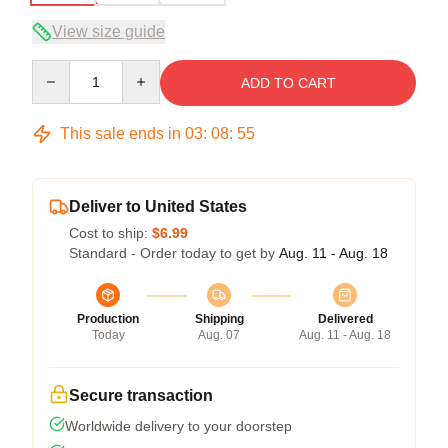
View size guide
Quantity
ADD TO CART
This sale ends in
03
:
08
:
54
Deliver to United States
Cost to ship:
$6.99
Standard - Order today to get by
Aug. 11 - Aug. 18
Production
Shipping
Delivered
Today
Aug. 07
Aug. 11 - Aug. 18
Secure transaction
Worldwide delivery to your doorstep