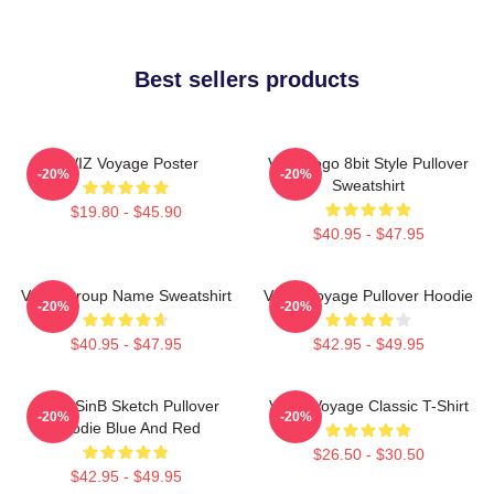
Best sellers products
VIVIZ Voyage Poster
Viviz Logo 8bit Style Pullover
-20%
-20%
Sweatshirt
$19.80 - $45.90
$40.95 - $47.95
VIVIZ Group Name Sweatshirt
VIVIZ Voyage Pullover Hoodie
-20%
-20%
$40.95 - $47.95
$42.95 - $49.95
VIVIZ SinB Sketch Pullover
VIVIZ Voyage Classic T-Shirt
-20%
-20%
Hoodie Blue And Red
$26.50 - $30.50
$42.95 - $49.95