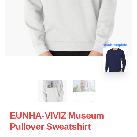
blank template
EUNHA-VIVIZ Museum
Pullover Sweatshirt