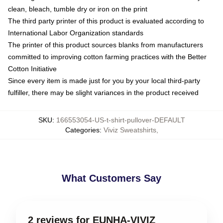
clean, bleach, tumble dry or iron on the print
The third party printer of this product is evaluated according to
International Labor Organization standards
The printer of this product sources blanks from manufacturers
committed to improving cotton farming practices with the Better
Cotton Initiative
Since every item is made just for you by your local third-party
fulfiller, there may be slight variances in the product received
SKU
:
166553054-US-t-shirt-pullover-DEFAULT
Categories
:
Viviz Sweatshirts
,
What Customers Say
2 reviews for EUNHA-VIVIZ