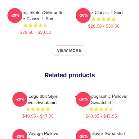
VIVIZ Umji Sketch Silhouette
Viviz Classic T-Shirt
-20%
-20%
Blue Classic T-Shirt
$26.50 - $30.50
$26.50 - $30.50
VIEW MORE
Related products
Viviz Logo 8bit Style
VIVIZ Typographic Pullover
-20%
-20%
Pullover Sweatshirt
Sweatshirt
$40.95 - $47.95
$40.95 - $47.95
VIVIZ Voyage Pullover
Viviz Pullover Sweatshirt
-20%
-20%