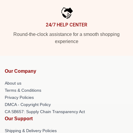
24/7 HELP CENTER
Round-the-clock assistance for a smooth shopping
experience
Our Company
About us
Terms & Conditions
Privacy Policies
DMCA - Copyright Policy
CA SB657: Supply Chain Transparency Act
Our Support
Shipping & Delivery Policies