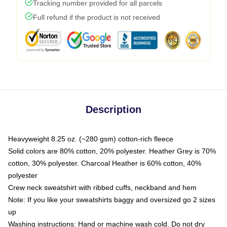
Tracking number provided for all parcels
Full refund if the product is not received
Description
Heavyweight 8.25 oz. (~280 gsm) cotton-rich fleece
Solid colors are 80% cotton, 20% polyester. Heather Grey is 70%
cotton, 30% polyester. Charcoal Heather is 60% cotton, 40%
polyester
Crew neck sweatshirt with ribbed cuffs, neckband and hem
Note: If you like your sweatshirts baggy and oversized go 2 sizes
up
Washing instructions: Hand or machine wash cold. Do not dry