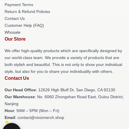
Payment Terms
Return & Refund Policies
Contact Us
Customer Help (FAQ)
Whosale
Our Store
We offer high-quality products which are specifically designed by
our world-class team. We provide a variety of products that are
both stylish and beautiful. This is not only to show your individual
style, but also for you to share your individuality with others.
Contact Us
Our Head Office
: 12626 High Bluff Dr, San Diego, CA 92130
Our Warehouse
: No. 6060 Zhongshan Road East, Gulou District,
Nanjing
Hour
: 9AM – 5PM (Mon – Fri)
Email
: contact@vivizmerch.shop