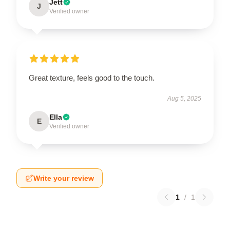
Jett
J
Verified owner
Great texture, feels good to the touch.
Aug 5, 2025
Ella
E
Verified owner
Write your review
1
/
1