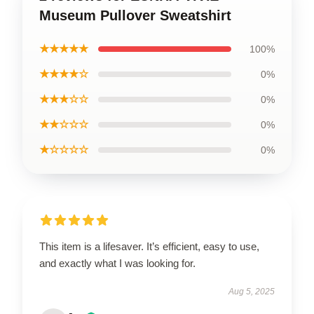
Museum Pullover Sweatshirt
★★★★★
100%
★★★★☆
0%
★★★☆☆
0%
★★☆☆☆
0%
★☆☆☆☆
0%
This item is a lifesaver. It’s efficient, easy to use,
and exactly what I was looking for.
Aug 5, 2025