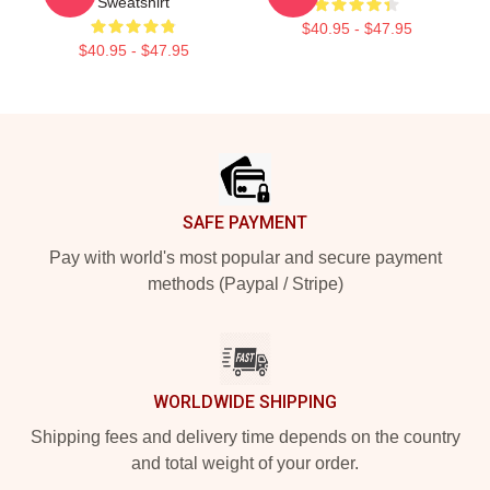
Sweatshirt
$40.95 - $47.95
$40.95 - $47.95
Footer
SAFE PAYMENT
Pay with world's most popular and secure payment
methods (Paypal / Stripe)
WORLDWIDE SHIPPING
Shipping fees and delivery time depends on the country
and total weight of your order.