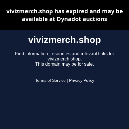
vivizmerch.shop has expired and may be
available at Dynadot auctions
vivizmerch.shop
Find information, resources and relevant links for
vivizmerch.shop.
This domain may be for sale.
Terms of Service
|
Privacy Policy