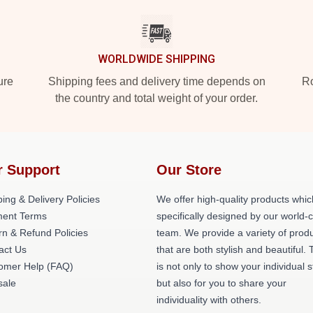
WORLDWIDE SHIPPING
ure
Shipping fees and delivery time depends on
Ro
the country and total weight of your order.
r Support
Our Store
ing & Delivery Policies
We offer high-quality products whic
ent Terms
specifically designed by our world-
rn & Refund Policies
team. We provide a variety of prod
act Us
that are both stylish and beautiful. 
omer Help (FAQ)
is not only to show your individual s
ale
but also for you to share your
individuality with others.