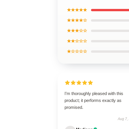
★★★★★
★★★★☆
★★★☆☆
★★☆☆☆
★☆☆☆☆
I’m thoroughly pleased with this
product; it performs exactly as
promised.
Aug 7,