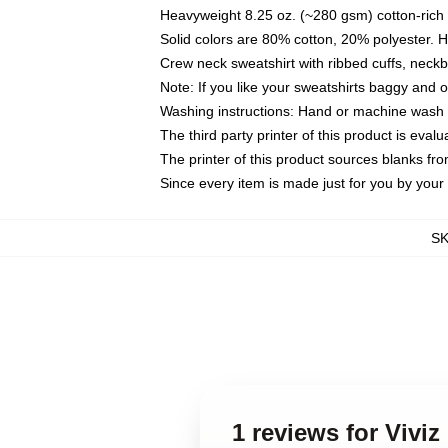
Heavyweight 8.25 oz. (~280 gsm) cotton-rich 
Solid colors are 80% cotton, 20% polyester. 
Crew neck sweatshirt with ribbed cuffs, nec
Note: If you like your sweatshirts baggy and 
Washing instructions: Hand or machine wash co
The third party printer of this product is eva
The printer of this product sources blanks fr
Since every item is made just for you by your l
S
1 reviews for Vivi