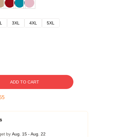
L
3XL
4XL
5XL
ADD TO CART
54
s
get by
Aug. 15 - Aug. 22