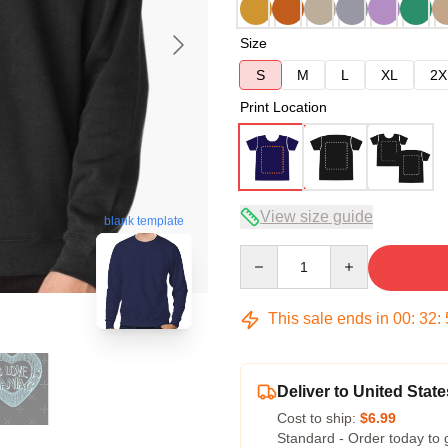
Size
S
M
L
XL
2X
Print Location
View size guide
blank template
Quantity
This sale ends in
00
:
32
:
Deliver to United State
Cost to ship:
$6.99
Standard - Order today to 