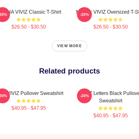
UNHA VIVIZ Classic T-Shirt
Maniac VIVIZ Oversized T-Sh
-20%
-20%
$26.50 - $30.50
$26.50 - $30.50
VIEW MORE
Related products
NB VIVIZ Pullover Sweatshirt
VIVIZ Letters Black Pullov
-20%
-20%
Sweatshirt
$40.95 - $47.95
$40.95 - $47.95