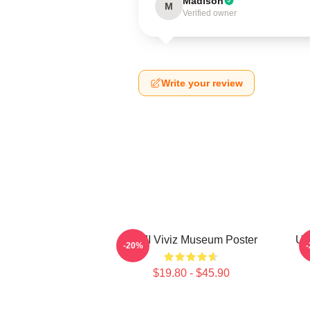
Madison
M
Verified owner
Write your review
UMJI Viviz Museum Poster
UM
-20%
$19.80 - $45.90