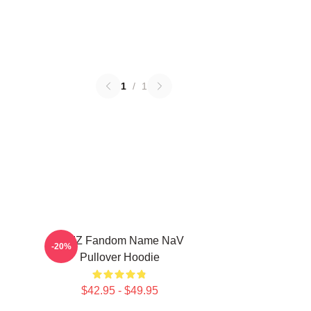
1
/
1
VIVIZ Fandom Name NaV
-20%
Pullover Hoodie
$42.95 - $49.95