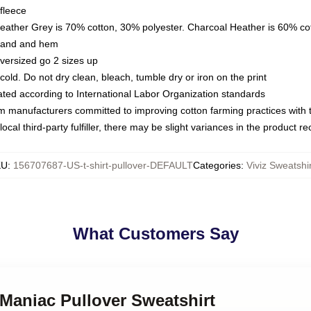
fleece
Heather Grey is 70% cotton, 30% polyester. Charcoal Heather is 60% co
kband and hem
oversized go 2 sizes up
ld. Do not dry clean, bleach, tumble dry or iron on the print
luated according to International Labor Organization standards
om manufacturers committed to improving cotton farming practices with th
ocal third-party fulfiller, there may be slight variances in the product r
KU
:
156707687-US-t-shirt-pullover-DEFAULT
Categories
:
Viviz Sweatshi
What Customers Say
z Maniac Pullover Sweatshirt