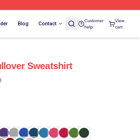
Customer
View
rder
Blog
Contact
help
cart
llover Sweatshirt
)