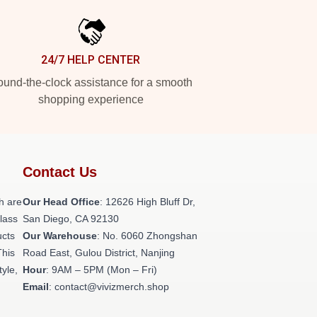
24/7 HELP CENTER
und-the-clock assistance for a smooth
shopping experience
Contact Us
h are
Our Head Office
: 12626 High Bluff Dr,
class
San Diego, CA 92130
ucts
Our Warehouse
: No. 6060 Zhongshan
This
Road East, Gulou District, Nanjing
tyle,
Hour
: 9AM – 5PM (Mon – Fri)
Email
: contact@vivizmerch.shop