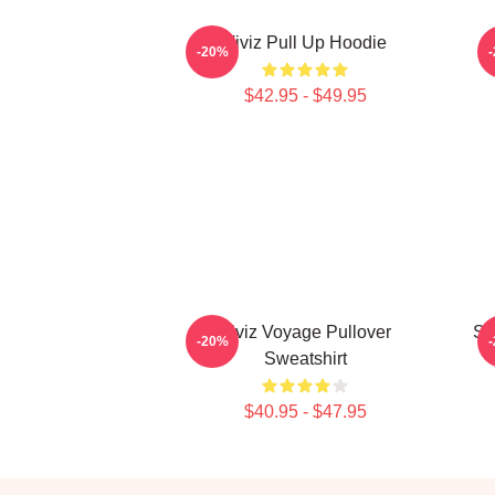
Viviz Pull Up Hoodie
E
-20%
$42.95 - $49.95
Viviz Voyage Pullover
SI
-20%
Sweatshirt
$40.95 - $47.95
Footer