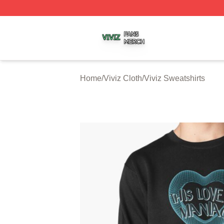
Viviz Shop ⚡️ Officially Licensed Viviz Merch Store
Home
/
Viviz Cloth
/
Viviz Sweatshirts