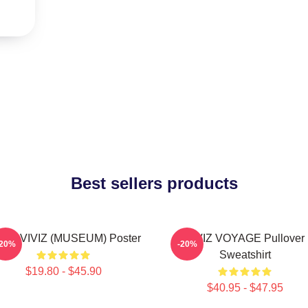
Best sellers products
JI - VIVIZ (MUSEUM) Poster
VIVIZ VOYAGE Pullover
-20%
-20%
Sweatshirt
$19.80 - $45.90
$40.95 - $47.95