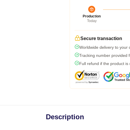
Production
Today
Secure transaction
Worldwide delivery to your
Tracking number provided fo
Full refund if the product is
Description