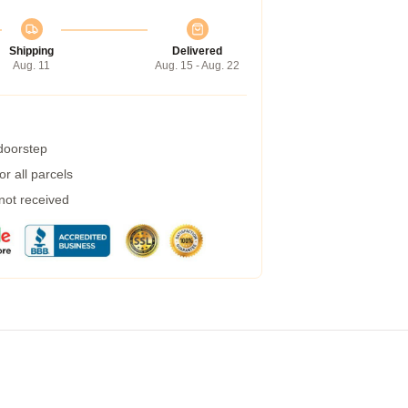
Shipping
Delivered
Aug. 11
Aug. 15 - Aug. 22
 doorstep
r all parcels
 not received