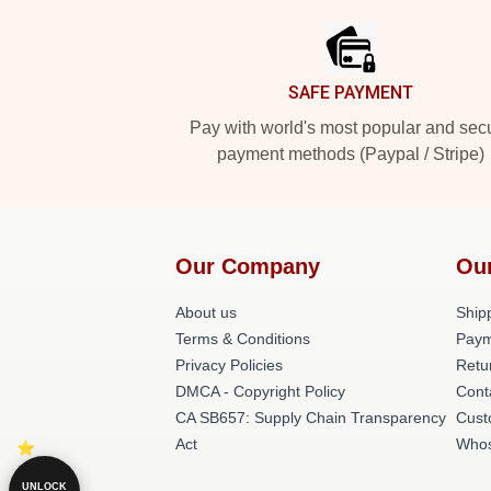
SAFE PAYMENT
Pay with world's most popular and sec
payment methods (Paypal / Stripe)
Our Company
Ou
About us
Shipp
Terms & Conditions
Paym
Privacy Policies
Retu
DMCA - Copyright Policy
Cont
CA SB657: Supply Chain Transparency
Cust
Act
Whos
UNLOCK