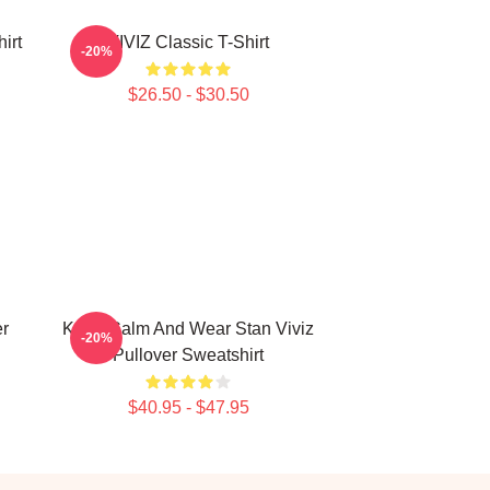
irt
VIVIZ Classic T-Shirt
-20%
$26.50 - $30.50
er
Keep Calm And Wear Stan Viviz
-20%
Pullover Sweatshirt
$40.95 - $47.95