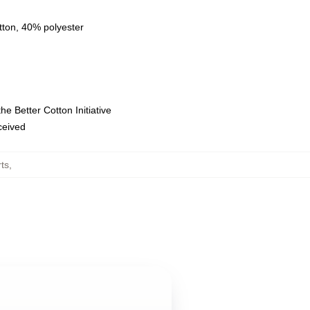
tton, 40% polyester
e Better Cotton Initiative
eceived
rts
,