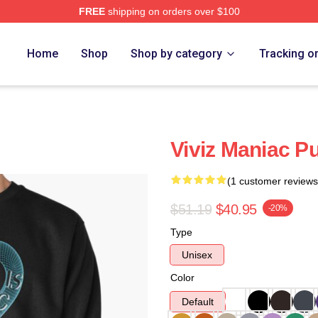
FREE
shipping on orders over $100
Home
Shop
Shop by category
Tracking o
Viviz Maniac Pu
(1 customer reviews
$51.19
$40.95
-20%
Type
Unisex
Color
Default