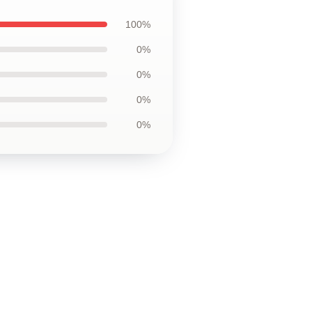
100%
0%
0%
0%
0%