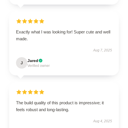
Exactly what I was looking for! Super cute and well
made.
Aug 7, 2025
Jared
J
Verified owner
The build quality of this product is impressive; it
feels robust and long-lasting.
Aug 4, 2025