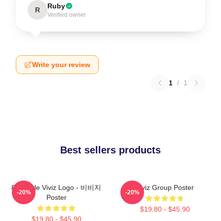
Ruby
R
Verified owner
Write your review
1
/
1
Best sellers products
8bit Style Viviz Logo - 비비지
Viviz Group Poster
-20%
-20%
Poster
$19.80 - $45.90
$19.80 - $45.90