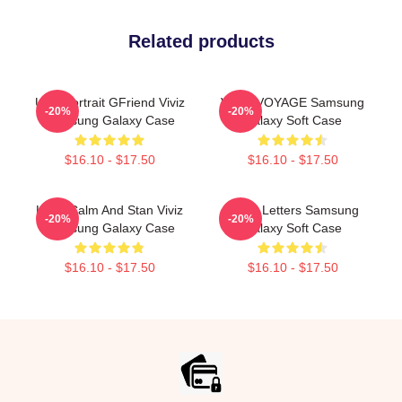
Related products
Umji Portrait GFriend Viviz
VIVIZ VOYAGE Samsung
-20%
-20%
Samsung Galaxy Case
Galaxy Soft Case
$16.10 - $17.50
$16.10 - $17.50
Keep Calm And Stan Viviz
VIVIZ Letters Samsung
-20%
-20%
Samsung Galaxy Case
Galaxy Soft Case
$16.10 - $17.50
$16.10 - $17.50
Footer