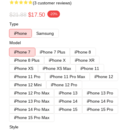
(3 customer reviews)
$21.88
$17.50
-20%
Type
iPhone
Samsung
Model
iPhone 7
iPhone 7 Plus
iPhone 8
iPhone 8 Plus
iPhone X
iPhone XR
iPhone XS
iPhone XS Max
iPhone 11
iPhone 11 Pro
iPhone 11 Pro Max
iPhone 12
iPhone 12 Mini
iPhone 12 Pro
iPhone 12 Pro Max
iPhone 13
iPhone 13 Pro
iPhone 13 Pro Max
iPhone 14
iPhone 14 Pro
iPhone 14 Pro Max
iPhone 15
iPhone 15 Pro
iPhone 15 Pro Max
Style