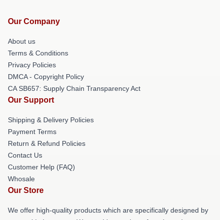
Our Company
About us
Terms & Conditions
Privacy Policies
DMCA - Copyright Policy
CA SB657: Supply Chain Transparency Act
Our Support
Shipping & Delivery Policies
Payment Terms
Return & Refund Policies
Contact Us
Customer Help (FAQ)
Whosale
Our Store
We offer high-quality products which are specifically designed by