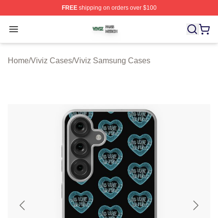
FREE
shipping on orders over $100
Viviz Shop ⚡️ Officially Licensed Viviz Merch Store
Open menu
Home
/
Viviz Cases
/
Viviz Samsung Cases