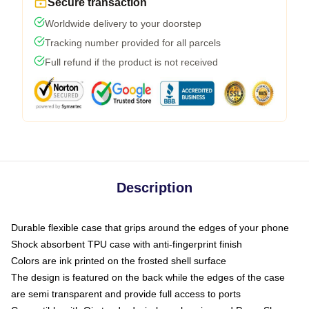
Secure transaction
Worldwide delivery to your doorstep
Tracking number provided for all parcels
Full refund if the product is not received
Description
Durable flexible case that grips around the edges of your phone
Shock absorbent TPU case with anti-fingerprint finish
Colors are ink printed on the frosted shell surface
The design is featured on the back while the edges of the case
are semi transparent and provide full access to ports