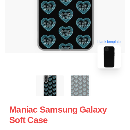
blank template
Maniac Samsung Galaxy
Soft Case