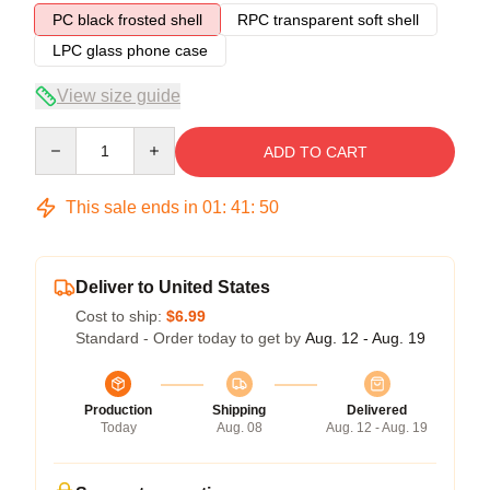
PC black frosted shell
RPC transparent soft shell
LPC glass phone case
View size guide
Quantity
ADD TO CART
This sale ends in
01
:
41
:
50
Deliver to United States
Cost to ship:
$6.99
Standard - Order today to get by
Aug. 12 - Aug. 19
Production
Shipping
Delivered
Today
Aug. 08
Aug. 12 - Aug. 19