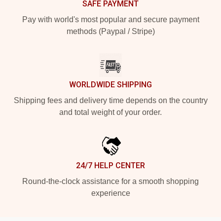
SAFE PAYMENT
Pay with world's most popular and secure payment
methods (Paypal / Stripe)
WORLDWIDE SHIPPING
Shipping fees and delivery time depends on the country
and total weight of your order.
24/7 HELP CENTER
Round-the-clock assistance for a smooth shopping
experience