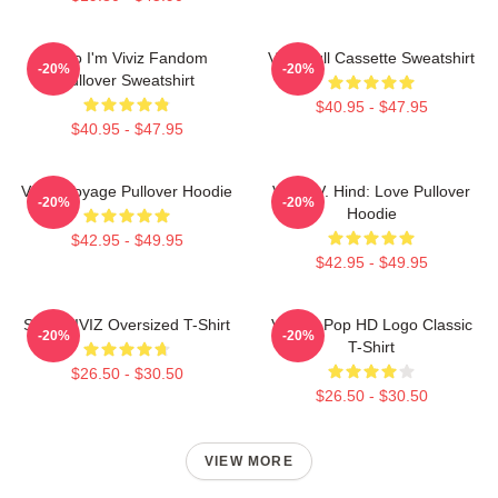
Hello I'm Viviz Fandom
Viviz Pull Cassette Sweatshirt
-20%
-20%
Pullover Sweatshirt
$40.95 - $47.95
$40.95 - $47.95
VIVIZ Voyage Pullover Hoodie
VIVIZ V. Hind: Love Pullover
-20%
-20%
Hoodie
$42.95 - $49.95
$42.95 - $49.95
SINN VIVIZ Oversized T-Shirt
Viviz K-Pop HD Logo Classic
-20%
-20%
T-Shirt
$26.50 - $30.50
$26.50 - $30.50
VIEW MORE