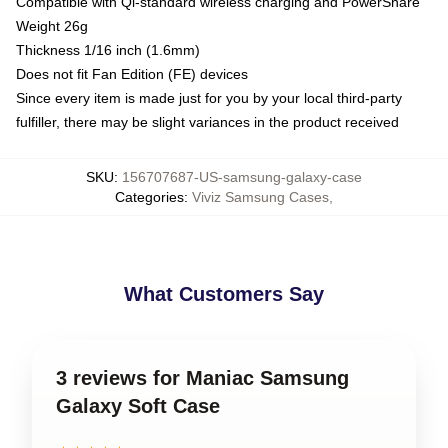
Compatible with Qi-standard wireless charging and PowerShare
Weight 26g
Thickness 1/16 inch (1.6mm)
Does not fit Fan Edition (FE) devices
Since every item is made just for you by your local third-party
fulfiller, there may be slight variances in the product received
SKU
:
156707687-US-samsung-galaxy-case
Categories
:
Viviz Samsung Cases
,
What Customers Say
3 reviews for Maniac Samsung
Galaxy Soft Case