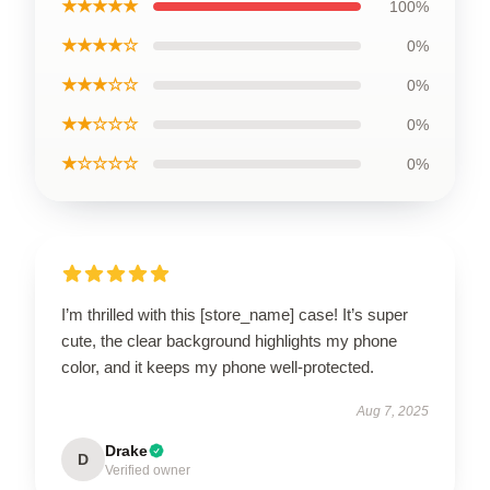
★★★★★
100%
★★★★☆
0%
★★★☆☆
0%
★★☆☆☆
0%
★☆☆☆☆
0%
I’m thrilled with this [store_name] case! It’s super
cute, the clear background highlights my phone
color, and it keeps my phone well-protected.
Aug 7, 2025
Drake
D
Verified owner