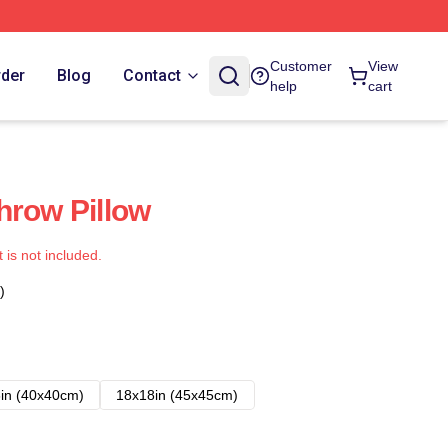
Customer
View
rder
Blog
Contact
help
cart
hrow Pillow
t is not included.
)
in (40x40cm)
18x18in (45x45cm)