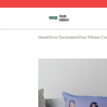
Viviz Shop ⚡️ Officially Licensed Viviz Merch Store
Home
/
Viviz Decoration
/
Viviz Pillows Co