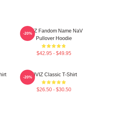
VIVIZ Fandom Name NaV
-20%
Pullover Hoodie
$42.95 - $49.95
irt
VIVIZ Classic T-Shirt
-20%
$26.50 - $30.50