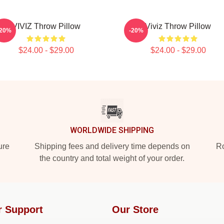
VIVIZ Throw Pillow
Viviz Throw Pillow
-20%
-20%
$24.00 - $29.00
$24.00 - $29.00
WORLDWIDE SHIPPING
ure
Shipping fees and delivery time depends on
Ro
the country and total weight of your order.
r Support
Our Store