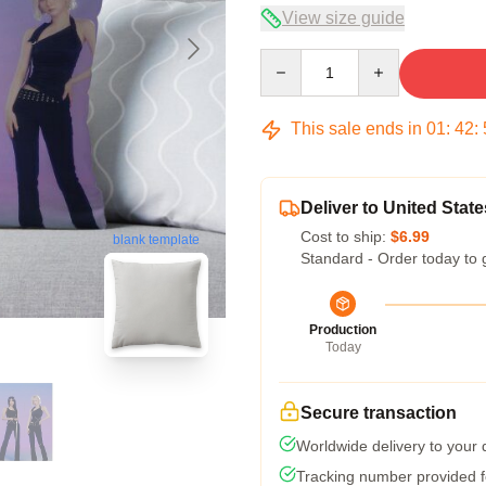
View size guide
Quantity
This sale ends in
01
:
42
:
Deliver to United State
Cost to ship:
$6.99
blank template
Standard - Order today to 
Production
Today
Secure transaction
Worldwide delivery to your
Tracking number provided fo