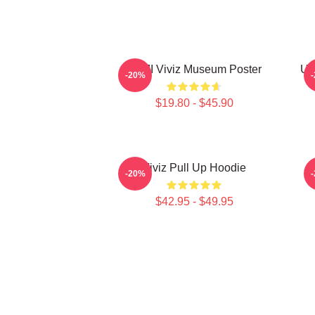
UMJI Viviz Museum Poster
UM
-20%
$19.80 - $45.90
Viviz Pull Up Hoodie
E
-20%
$42.95 - $49.95