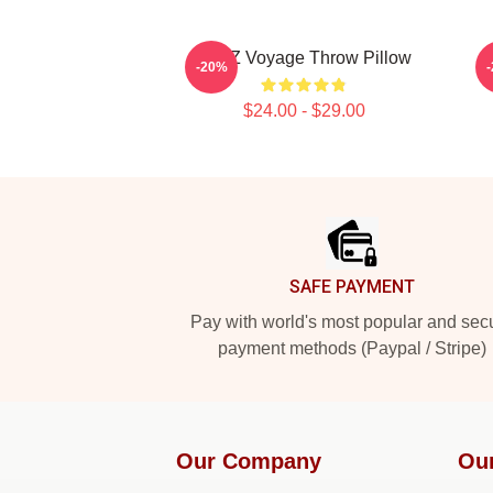
VIVIZ Voyage Throw Pillow
-20%
$24.00 - $29.00
Footer
SAFE PAYMENT
Pay with world's most popular and sec
payment methods (Paypal / Stripe)
Our Company
Ou