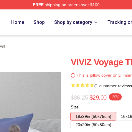
FREE
shipping on orders over $100
Home
Shop
Shop by category
Tracking o
ver
VIVIZ Voyage T
This is pillow cover only, inser
(1 customer reviews
$36.25
$29.00
-20%
Size
19x29in (50x75cm)
16x16
20x20in (50x50cm)