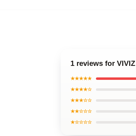
1 reviews for VIVI
★★★★★
★★★★☆
★★★☆☆
★★☆☆☆
★☆☆☆☆