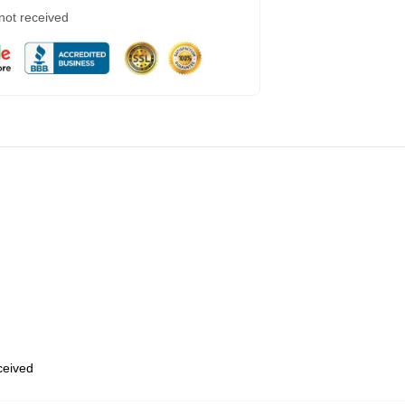
 not received
eceived