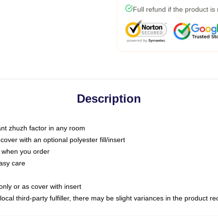
Full refund if the product is
Description
tant zhuzh factor in any room
ver with an optional polyester fill/insert
u when you order
asy care
only or as cover with insert
ocal third-party fulfiller, there may be slight variances in the product r