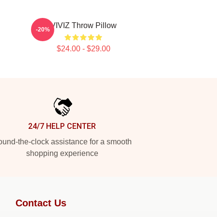
VIVIZ Throw Pillow
-20%
$24.00 - $29.00
24/7 HELP CENTER
und-the-clock assistance for a smooth
shopping experience
Contact Us