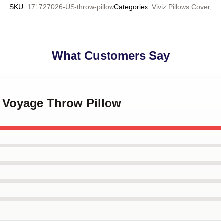
SKU
:
171727026-US-throw-pillow
Categories
:
Viviz Pillows Cover
,
What Customers Say
Z Voyage Throw Pillow