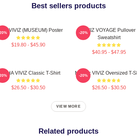
Best sellers products
JI - VIVIZ (MUSEUM) Poster
VIVIZ VOYAGE Pullover
-20%
-20%
Sweatshirt
$19.80 - $45.90
$40.95 - $47.95
UNHA VIVIZ Classic T-Shirt
Maniac VIVIZ Oversized T-Sh
-20%
-20%
$26.50 - $30.50
$26.50 - $30.50
VIEW MORE
Related products