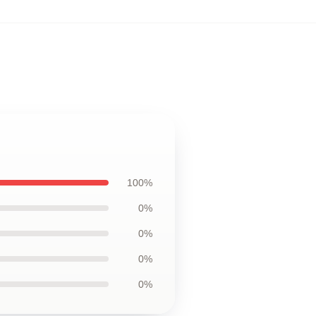
100%
0%
0%
0%
0%