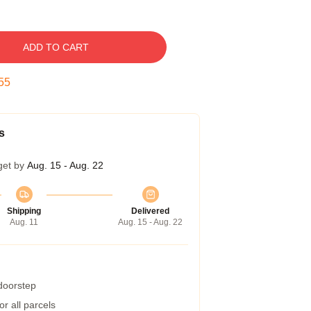
ADD TO CART
54
s
get by
Aug. 15 - Aug. 22
Shipping
Delivered
Aug. 11
Aug. 15 - Aug. 22
 doorstep
r all parcels