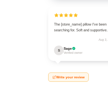
The [store_name] pillow I’ve been
searching for. Soft and supportive.
Aug 3,
Sage
S
Verified owner
Write your review