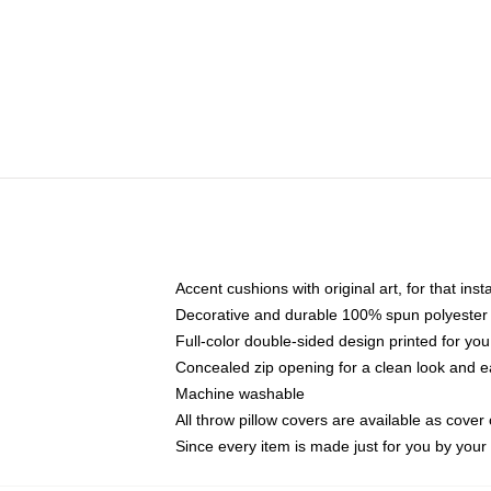
Accent cushions with original art, for that ins
Decorative and durable 100% spun polyester co
Full-color double-sided design printed for yo
Concealed zip opening for a clean look and e
Machine washable
All throw pillow covers are available as cover 
Since every item is made just for you by your l