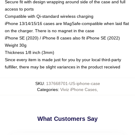
Secure fit with design wrapping around side of the case and full
access to ports
Compatible with Qi-standard wireless charging
iPhone 13/14/15/16 cases are MagSafe-compatible when laid flat
on the charger. There is no magnet in the case
iPhone SE (2020) / iPhone 8 cases also fit iPhone SE (2022)
Weight 30g
Thickness 1/8 inch (3mm)
Since every item is made just for you by your local third-party
fulfiller, there may be slight variances in the product received
SKU
:
137668701-US-iphone-case
Categories
:
Viviz iPhone Cases
,
What Customers Say