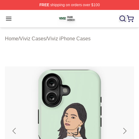
FREE
shipping on orders over $100
Viviz Shop ⚡️ Officially Licensed Viviz Merch Store
Open menu
Home
/
Viviz Cases
/
Viviz iPhone Cases