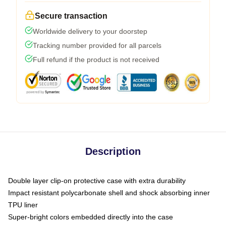
Secure transaction
Worldwide delivery to your doorstep
Tracking number provided for all parcels
Full refund if the product is not received
Description
Double layer clip-on protective case with extra durability
Impact resistant polycarbonate shell and shock absorbing inner
TPU liner
Super-bright colors embedded directly into the case