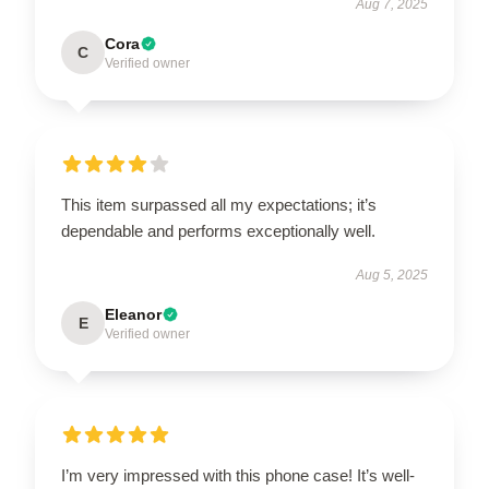
Aug 7, 2025
Cora
C
Verified owner
This item surpassed all my expectations; it’s
dependable and performs exceptionally well.
Aug 5, 2025
Eleanor
E
Verified owner
I’m very impressed with this phone case! It’s well-