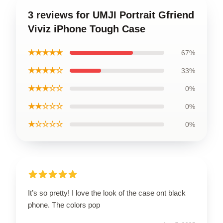
3 reviews for UMJI Portrait Gfriend
Viviz iPhone Tough Case
★★★★★
67%
★★★★☆
33%
★★★☆☆
0%
★★☆☆☆
0%
★☆☆☆☆
0%
It’s so pretty! I love the look of the case ont black
phone. The colors pop