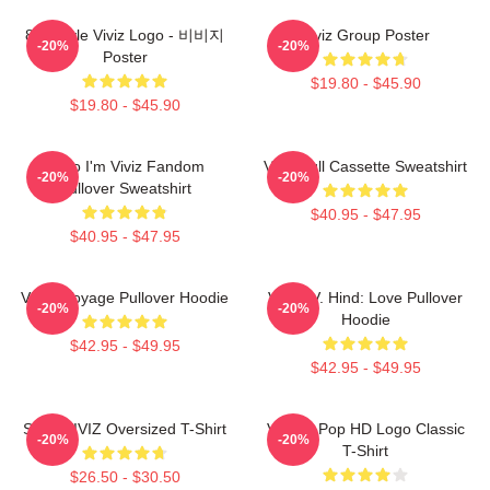
8bit Style Viviz Logo - 비비지
Viviz Group Poster
-20%
-20%
Poster
$19.80 - $45.90
$19.80 - $45.90
Hello I'm Viviz Fandom
Viviz Pull Cassette Sweatshirt
-20%
-20%
Pullover Sweatshirt
$40.95 - $47.95
$40.95 - $47.95
VIVIZ Voyage Pullover Hoodie
VIVIZ V. Hind: Love Pullover
-20%
-20%
Hoodie
$42.95 - $49.95
$42.95 - $49.95
SINN VIVIZ Oversized T-Shirt
Viviz K-Pop HD Logo Classic
-20%
-20%
T-Shirt
$26.50 - $30.50