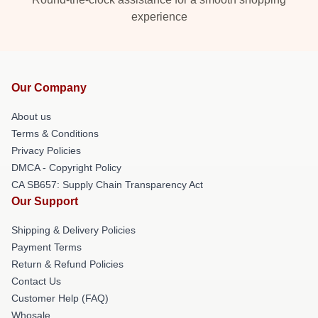
experience
Our Company
About us
Terms & Conditions
Privacy Policies
DMCA - Copyright Policy
CA SB657: Supply Chain Transparency Act
Our Support
Shipping & Delivery Policies
Payment Terms
Return & Refund Policies
Contact Us
Customer Help (FAQ)
Whosale