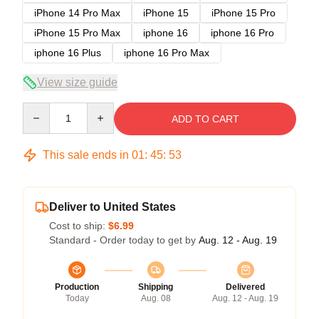
iPhone 14 Pro Max
iPhone 15
iPhone 15 Pro
iPhone 15 Pro Max
iphone 16
iphone 16 Pro
iphone 16 Plus
iphone 16 Pro Max
View size guide
Quantity
ADD TO CART
This sale ends in
01
:
45
:
53
Deliver to United States
Cost to ship:
$6.99
Standard - Order today to get by
Aug. 12 - Aug. 19
Production
Shipping
Delivered
Today
Aug. 08
Aug. 12 - Aug. 19