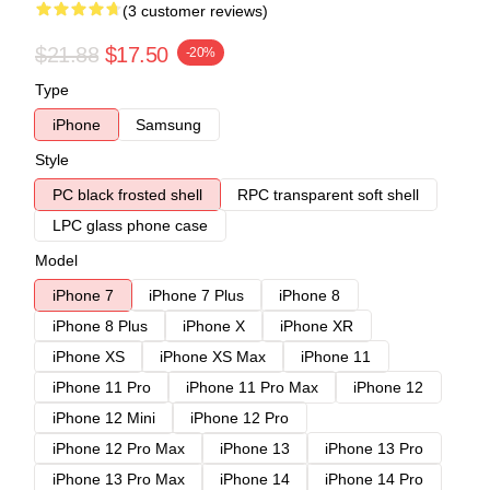
(3 customer reviews)
$21.88
$17.50
-20%
Type
iPhone
Samsung
Style
PC black frosted shell
RPC transparent soft shell
LPC glass phone case
Model
iPhone 7
iPhone 7 Plus
iPhone 8
iPhone 8 Plus
iPhone X
iPhone XR
iPhone XS
iPhone XS Max
iPhone 11
iPhone 11 Pro
iPhone 11 Pro Max
iPhone 12
iPhone 12 Mini
iPhone 12 Pro
iPhone 12 Pro Max
iPhone 13
iPhone 13 Pro
iPhone 13 Pro Max
iPhone 14
iPhone 14 Pro