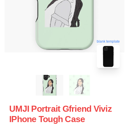
blank template
UMJI Portrait Gfriend Viviz
IPhone Tough Case