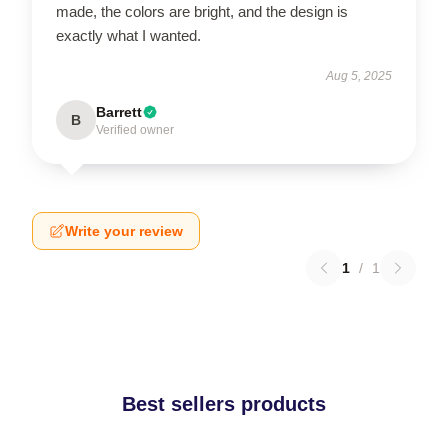
made, the colors are bright, and the design is
exactly what I wanted.
Aug 5, 2025
Barrett
B
Verified owner
Write your review
1
/
1
Best sellers products