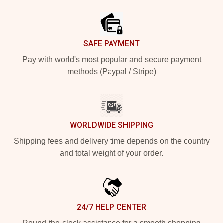
Footer
SAFE PAYMENT
Pay with world's most popular and secure payment
methods (Paypal / Stripe)
WORLDWIDE SHIPPING
Shipping fees and delivery time depends on the country
and total weight of your order.
24/7 HELP CENTER
Round-the-clock assistance for a smooth shopping