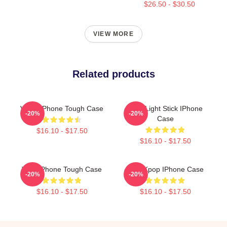
$26.50 - $30.50
VIEW MORE
Related products
VIVIZ IPhone Tough Case
Viviz Light Stick IPhone
-20%
-20%
Case
$16.10 - $17.50
$16.10 - $17.50
Viviz IPhone Tough Case
Viviz Kpop IPhone Case
-20%
-20%
$16.10 - $17.50
$16.10 - $17.50