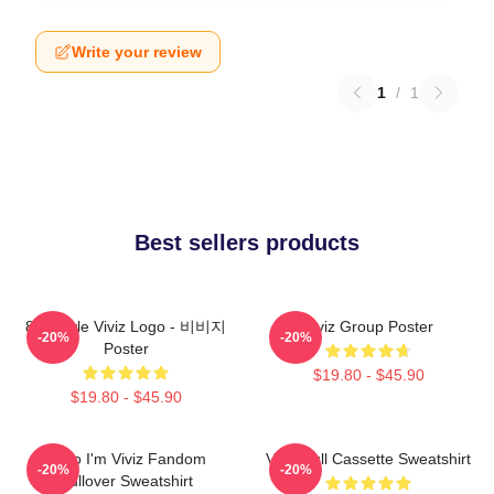
Write your review
1
/
1
Best sellers products
8bit Style Viviz Logo - 비비지
Viviz Group Poster
-20%
-20%
Poster
$19.80 - $45.90
$19.80 - $45.90
Hello I'm Viviz Fandom
Viviz Pull Cassette Sweatshirt
-20%
-20%
Pullover Sweatshirt