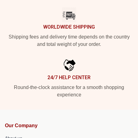
WORLDWIDE SHIPPING
Shipping fees and delivery time depends on the country
and total weight of your order.
24/7 HELP CENTER
Round-the-clock assistance for a smooth shopping
experience
Our Company
About us