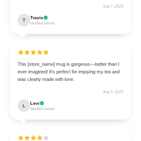
Aug 7, 2025
Travis
T
Verified owner
This [store_name] mug is gorgeous—better than I
ever imagined! It’s perfect for enjoying my tea and
was clearly made with love.
Aug 5, 2025
Levi
L
Verified owner