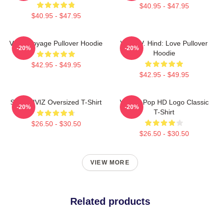
$40.95 - $47.95
$40.95 - $47.95
VIVIZ Voyage Pullover Hoodie
VIVIZ V. Hind: Love Pullover
-20%
-20%
Hoodie
$42.95 - $49.95
$42.95 - $49.95
SINN VIVIZ Oversized T-Shirt
Viviz K-Pop HD Logo Classic
-20%
-20%
T-Shirt
$26.50 - $30.50
$26.50 - $30.50
VIEW MORE
Related products