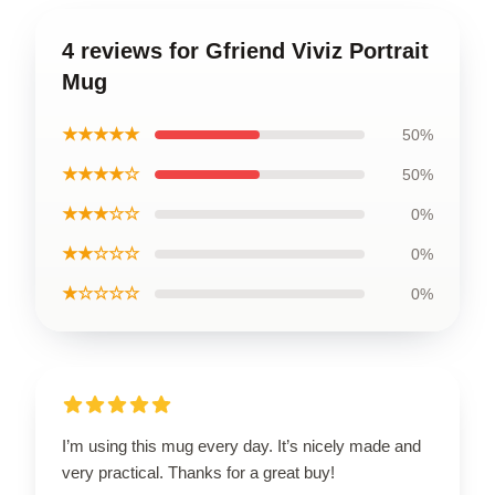
4 reviews for Gfriend Viviz Portrait
Mug
★★★★★
50%
★★★★☆
50%
★★★☆☆
0%
★★☆☆☆
0%
★☆☆☆☆
0%
I’m using this mug every day. It’s nicely made and
very practical. Thanks for a great buy!