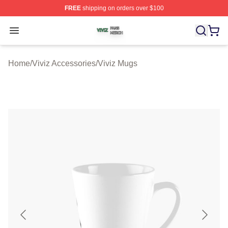
FREE
shipping on orders over $100
Viviz Shop ⚡️ Officially Licensed Viviz Merch Store
Open menu
Home
/
Viviz Accessories
/
Viviz Mugs