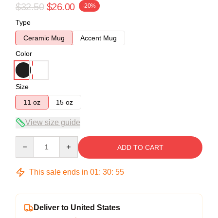
$32.50
$26.00
-20%
Type
Ceramic Mug
Accent Mug
Color
Size
11 oz
15 oz
View size guide
Quantity
ADD TO CART
This sale ends in
01
:
30
:
54
Deliver to United States