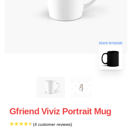
blank template
Gfriend Viviz Portrait Mug
(4 customer reviews)