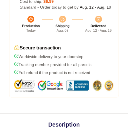
Cost to ship:
$6.99
Standard - Order today to get by
Aug. 12 - Aug. 19
Production
Shipping
Delivered
Today
Aug. 08
Aug. 12 - Aug. 19
Secure transaction
Worldwide delivery to your doorstep
Tracking number provided for all parcels
Full refund if the product is not received
Description