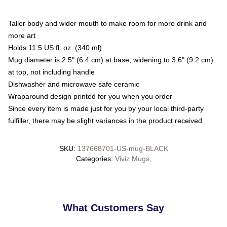
Taller body and wider mouth to make room for more drink and
more art
Holds 11.5 US fl. oz. (340 ml)
Mug diameter is 2.5" (6.4 cm) at base, widening to 3.6" (9.2 cm)
at top, not including handle
Dishwasher and microwave safe ceramic
Wraparound design printed for you when you order
Since every item is made just for you by your local third-party
fulfiller, there may be slight variances in the product received
SKU
:
137668701-US-mug-BLACK
Categories
:
Viviz Mugs
,
What Customers Say