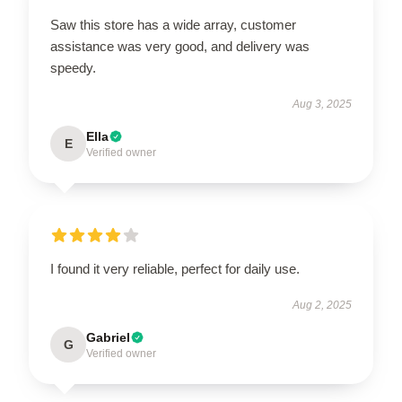
Saw this store has a wide array, customer
assistance was very good, and delivery was
speedy.
Aug 3, 2025
Ella
E
Verified owner
I found it very reliable, perfect for daily use.
Aug 2, 2025
Gabriel
G
Verified owner