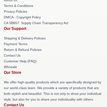
Terms & Conditions
Privacy Policies
DMCA - Copyright Policy
CA SB657: Supply Chain Transparency Act
Our Support
Shipping & Delivery Policies
Payment Terms
Return & Refund Policies
Contact Us
Customer Help (FAQ)
Whosale
Our Store
We offer high-quality products which are specifically designed by
our world-class team. We provide a variety of products that are
both stylish and beautiful. This is not only to show your individual
style, but also for you to share your individuality with others.
Contact Us