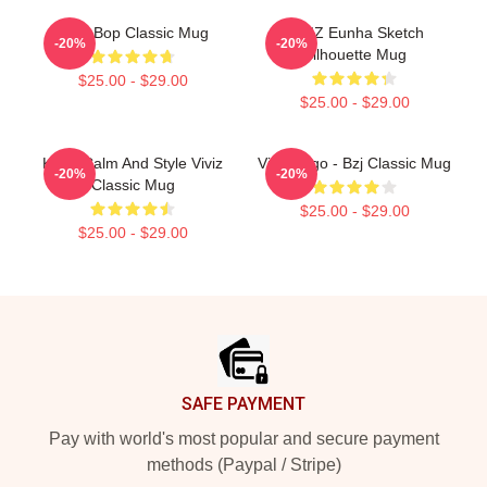
Viviz Bop Classic Mug
VIVIZ Eunha Sketch
-20%
-20%
Silhouette Mug
$25.00 - $29.00
$25.00 - $29.00
Keep Calm And Style Viviz
Viviz Logo - Bzj Classic Mug
-20%
-20%
Classic Mug
$25.00 - $29.00
$25.00 - $29.00
Footer
SAFE PAYMENT
Pay with world's most popular and secure payment
methods (Paypal / Stripe)