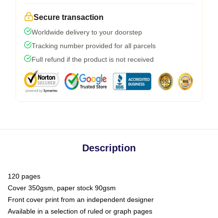
Secure transaction
Worldwide delivery to your doorstep
Tracking number provided for all parcels
Full refund if the product is not received
Description
120 pages
Cover 350gsm, paper stock 90gsm
Front cover print from an independent designer
Available in a selection of ruled or graph pages