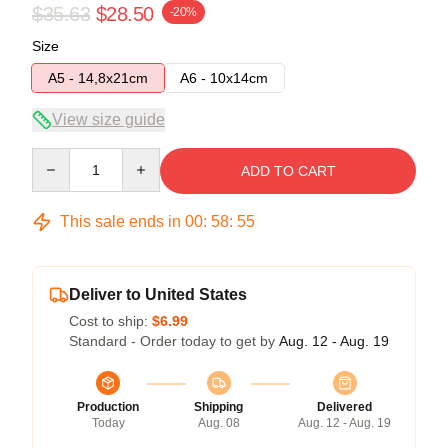
$35.63
$28.50
-20%
Size
A5 - 14,8x21cm
A6 - 10x14cm
View size guide
Quantity
ADD TO CART
This sale ends in
00
:
58
:
54
Deliver to United States
Cost to ship:
$6.99
Standard - Order today to get by
Aug. 12 - Aug. 19
Production
Shipping
Delivered
Today
Aug. 08
Aug. 12 - Aug. 19