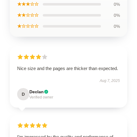
★★★☆☆
0%
★★☆☆☆
0%
★☆☆☆☆
0%
Nice size and the pages are thicker than expected.
Aug 7, 2025
Declan
D
Verified owner
I’m impressed by the quality and performance of