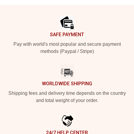
Footer
SAFE PAYMENT
Pay with world's most popular and secure payment
methods (Paypal / Stripe)
WORLDWIDE SHIPPING
Shipping fees and delivery time depends on the country
and total weight of your order.
24/7 HELP CENTER