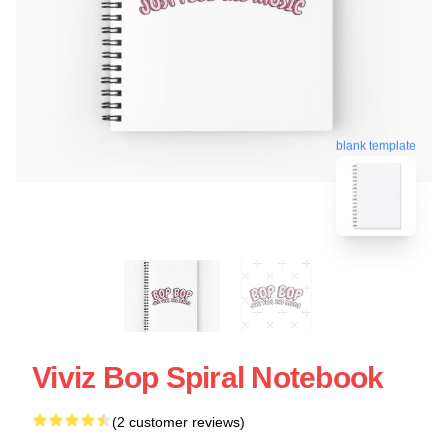
blank template
Viviz Bop Spiral Notebook
(2 customer reviews)