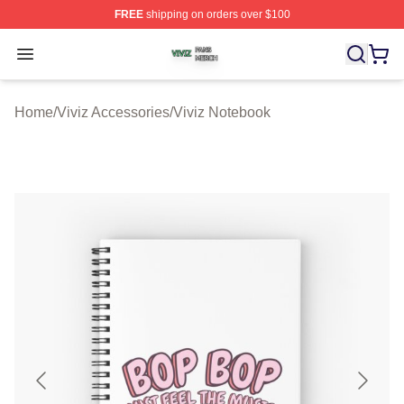
FREE
shipping on orders over $100
Viviz Shop ⚡️ Officially Licensed Viviz Merch Store
Open menu
Home
/
Viviz Accessories
/
Viviz Notebook