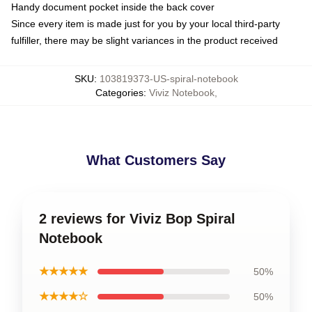
Handy document pocket inside the back cover
Since every item is made just for you by your local third-party
fulfiller, there may be slight variances in the product received
SKU
:
103819373-US-spiral-notebook
Categories
:
Viviz Notebook
,
What Customers Say
2 reviews for Viviz Bop Spiral
Notebook
★★★★★
50%
★★★★☆
50%