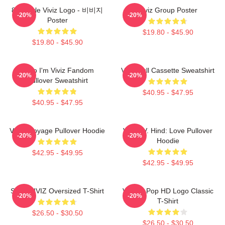
8bit Style Viviz Logo - 비비지
Viviz Group Poster
-20%
-20%
Poster
$19.80 - $45.90
$19.80 - $45.90
Hello I'm Viviz Fandom
Viviz Pull Cassette Sweatshirt
-20%
-20%
Pullover Sweatshirt
$40.95 - $47.95
$40.95 - $47.95
VIVIZ Voyage Pullover Hoodie
VIVIZ V. Hind: Love Pullover
-20%
-20%
Hoodie
$42.95 - $49.95
$42.95 - $49.95
SINN VIVIZ Oversized T-Shirt
Viviz K-Pop HD Logo Classic
-20%
-20%
T-Shirt
$26.50 - $30.50
$26.50 - $30.50