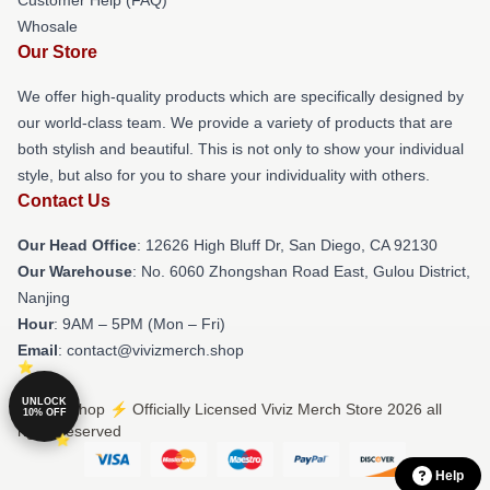
Whosale
Our Store
We offer high-quality products which are specifically designed by
our world-class team. We provide a variety of products that are
both stylish and beautiful. This is not only to show your individual
style, but also for you to share your individuality with others.
Contact Us
Our Head Office
: 12626 High Bluff Dr, San Diego, CA 92130
Our Warehouse
: No. 6060 Zhongshan Road East, Gulou District,
Nanjing
Hour
: 9AM – 5PM (Mon – Fri)
Email
: contact@vivizmerch.shop
UNLOCK
© Viviz Shop ⚡️ Officially Licensed Viviz Merch Store 2026 all
10% OFF
rights reserved
Help