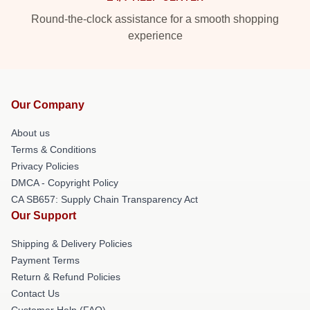
Round-the-clock assistance for a smooth shopping
experience
Our Company
About us
Terms & Conditions
Privacy Policies
DMCA - Copyright Policy
CA SB657: Supply Chain Transparency Act
Our Support
Shipping & Delivery Policies
Payment Terms
Return & Refund Policies
Contact Us
Customer Help (FAQ)