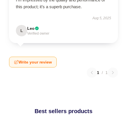
this product; it’s a superb purchase.
Aug 5, 2025
Leo
L
Verified owner
Write your review
1
/
1
Best sellers products