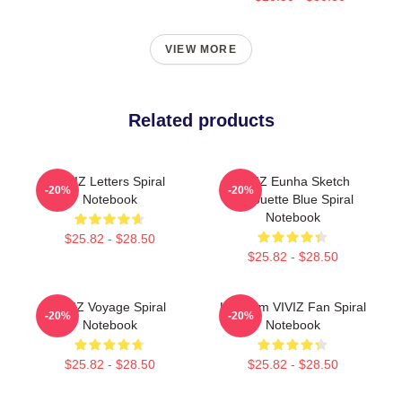
VIEW MORE
Related products
VIVIZ Letters Spiral
VIVIZ Eunha Sketch
-20%
-20%
Notebook
Silhouette Blue Spiral
Notebook
$25.82 - $28.50
$25.82 - $28.50
VIVIZ Voyage Spiral
Hello I'm VIVIZ Fan Spiral
-20%
-20%
Notebook
Notebook
$25.82 - $28.50
$25.82 - $28.50