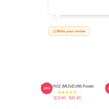
Write your review
SINB-VIVIZ (MUSEUM) Poster
E
-20%
$19.80 - $45.90