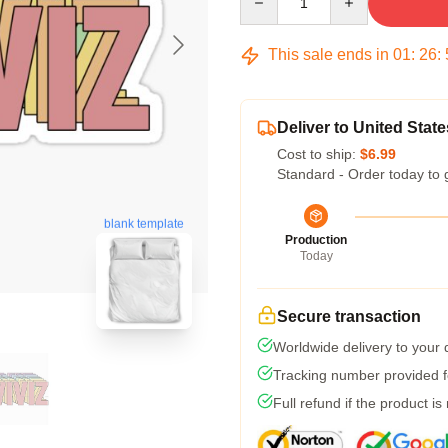
This sale ends in
01
:
26
:
Deliver to United State
Cost to ship:
$6.99
Standard - Order today to 
blank template
Production
Today
Secure transaction
Worldwide delivery to your
Tracking number provided fo
Full refund if the product is