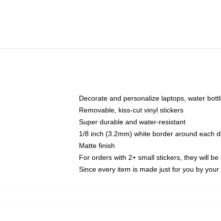
Decorate and personalize laptops, water bott
Removable, kiss-cut vinyl stickers
Super durable and water-resistant
1/8 inch (3.2mm) white border around each d
Matte finish
For orders with 2+ small stickers, they will b
Since every item is made just for you by your l