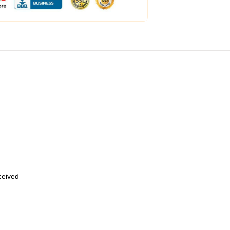
eceived