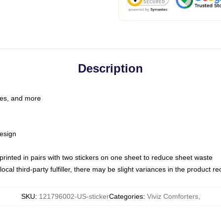
Description
les, and more
esign
e printed in pairs with two stickers on one sheet to reduce sheet waste
ocal third-party fulfiller, there may be slight variances in the product r
SKU
:
121796002-US-sticker
Categories
:
Viviz Comforters
,