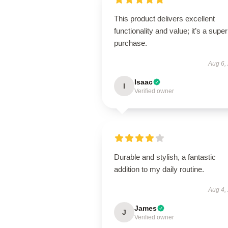
This product delivers excellent
functionality and value; it’s a supe
purchase.
Aug 6,
Isaac
I
Verified owner
Durable and stylish, a fantastic
addition to my daily routine.
Aug 4,
James
J
Verified owner