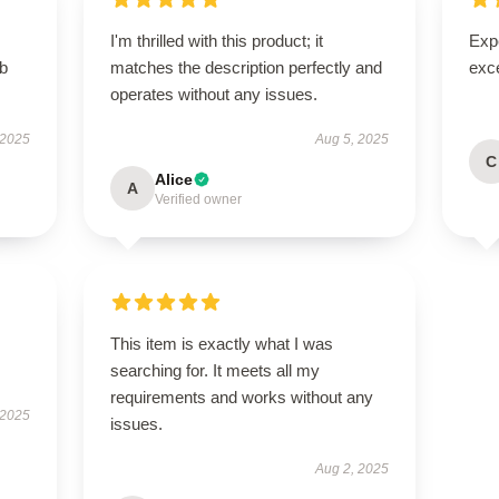
I'm thrilled with this product; it
Expe
rb
matches the description perfectly and
exc
operates without any issues.
 2025
Aug 5, 2025
C
Alice
A
Verified owner
This item is exactly what I was
searching for. It meets all my
requirements and works without any
 2025
issues.
Aug 2, 2025