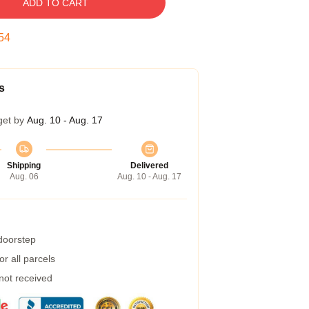
ADD TO CART
53
s
get by
Aug. 10 - Aug. 17
Shipping
Delivered
Aug. 06
Aug. 10 - Aug. 17
 doorstep
r all parcels
 not received