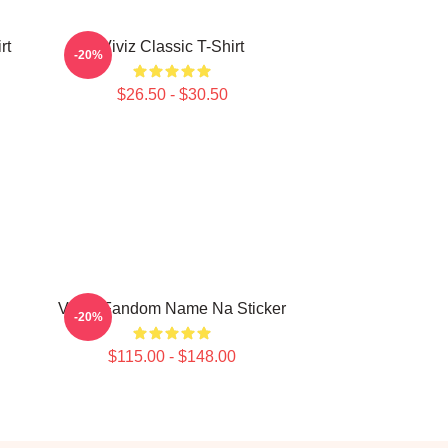
rt
Viviz Classic T-Shirt
-20%
$26.50 - $30.50
VIVIZ Fandom Name Na Sticker
-20%
$115.00 - $148.00