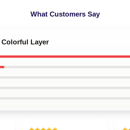
What Customers Say
 Colorful Layer