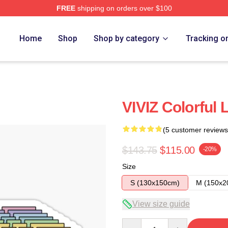
FREE
shipping on orders over $100
Home
Shop
Shop by category
Tracking o
VIVIZ Colorful 
(5 customer reviews
$143.75
$115.00
-20%
Size
S (130x150cm)
M (150x2
View size guide
Quantity