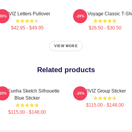
VIVIZ Letters Pullover
VIVIZ Voyage Classic T-Shi
-20%
-20%
$42.95 - $49.95
$26.50 - $30.50
VIEW MORE
Related products
VIZ Eunha Sketch Silhouette
VIVIZ Group Sticker
-20%
-20%
Blue Sticker
$115.00 - $148.00
$115.00 - $148.00