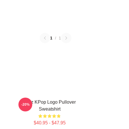
1
/
1
Viviz KPop Logo Pullover
-20%
Sweatshirt
$40.95 - $47.95