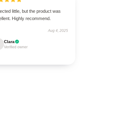
cted little, but the product was
ellent. Highly recommend.
Aug 4, 2025
Clara
Verified owner