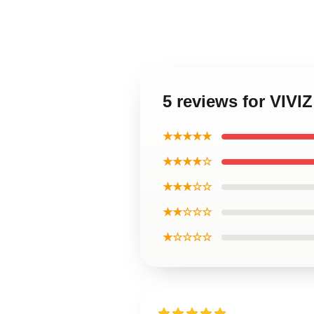
5 reviews for VIVIZ
★★★★★
★★★★☆
★★★☆☆
★★☆☆☆
★☆☆☆☆