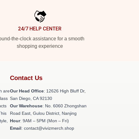
24/7 HELP CENTER
und-the-clock assistance for a smooth
shopping experience
Contact Us
h are
Our Head Office
: 12626 High Bluff Dr,
class
San Diego, CA 92130
ucts
Our Warehouse
: No. 6060 Zhongshan
This
Road East, Gulou District, Nanjing
tyle,
Hour
: 9AM – 5PM (Mon – Fri)
Email
: contact@vivizmerch.shop