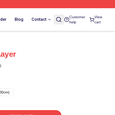
Customer
View
rder
Blog
Contact
help
cart
Layer
)
00cm)