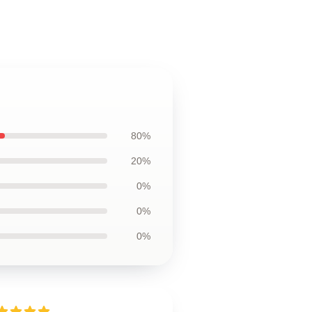
80%
20%
0%
0%
0%