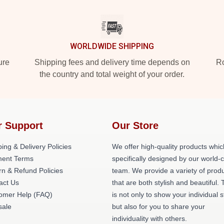
WORLDWIDE SHIPPING
ure
Shipping fees and delivery time depends on
Ro
the country and total weight of your order.
r Support
Our Store
ing & Delivery Policies
We offer high-quality products whic
ent Terms
specifically designed by our world-
rn & Refund Policies
team. We provide a variety of prod
act Us
that are both stylish and beautiful. 
omer Help (FAQ)
is not only to show your individual s
ale
but also for you to share your
individuality with others.