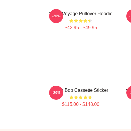
VIVIZ Voyage Pullover Hoodie
-20%
$42.95 - $49.95
Viviz Bop Cassette Sticker
VI
-20%
$115.00 - $148.00