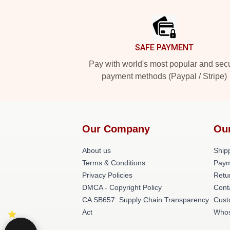
Footer
SAFE PAYMENT
Pay with world's most popular and sec
payment methods (Paypal / Stripe)
Our Company
Ou
About us
Shipp
Terms & Conditions
Paym
Privacy Policies
Retu
DMCA - Copyright Policy
Cont
CA SB657: Supply Chain Transparency
Cust
Act
Whos