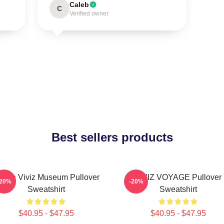
Caleb
C
Verified owner
Best sellers products
unha Viviz Museum Pullover
VIVIZ VOYAGE Pullover
-20%
-20%
Sweatshirt
Sweatshirt
$40.95 - $47.95
$40.95 - $47.95