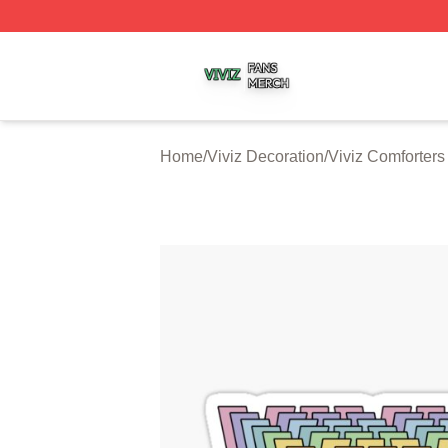
Viviz Shop ⚡️ Officially Licensed Viviz Merch Store
Home
/
Viviz Decoration
/
Viviz Comforters