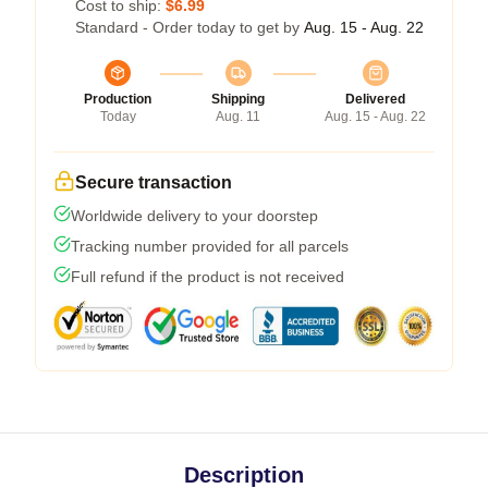
Cost to ship:
$6.99
Standard - Order today to get by
Aug. 15 - Aug. 22
Production
Shipping
Delivered
Today
Aug. 11
Aug. 15 - Aug. 22
Secure transaction
Worldwide delivery to your doorstep
Tracking number provided for all parcels
Full refund if the product is not received
Description