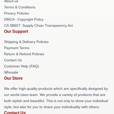
About us
Terms & Conditions
Privacy Policies
DMCA - Copyright Policy
CA SB657: Supply Chain Transparency Act
Our Support
Shipping & Delivery Policies
Payment Terms
Return & Refund Policies
Contact Us
Customer Help (FAQ)
Whosale
Our Store
We offer high-quality products which are specifically designed by
our world-class team. We provide a variety of products that are
both stylish and beautiful. This is not only to show your individual
style, but also for you to share your individuality with others.
Contact Us