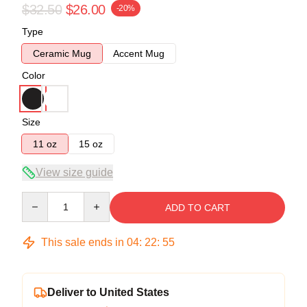
$32.50
$26.00
-20%
Type
Ceramic Mug
Accent Mug
Color
Size
11 oz
15 oz
View size guide
Quantity
ADD TO CART
This sale ends in
04
:
22
:
54
Deliver to United States