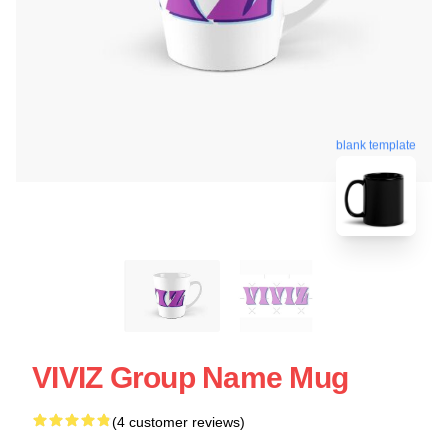
blank template
VIVIZ Group Name Mug
(4 customer reviews)