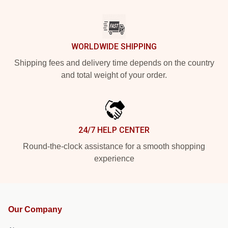
WORLDWIDE SHIPPING
Shipping fees and delivery time depends on the country
and total weight of your order.
24/7 HELP CENTER
Round-the-clock assistance for a smooth shopping
experience
Our Company