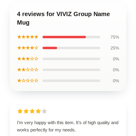
4 reviews for VIVIZ Group Name
Mug
★★★★★
75%
★★★★☆
25%
★★★☆☆
0%
★★☆☆☆
0%
★☆☆☆☆
0%
I’m very happy with this item. It’s of high quality and
works perfectly for my needs.