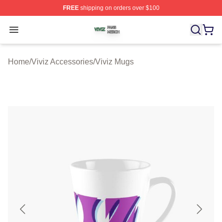
FREE
shipping on orders over $100
Viviz Shop ⚡️ Officially Licensed Viviz Merch Store
Open menu
Home
/
Viviz Accessories
/
Viviz Mugs