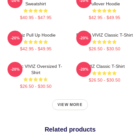
-20%
-20%
Sweatshirt
Pullover Hoodie
$40.95 - $47.95
$42.95 - $49.95
Viviz Pull Up Hoodie
EUNHA VIVIZ Classic T-Shirt
-20%
-20%
$42.95 - $49.95
$26.50 - $30.50
Maniac VIVIZ Oversized T-
VIVIZ Classic T-Shirt
-20%
-20%
Shirt
$26.50 - $30.50
$26.50 - $30.50
VIEW MORE
Related products