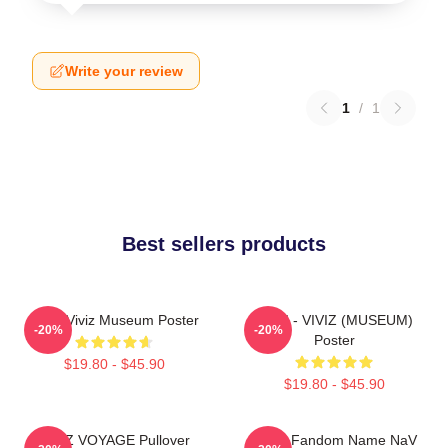
Write your review
1
/
1
Best sellers products
UMJI Viviz Museum Poster
UMJI - VIVIZ (MUSEUM)
-20%
-20%
Poster
$19.80 - $45.90
$19.80 - $45.90
VIVIZ VOYAGE Pullover
VIVIZ Fandom Name NaV