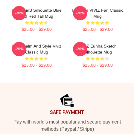
VIVIZ SinB Silhouette Blue
Hello I'm VIVIZ Fan Classic
-20%
-20%
And Red Tall Mug
Mug
$25.00 - $29.00
$25.00 - $29.00
Keep Calm And Style Viviz
VIVIZ Eunha Sketch
-20%
-20%
Classic Mug
Silhouette Mug
$25.00 - $29.00
$25.00 - $29.00
Footer
SAFE PAYMENT
Pay with world's most popular and secure payment
methods (Paypal / Stripe)