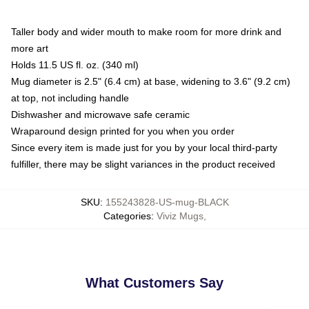
Taller body and wider mouth to make room for more drink and
more art
Holds 11.5 US fl. oz. (340 ml)
Mug diameter is 2.5" (6.4 cm) at base, widening to 3.6" (9.2 cm)
at top, not including handle
Dishwasher and microwave safe ceramic
Wraparound design printed for you when you order
Since every item is made just for you by your local third-party
fulfiller, there may be slight variances in the product received
SKU
:
155243828-US-mug-BLACK
Categories
:
Viviz Mugs
,
What Customers Say