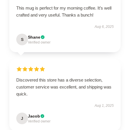
This mug is perfect for my morning coffee. It’s well
crafted and very useful. Thanks a bunch!
Aug 6, 2025
Shane
S
Verified owner
Discovered this store has a diverse selection,
customer service was excellent, and shipping was
quick.
Aug 1, 2025
Jacob
J
Verified owner