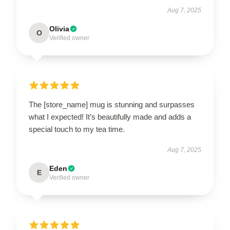
Aug 7, 2025
Olivia
O
Verified owner
The [store_name] mug is stunning and surpasses
what I expected! It’s beautifully made and adds a
special touch to my tea time.
Aug 7, 2025
Eden
E
Verified owner