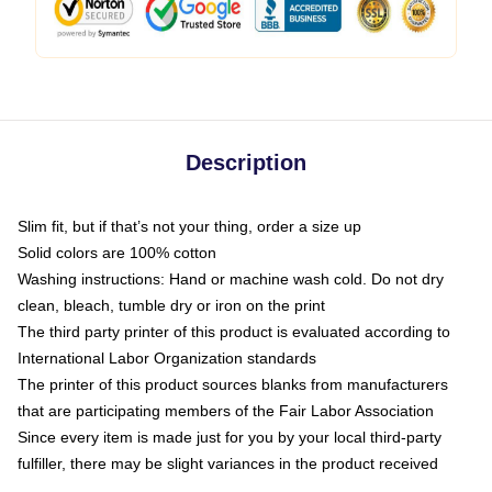
Description
Slim fit, but if that’s not your thing, order a size up
Solid colors are 100% cotton
Washing instructions: Hand or machine wash cold. Do not dry
clean, bleach, tumble dry or iron on the print
The third party printer of this product is evaluated according to
International Labor Organization standards
The printer of this product sources blanks from manufacturers
that are participating members of the Fair Labor Association
Since every item is made just for you by your local third-party
fulfiller, there may be slight variances in the product received