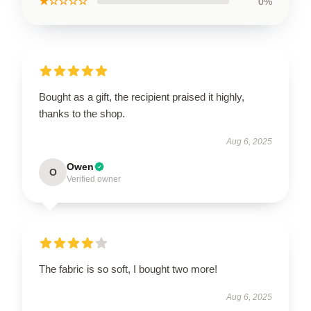
★☆☆☆☆
0%
Bought as a gift, the recipient praised it highly,
thanks to the shop.
Aug 6, 2025
Owen
O
Verified owner
The fabric is so soft, I bought two more!
Aug 6, 2025