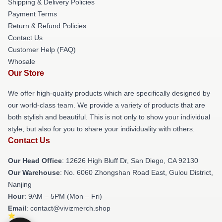
Shipping & Delivery Policies
Payment Terms
Return & Refund Policies
Contact Us
Customer Help (FAQ)
Whosale
Our Store
We offer high-quality products which are specifically designed by
our world-class team. We provide a variety of products that are
both stylish and beautiful. This is not only to show your individual
style, but also for you to share your individuality with others.
Contact Us
Our Head Office
: 12626 High Bluff Dr, San Diego, CA 92130
Our Warehouse
: No. 6060 Zhongshan Road East, Gulou District,
Nanjing
Hour
: 9AM – 5PM (Mon – Fri)
Email
: contact@vivizmerch.shop