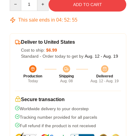
Quantity
ADD TO CART
This sale ends in
04
:
52
:
54
Deliver to United States
Cost to ship:
$6.99
Standard - Order today to get by
Aug. 12 - Aug. 19
Production
Shipping
Delivered
Today
Aug. 08
Aug. 12 - Aug. 19
Secure transaction
Worldwide delivery to your doorstep
Tracking number provided for all parcels
Full refund if the product is not received