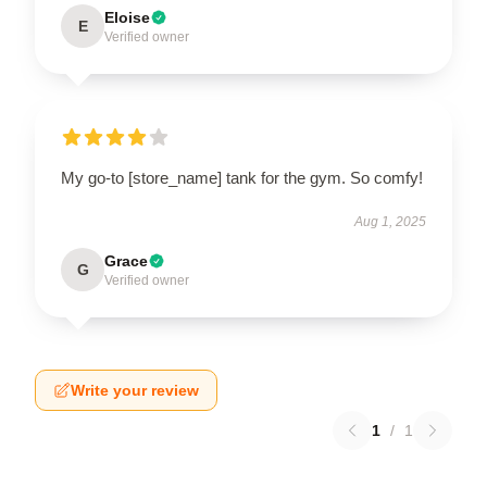
Eloise
E
Verified owner
My go-to [store_name] tank for the gym. So comfy!
Aug 1, 2025
Grace
G
Verified owner
Write your review
1
/
1