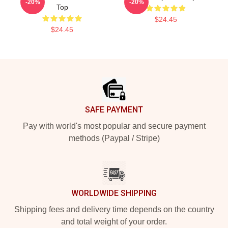
-20%
-20%
Top
$24.45
$24.45
Footer
SAFE PAYMENT
Pay with world's most popular and secure payment
methods (Paypal / Stripe)
WORLDWIDE SHIPPING
Shipping fees and delivery time depends on the country
and total weight of your order.