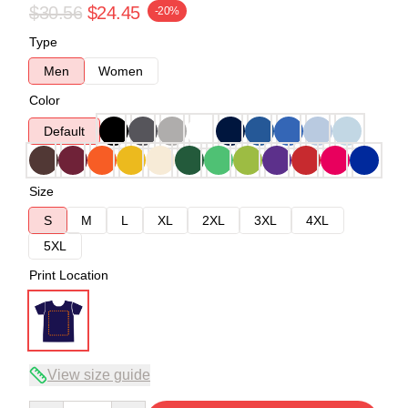
$30.56
$24.45
-20%
Type
Men
Women
Color
Default
Size
S
M
L
XL
2XL
3XL
4XL
5XL
Print Location
View size guide