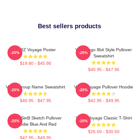
Best sellers products
VIVIZ Voyage Poster
Viviz Logo 8bit Style Pullover
-20%
-20%
Sweatshirt
$19.80 - $45.90
$40.95 - $47.95
VIVIZ Group Name Sweatshirt
VIVIZ Voyage Pullover Hoodie
-20%
-20%
$40.95 - $47.95
$42.95 - $49.95
VIVIZ SinB Sketch Pullover
VIVIZ Voyage Classic T-Shirt
-20%
-20%
Hoodie Blue And Red
$26.50 - $30.50
$42.95 - $49.95