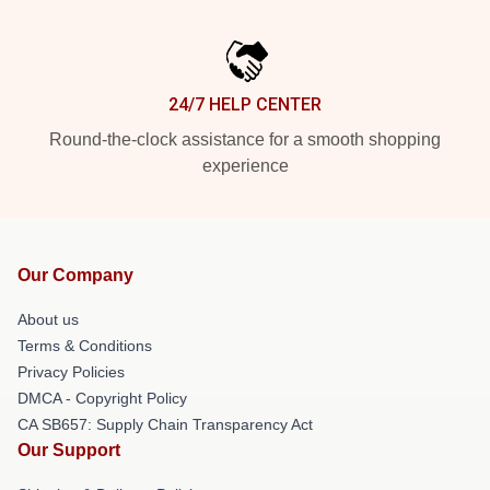
24/7 HELP CENTER
Round-the-clock assistance for a smooth shopping
experience
Our Company
About us
Terms & Conditions
Privacy Policies
DMCA - Copyright Policy
CA SB657: Supply Chain Transparency Act
Our Support