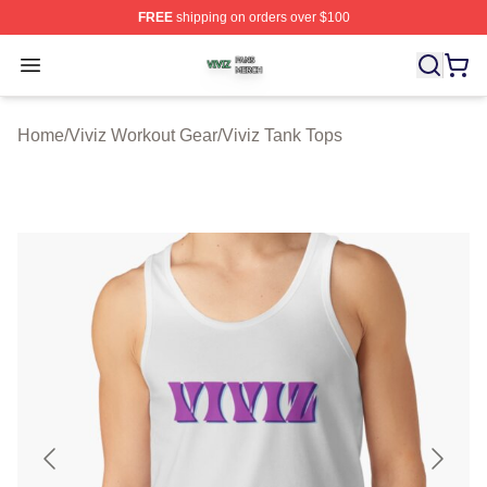
FREE
shipping on orders over $100
Viviz Shop ⚡️ Officially Licensed Viviz Merch Store
Open menu
Home
/
Viviz Workout Gear
/
Viviz Tank Tops