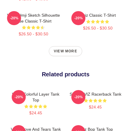
VIVIZ Umji Sketch Silhouette
Viviz Classic T-Shirt
-20%
-20%
Blue Classic T-Shirt
$26.50 - $30.50
$26.50 - $30.50
VIEW MORE
Related products
VIVIZ Colorful Layer Tank
SINB VIVIZ Racerback Tank
-20%
-20%
Top
$24.45
$24.45
VIVIZ Love And Tears Tank
Viviz Bop Tank Top