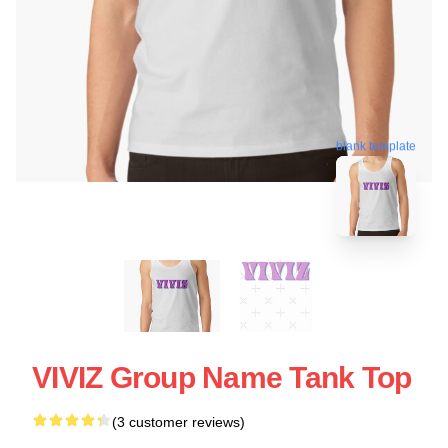
blank template
VIVIZ Group Name Tank Top
(3 customer reviews)