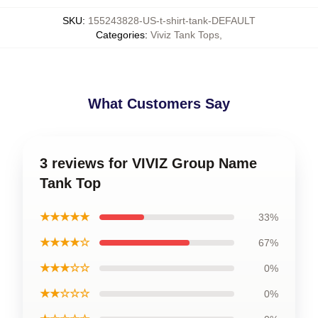
SKU
:
155243828-US-t-shirt-tank-DEFAULT
Categories
:
Viviz Tank Tops
,
What Customers Say
3 reviews for VIVIZ Group Name
Tank Top
★★★★★
33%
★★★★☆
67%
★★★☆☆
0%
★★☆☆☆
0%