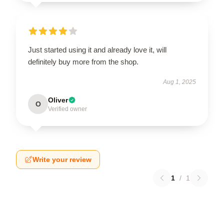
Just started using it and already love it, will
definitely buy more from the shop.
Aug 1, 2025
Oliver
O
Verified owner
Write your review
1
/
1