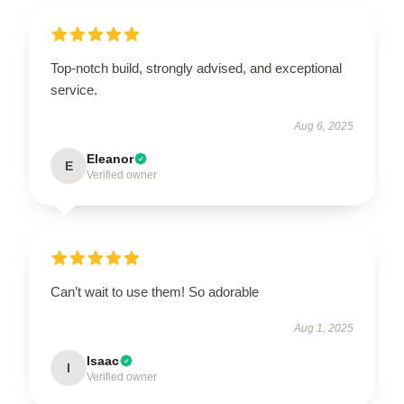
Top-notch build, strongly advised, and exceptional
service.
Aug 6, 2025
Eleanor
E
Verified owner
Can’t wait to use them! So adorable
Aug 1, 2025
Isaac
I
Verified owner