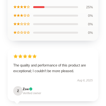
★★★★☆
25%
★★★☆☆
0%
★★☆☆☆
0%
★☆☆☆☆
0%
The quality and performance of this product are
exceptional; I couldn’t be more pleased.
Aug 6, 2025
Zoe
Z
Verified owner