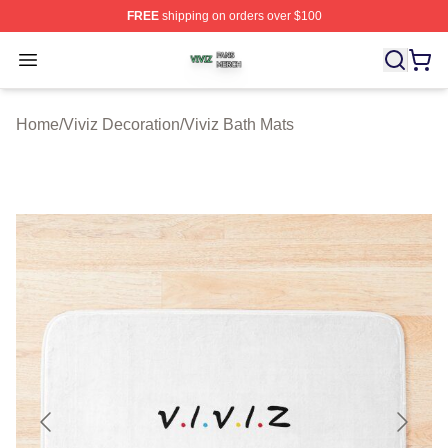
FREE
shipping on orders over $100
Viviz Shop ⚡️ Officially Licensed Viviz Merch Store
Open menu
Home
/
Viviz Decoration
/
Viviz Bath Mats