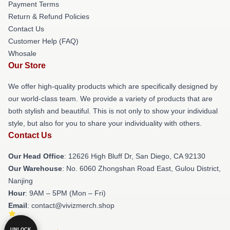
Payment Terms
Return & Refund Policies
Contact Us
Customer Help (FAQ)
Whosale
Our Store
We offer high-quality products which are specifically designed by
our world-class team. We provide a variety of products that are
both stylish and beautiful. This is not only to show your individual
style, but also for you to share your individuality with others.
Contact Us
Our Head Office
: 12626 High Bluff Dr, San Diego, CA 92130
Our Warehouse
: No. 6060 Zhongshan Road East, Gulou District,
Nanjing
Hour
: 9AM – 5PM (Mon – Fri)
Email
: contact@vivizmerch.shop
UNLOCK