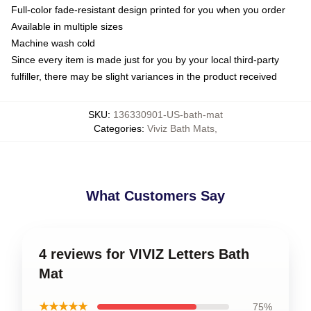
Full-color fade-resistant design printed for you when you order
Available in multiple sizes
Machine wash cold
Since every item is made just for you by your local third-party
fulfiller, there may be slight variances in the product received
SKU
:
136330901-US-bath-mat
Categories
:
Viviz Bath Mats
,
What Customers Say
4 reviews for VIVIZ Letters Bath
Mat
★★★★★
75%