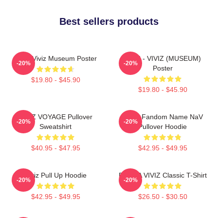
Best sellers products
UMJI Viviz Museum Poster
UMJI - VIVIZ (MUSEUM)
-20%
-20%
Poster
$19.80 - $45.90
$19.80 - $45.90
VIVIZ VOYAGE Pullover
VIVIZ Fandom Name NaV
-20%
-20%
Sweatshirt
Pullover Hoodie
$40.95 - $47.95
$42.95 - $49.95
Viviz Pull Up Hoodie
EUNHA VIVIZ Classic T-Shirt
-20%
-20%
$42.95 - $49.95
$26.50 - $30.50