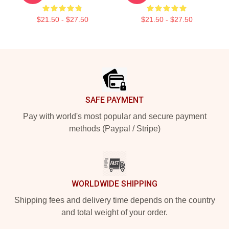
$21.50 - $27.50
$21.50 - $27.50
Footer
SAFE PAYMENT
Pay with world's most popular and secure payment
methods (Paypal / Stripe)
WORLDWIDE SHIPPING
Shipping fees and delivery time depends on the country
and total weight of your order.