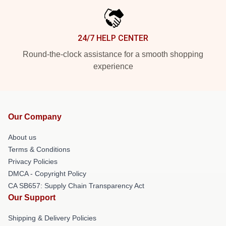
24/7 HELP CENTER
Round-the-clock assistance for a smooth shopping
experience
Our Company
About us
Terms & Conditions
Privacy Policies
DMCA - Copyright Policy
CA SB657: Supply Chain Transparency Act
Our Support
Shipping & Delivery Policies