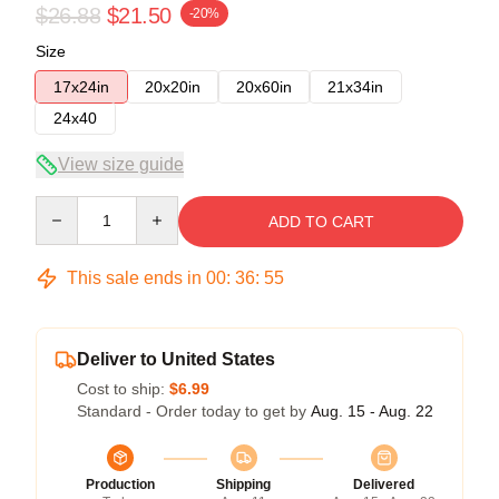
$26.88
$21.50
-20%
Size
17x24in
20x20in
20x60in
21x34in
24x40
View size guide
Quantity
ADD TO CART
This sale ends in
00
:
36
:
54
Deliver to United States
Cost to ship:
$6.99
Standard - Order today to get by
Aug. 15 - Aug. 22
Production
Shipping
Delivered