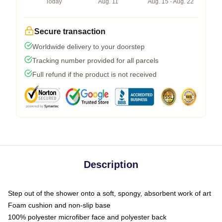
Today
Aug. 11
Aug. 15 - Aug. 22
Secure transaction
Worldwide delivery to your doorstep
Tracking number provided for all parcels
Full refund if the product is not received
Description
Step out of the shower onto a soft, spongy, absorbent work of art
Foam cushion and non-slip base
100% polyester microfiber face and polyester back