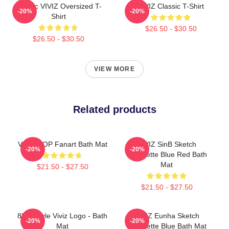
Maniac VIVIZ Oversized T-
VIVIZ Classic T-Shirt
-20%
-20%
Shirt
$26.50 - $30.50
$26.50 - $30.50
VIEW MORE
Related products
VIVIZ BOP Fanart Bath Mat
VIVIZ SinB Sketch
-20%
-20%
Silhouette Blue Red Bath
Mat
$21.50 - $27.50
$21.50 - $27.50
8bits Style Viviz Logo - Bath
VIVIZ Eunha Sketch
-20%
-20%
Mat
Silhouette Blue Bath Mat