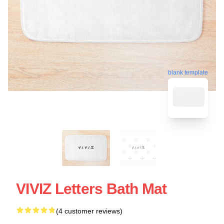
blank template
VIVIZ Letters Bath Mat
(4 customer reviews)