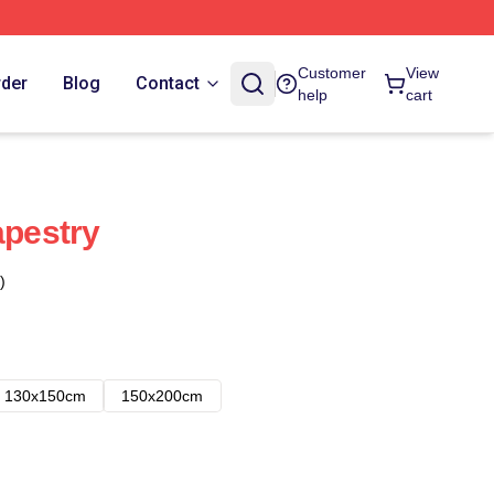
Customer
View
rder
Blog
Contact
help
cart
apestry
)
130x150cm
150x200cm