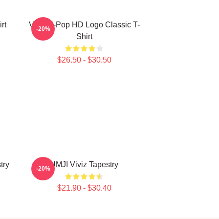
rt
Viviz K-Pop HD Logo Classic T-
-20%
Shirt
$26.50 - $30.50
try
UMJI Viviz Tapestry
-20%
$21.90 - $30.40