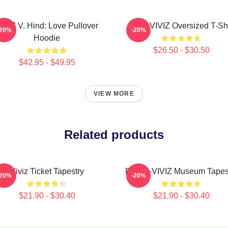
IVIZ V. Hind: Love Pullover
SINN VIVIZ Oversized T-Shi
-20%
-20%
Hoodie
$26.50 - $30.50
$42.95 - $49.95
VIEW MORE
Related products
Viviz Ticket Tapestry
Eunha-VIVIZ Museum Tapes
-20%
-20%
$21.90 - $30.40
$21.90 - $30.40