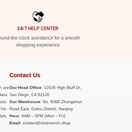
24/7 HELP CENTER
und-the-clock assistance for a smooth
shopping experience
Contact Us
h are
Our Head Office
: 12626 High Bluff Dr,
class
San Diego, CA 92130
ucts
Our Warehouse
: No. 6060 Zhongshan
This
Road East, Gulou District, Nanjing
tyle,
Hour
: 9AM – 5PM (Mon – Fri)
Email
: contact@vivizmerch.shop