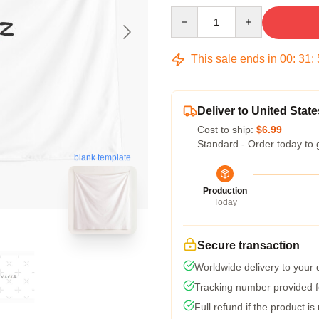
Quantity
This sale ends in
00
:
31
:
Deliver to United State
Cost to ship:
$6.99
Standard - Order today to 
blank template
Production
Today
Secure transaction
Worldwide delivery to your
Tracking number provided fo
Full refund if the product is