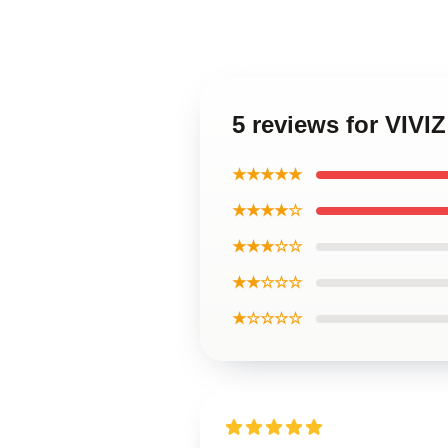
5 reviews for VIVIZ
★★★★★
★★★★☆
★★★☆☆
★★☆☆☆
★☆☆☆☆