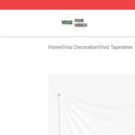
Viviz Shop ⚡️ Officially Licensed Viviz Merch Store
Home
/
Viviz Decoration
/
Viviz Tapestries