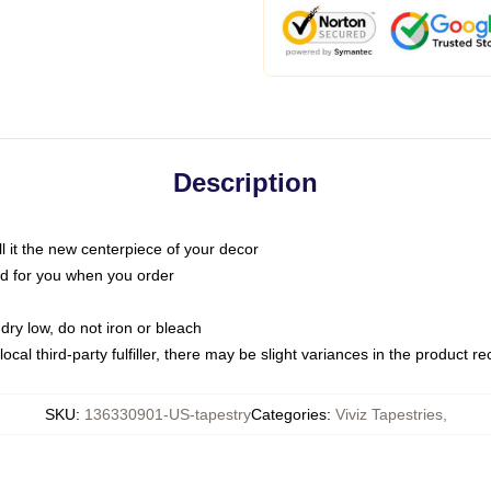
Description
call it the new centerpiece of your decor
nted for you when you order
dry low, do not iron or bleach
ocal third-party fulfiller, there may be slight variances in the product r
SKU
:
136330901-US-tapestry
Categories
:
Viviz Tapestries
,