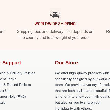
WORLDWIDE SHIPPING
ure
Shipping fees and delivery time depends on
Ro
the country and total weight of your order.
r Support
Our Store
ing & Delivery Policies
We offer high-quality products whic
ent Terms
specifically designed by our world-
rn & Refund Policies
team. We provide a variety of prod
act Us
that are both stylish and beautiful. 
omer Help (FAQ)
is not only to show your individual s
ale
but also for you to share your
individuality with others.