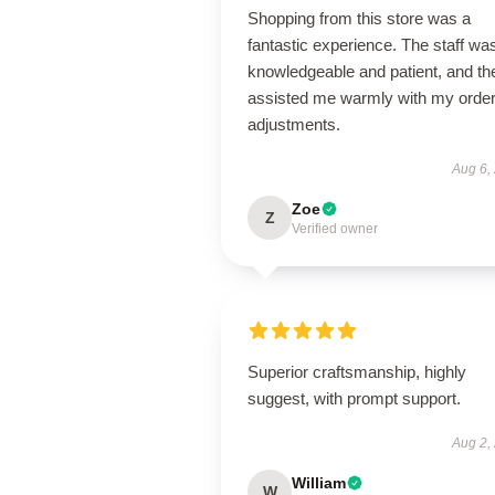
Shopping from this store was a
fantastic experience. The staff wa
knowledgeable and patient, and th
assisted me warmly with my orde
adjustments.
Aug 6,
Zoe
Z
Verified owner
Superior craftsmanship, highly
suggest, with prompt support.
Aug 2,
William
W