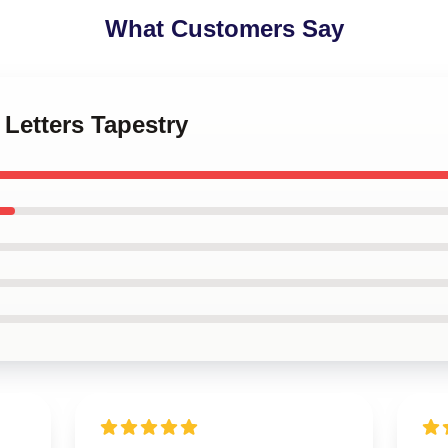
What Customers Say
 Letters Tapestry