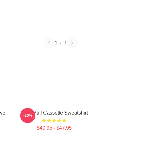
1
/
1
ver
Viviz Pull Cassette Sweatshirt
-20%
$40.95 - $47.95