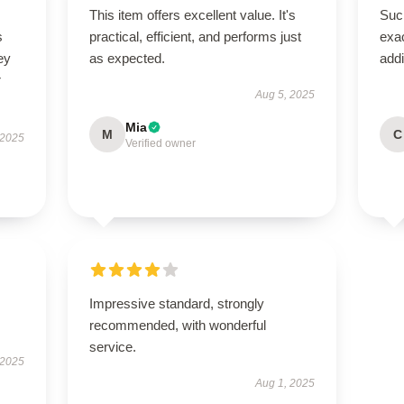
This item offers excellent value. It's
Such
s
practical, efficient, and performs just
exac
ey
as expected.
addi
r
Aug 5, 2025
Mia
M
C
 2025
Verified owner
Impressive standard, strongly
recommended, with wonderful
service.
 2025
Aug 1, 2025