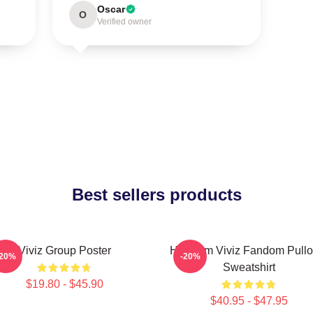
Oscar
O
Verified owner
Best sellers products
Viviz Group Poster
Hello I'm Viviz Fandom Pullo
-20%
-20%
Sweatshirt
$19.80 - $45.90
$40.95 - $47.95