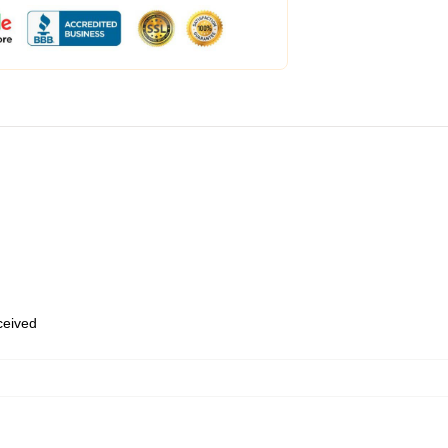
eceived