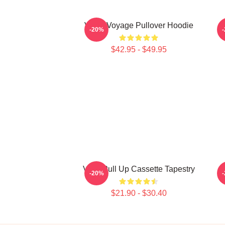
VIVIZ Voyage Pullover Hoodie
V
-20%
$42.95 - $49.95
Viviz Pull Up Cassette Tapestry
-20%
$21.90 - $30.40