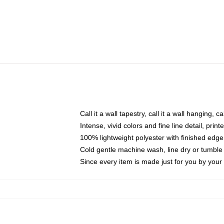
Call it a wall tapestry, call it a wall hanging, 
Intense, vivid colors and fine line detail, pri
100% lightweight polyester with finished edge
Cold gentle machine wash, line dry or tumble 
Since every item is made just for you by your l