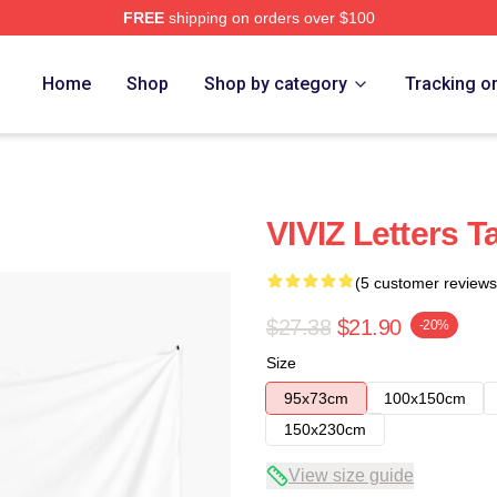
FREE
shipping on orders over $100
Home
Shop
Shop by category
Tracking o
VIVIZ Letters T
(5 customer reviews
$27.38
$21.90
-20%
Size
95x73cm
100x150cm
150x230cm
View size guide