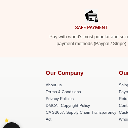
Footer
SAFE PAYMENT
Pay with world's most popular and sec
payment methods (Paypal / Stripe)
Our Company
Ou
About us
Shipp
Terms & Conditions
Paym
Privacy Policies
Retu
DMCA - Copyright Policy
Cont
CA SB657: Supply Chain Transparency
Cust
Act
Whos