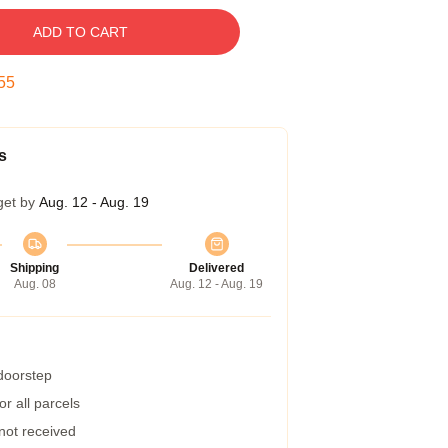
ADD TO CART
54
s
get by
Aug. 12 - Aug. 19
Shipping
Delivered
Aug. 08
Aug. 12 - Aug. 19
 doorstep
r all parcels
 not received