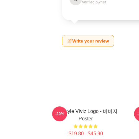
Verified owner
Write your review
8bit Style Viviz Logo - 비비지
-20%
Poster
$19.80 - $45.90