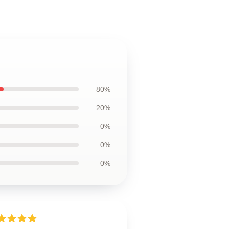
80%
20%
0%
0%
0%