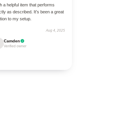
 a helpful item that performs
tly as described. It’s been a great
tion to my setup.
Aug 4, 2025
Camden
Verified owner