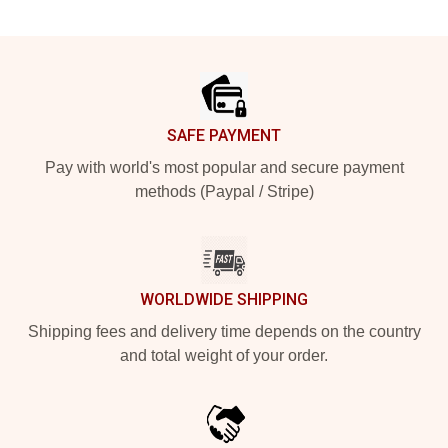
Footer
SAFE PAYMENT
Pay with world's most popular and secure payment
methods (Paypal / Stripe)
WORLDWIDE SHIPPING
Shipping fees and delivery time depends on the country
and total weight of your order.