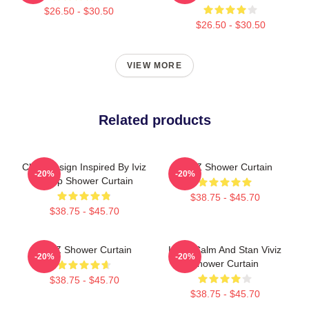
$26.50 - $30.50
$26.50 - $30.50
VIEW MORE
Related products
Chibi Design Inspired By Iviz
VIVIZ Shower Curtain
-20%
-20%
Group Shower Curtain
$38.75 - $45.70
$38.75 - $45.70
VIVIZ Shower Curtain
Keep Calm And Stan Viviz
-20%
-20%
Shower Curtain
$38.75 - $45.70
$38.75 - $45.70