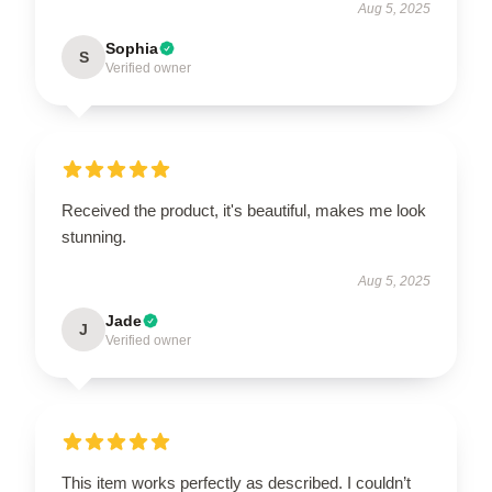
Aug 5, 2025
Sophia
S
Verified owner
Received the product, it's beautiful, makes me look
stunning.
Aug 5, 2025
Jade
J
Verified owner
This item works perfectly as described. I couldn’t