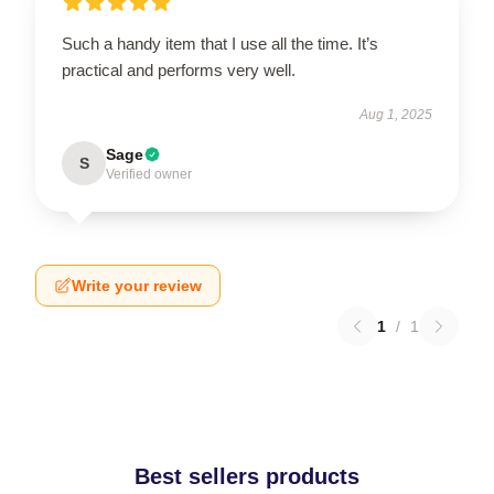
Such a handy item that I use all the time. It’s
practical and performs very well.
Aug 1, 2025
Sage
S
Verified owner
Write your review
1
/
1
Best sellers products