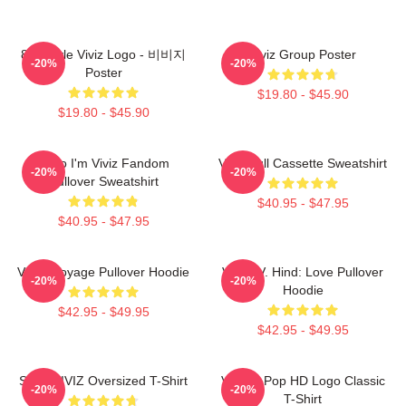
8bit Style Viviz Logo - 비비지
Viviz Group Poster
-20%
-20%
Poster
$19.80 - $45.90
$19.80 - $45.90
Hello I'm Viviz Fandom
Viviz Pull Cassette Sweatshirt
-20%
-20%
Pullover Sweatshirt
$40.95 - $47.95
$40.95 - $47.95
VIVIZ Voyage Pullover Hoodie
VIVIZ V. Hind: Love Pullover
-20%
-20%
Hoodie
$42.95 - $49.95
$42.95 - $49.95
SINN VIVIZ Oversized T-Shirt
Viviz K-Pop HD Logo Classic
-20%
-20%
T-Shirt