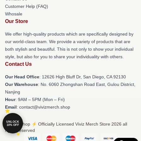
Customer Help (FAQ)
Whosale
Our Store
We offer high-quality products which are specifically designed by
our world-class team. We provide a variety of products that are
both stylish and beautiful. This is not only to show your individual
style, but also for you to share your individuality with others.
Contact Us
Our Head Office
: 12626 High Bluff Dr, San Diego, CA 92130
Our Warehouse
: No. 6060 Zhongshan Road East, Gulou District,
Nanjing
Hour
: 9AM – 5PM (Mon – Fri)
Email
: contact@vivizmerch.shop
UNLOCK
© Viviz Shop ⚡️ Officially Licensed Viviz Merch Store 2026 all
10% OFF
rights reserved