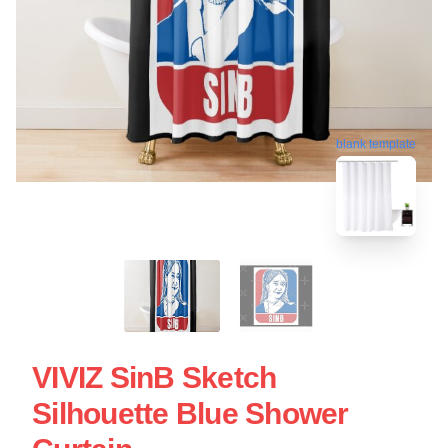
blank template
VIVIZ SinB Sketch
Silhouette Blue Shower