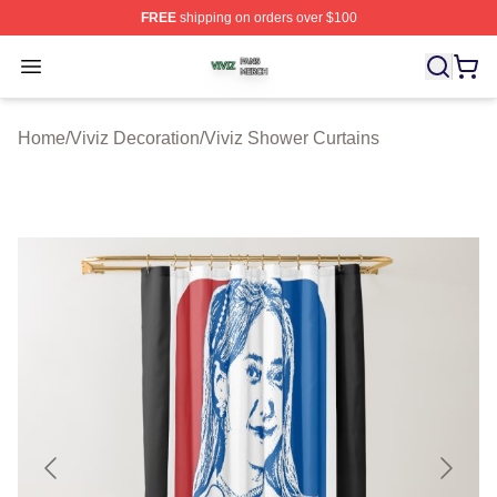
FREE
shipping on orders over $100
Viviz Shop ⚡️ Officially Licensed Viviz Merch Store
Open menu
Home
/
Viviz Decoration
/
Viviz Shower Curtains