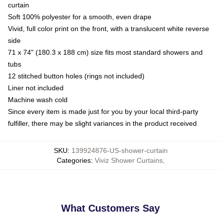
curtain
Soft 100% polyester for a smooth, even drape
Vivid, full color print on the front, with a translucent white reverse
side
71 x 74" (180.3 x 188 cm) size fits most standard showers and
tubs
12 stitched button holes (rings not included)
Liner not included
Machine wash cold
Since every item is made just for you by your local third-party
fulfiller, there may be slight variances in the product received
SKU
:
139924876-US-shower-curtain
Categories
:
Viviz Shower Curtains
,
What Customers Say