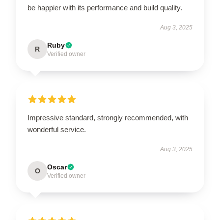
be happier with its performance and build quality.
Aug 3, 2025
Ruby
R
Verified owner
Impressive standard, strongly recommended, with
wonderful service.
Aug 3, 2025
Oscar
O
Verified owner