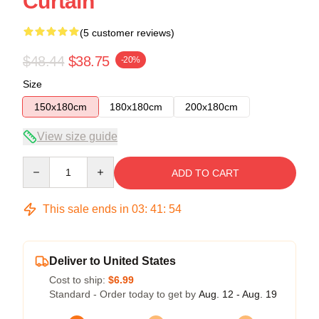
Curtain
(5 customer reviews)
$48.44
$38.75
-20%
Size
150x180cm
180x180cm
200x180cm
View size guide
Quantity
ADD TO CART
This sale ends in
03
:
41
:
54
Deliver to United States
Cost to ship:
$6.99
Standard - Order today to get by
Aug. 12 - Aug. 19