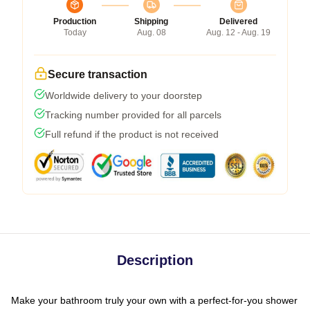
Production
Shipping
Delivered
Today
Aug. 08
Aug. 12 - Aug. 19
Secure transaction
Worldwide delivery to your doorstep
Tracking number provided for all parcels
Full refund if the product is not received
Description
Make your bathroom truly your own with a perfect-for-you shower