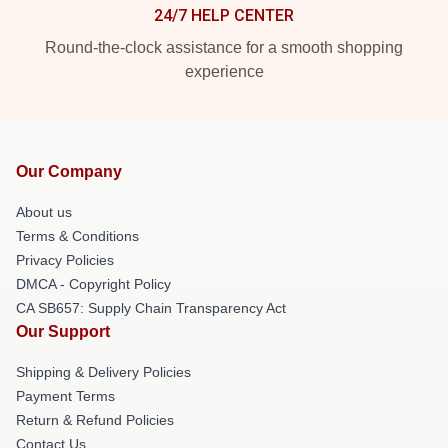
24/7 HELP CENTER
Round-the-clock assistance for a smooth shopping
experience
Our Company
About us
Terms & Conditions
Privacy Policies
DMCA - Copyright Policy
CA SB657: Supply Chain Transparency Act
Our Support
Shipping & Delivery Policies
Payment Terms
Return & Refund Policies
Contact Us