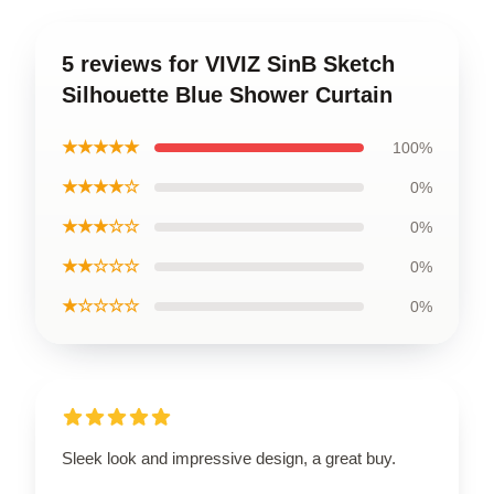
5 reviews for VIVIZ SinB Sketch
Silhouette Blue Shower Curtain
★★★★★
100%
★★★★☆
0%
★★★☆☆
0%
★★☆☆☆
0%
★☆☆☆☆
0%
Sleek look and impressive design, a great buy.