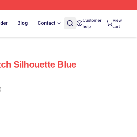
Customer
View
rder
Blog
Contact
help
cart
ch Silhouette Blue
)