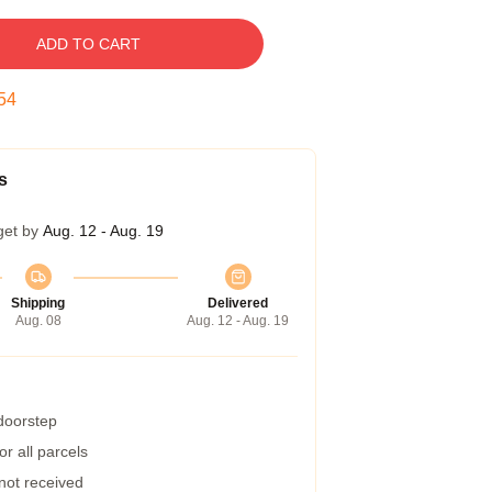
ADD TO CART
53
s
get by
Aug. 12 - Aug. 19
Shipping
Delivered
Aug. 08
Aug. 12 - Aug. 19
 doorstep
r all parcels
 not received