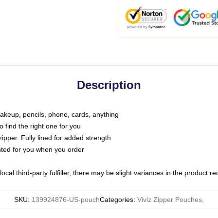
Description
makeup, pencils, phone, cards, anything
o find the right one for you
pper. Fully lined for added strength
inted for you when you order
ocal third-party fulfiller, there may be slight variances in the product r
SKU
:
139924876-US-pouch
Categories
:
Viviz Zipper Pouches
,