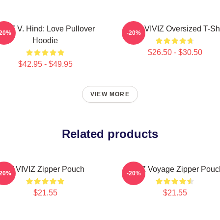
IVIZ V. Hind: Love Pullover
SINN VIVIZ Oversized T-Shi
-20%
-20%
Hoodie
$26.50 - $30.50
$42.95 - $49.95
VIEW MORE
Related products
Of VIVIZ Zipper Pouch
VIVIZ Voyage Zipper Pouc
-20%
-20%
$21.55
$21.55