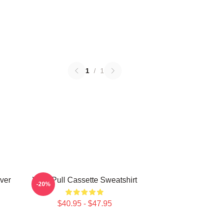
1
/
1
ver
Viviz Pull Cassette Sweatshirt
-20%
$40.95 - $47.95