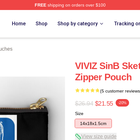
FREE
shipping on orders over $100
Home
Shop
Shop by category
Tracking o
ouches
VIVIZ SinB Sket
Zipper Pouch
(5 customer reviews
$26.94
$21.55
-20%
Size
14x18x1.5cm
View size guide