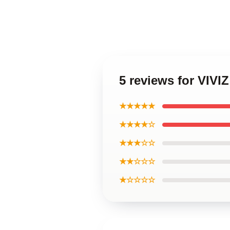
5 reviews for VIVI
★★★★★
★★★★☆
★★★☆☆
★★☆☆☆
★☆☆☆☆