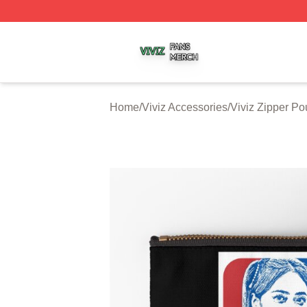
Viviz Shop ⚡️ Officially Licensed Viviz Merch Store
Home
/
Viviz Accessories
/
Viviz Zipper P