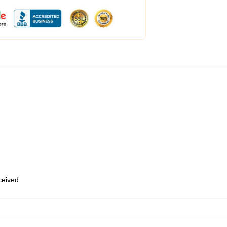
eceived