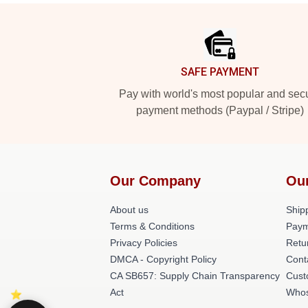
Footer
SAFE PAYMENT
Pay with world's most popular and sec
payment methods (Paypal / Stripe)
Our Company
Ou
About us
Shipp
Terms & Conditions
Paym
Privacy Policies
Retu
DMCA - Copyright Policy
Cont
CA SB657: Supply Chain Transparency
Cust
Act
Whos