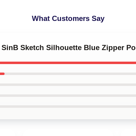
What Customers Say
Z SinB Sketch Silhouette Blue Zipper P