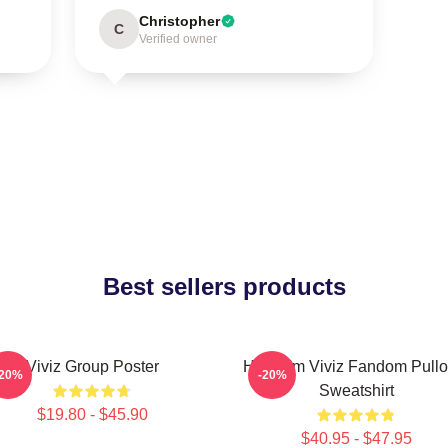
Christopher
C
Verified owner
Best sellers products
Viviz Group Poster
Hello I'm Viviz Fandom Pullo
-20%
-20%
Sweatshirt
$19.80 - $45.90
$40.95 - $47.95