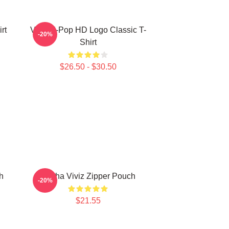
rt
Viviz K-Pop HD Logo Classic T-
-20%
Shirt
$26.50 - $30.50
h
Eunha Viviz Zipper Pouch
-20%
$21.55