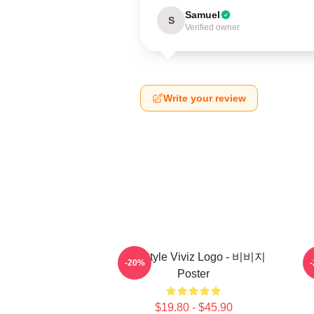
Samuel
S
Verified owner
Write your review
8bit Style Viviz Logo - 비비지
-20%
Poster
$19.80 - $45.90