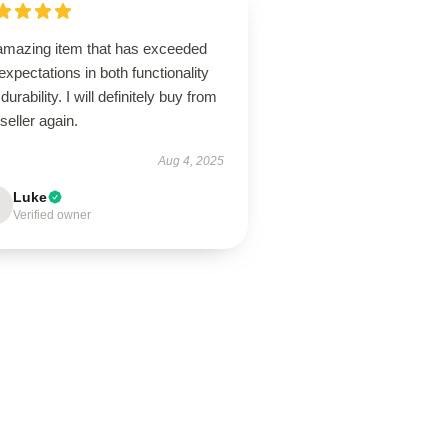
amazing item that has exceeded
xpectations in both functionality
durability. I will definitely buy from
 seller again.
Aug 4, 2025
Luke
Verified owner