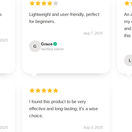
s
Lightweight and user-friendly, perfect
An 
for beginners.
my e
and 
Aug 7, 2025
this
 2025
Grace
G
Verified owner
L
I found this product to be very
effective and long-lasting; it’s a wise
choice.
 2025
Aug 3, 2025