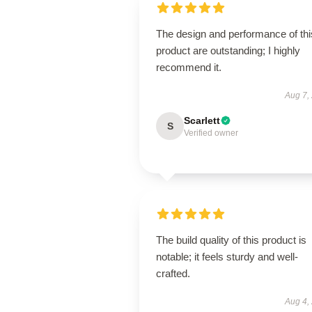
The design and performance of thi
product are outstanding; I highly
recommend it.
Aug 7,
Scarlett
S
Verified owner
The build quality of this product is
notable; it feels sturdy and well-
crafted.
Aug 4,