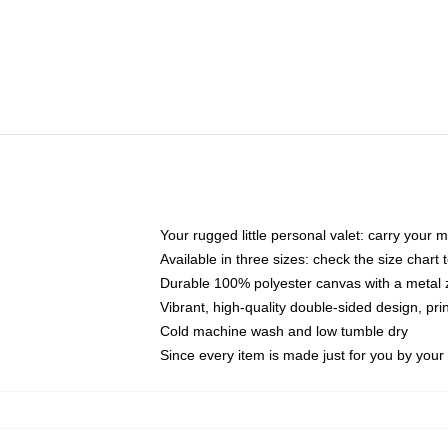
Your rugged little personal valet: carry your 
Available in three sizes: check the size chart t
Durable 100% polyester canvas with a metal zi
Vibrant, high-quality double-sided design, pr
Cold machine wash and low tumble dry
Since every item is made just for you by your l