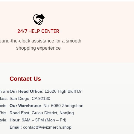
24/7 HELP CENTER
und-the-clock assistance for a smooth
shopping experience
Contact Us
h are
Our Head Office
: 12626 High Bluff Dr,
class
San Diego, CA 92130
ucts
Our Warehouse
: No. 6060 Zhongshan
This
Road East, Gulou District, Nanjing
tyle,
Hour
: 9AM – 5PM (Mon – Fri)
Email
: contact@vivizmerch.shop