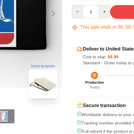
Quantity
This sale ends in
00
:
58
:
Deliver to United State
Cost to ship:
$6.99
Standard - Order today to 
blank template
Production
Today
Secure transaction
Worldwide delivery to your
Tracking number provided fo
Full refund if the product is