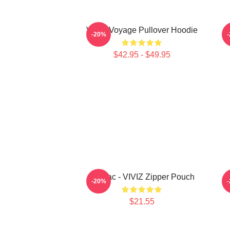
VIVIZ Voyage Pullover Hoodie
V
-20%
$42.95 - $49.95
Maniac - VIVIZ Zipper Pouch
-20%
$21.55