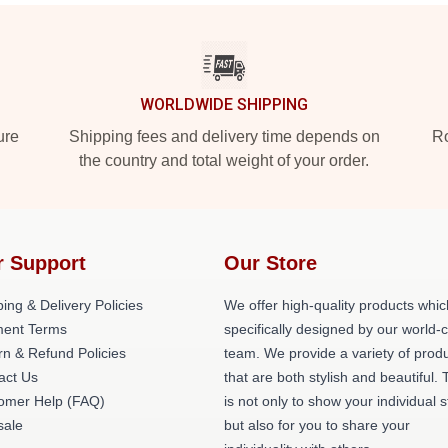
WORLDWIDE SHIPPING
ure
Shipping fees and delivery time depends on
Ro
the country and total weight of your order.
r Support
Our Store
ing & Delivery Policies
We offer high-quality products whic
ent Terms
specifically designed by our world-
rn & Refund Policies
team. We provide a variety of prod
act Us
that are both stylish and beautiful. 
omer Help (FAQ)
is not only to show your individual s
ale
but also for you to share your