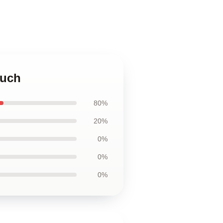
ouch
80%
20%
0%
0%
0%