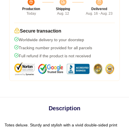
Production
Shipping
Delivered
Today
Aug. 12
Aug. 16 - Aug. 23
Secure transaction
Worldwide delivery to your doorstep
Tracking number provided for all parcels
Full refund if the product is not received
Description
Totes deluxe. Sturdy and stylish with a vivid double-sided print