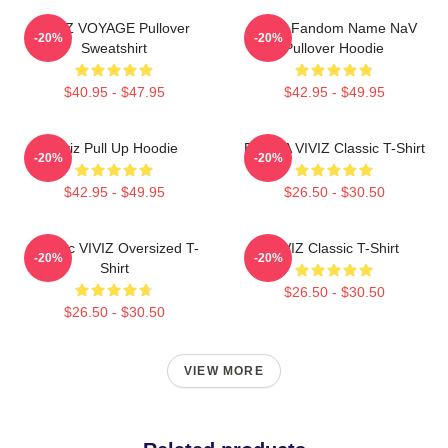
VIVIZ VOYAGE Pullover
VIVIZ Fandom Name NaV
-20%
-20%
Sweatshirt
Pullover Hoodie
$40.95 - $47.95
$42.95 - $49.95
Viviz Pull Up Hoodie
EUNHA VIVIZ Classic T-Shirt
-20%
-20%
$42.95 - $49.95
$26.50 - $30.50
Maniac VIVIZ Oversized T-
VIVIZ Classic T-Shirt
-20%
-20%
Shirt
$26.50 - $30.50
$26.50 - $30.50
VIEW MORE