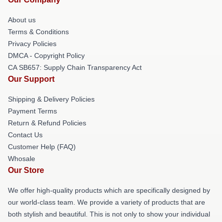
About us
Terms & Conditions
Privacy Policies
DMCA - Copyright Policy
CA SB657: Supply Chain Transparency Act
Our Support
Shipping & Delivery Policies
Payment Terms
Return & Refund Policies
Contact Us
Customer Help (FAQ)
Whosale
Our Store
We offer high-quality products which are specifically designed by
our world-class team. We provide a variety of products that are
both stylish and beautiful. This is not only to show your individual