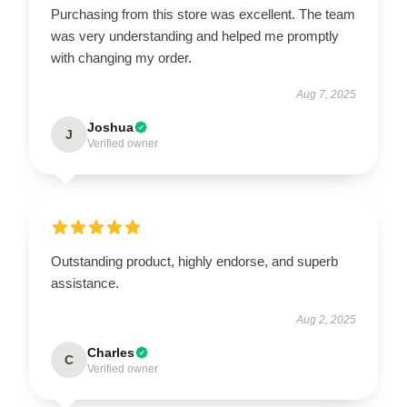
Purchasing from this store was excellent. The team
was very understanding and helped me promptly
with changing my order.
Aug 7, 2025
Joshua
J
Verified owner
Outstanding product, highly endorse, and superb
assistance.
Aug 2, 2025
Charles
C
Verified owner