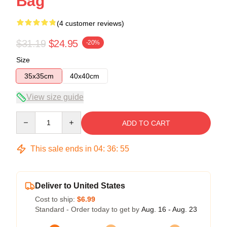
Bag
(4 customer reviews)
$31.19
$24.95
-20%
Size
35x35cm
40x40cm
View size guide
Quantity
ADD TO CART
This sale ends in
04
:
36
:
54
Deliver to United States
Cost to ship:
$6.99
Standard - Order today to get by
Aug. 16 - Aug. 23