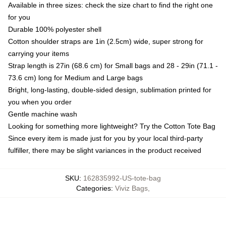
Available in three sizes: check the size chart to find the right one
for you
Durable 100% polyester shell
Cotton shoulder straps are 1in (2.5cm) wide, super strong for
carrying your items
Strap length is 27in (68.6 cm) for Small bags and 28 - 29in (71.1 -
73.6 cm) long for Medium and Large bags
Bright, long-lasting, double-sided design, sublimation printed for
you when you order
Gentle machine wash
Looking for something more lightweight? Try the Cotton Tote Bag
Since every item is made just for you by your local third-party
fulfiller, there may be slight variances in the product received
SKU
:
162835992-US-tote-bag
Categories
:
Viviz Bags
,