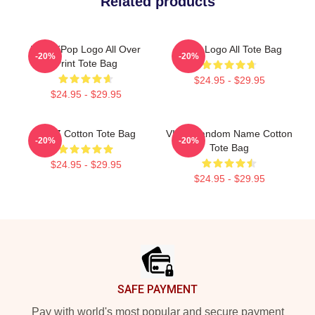
Related products
Viviz KPop Logo All Over
VIVIZ Logo All Tote Bag
-20%
-20%
Print Tote Bag
$24.95 - $29.95
$24.95 - $29.95
VIVIZ Cotton Tote Bag
VIVIZ Fandom Name Cotton
-20%
-20%
Tote Bag
$24.95 - $29.95
$24.95 - $29.95
Footer
SAFE PAYMENT
Pay with world's most popular and secure payment