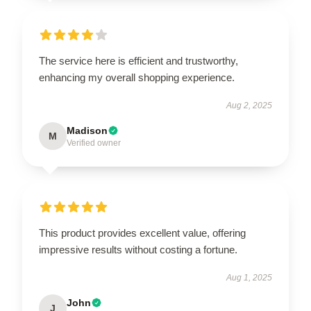
The service here is efficient and trustworthy,
enhancing my overall shopping experience.
Aug 2, 2025
Madison
M
Verified owner
This product provides excellent value, offering
impressive results without costing a fortune.
Aug 1, 2025
John
J