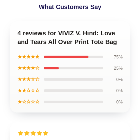
What Customers Say
4 reviews for VIVIZ V. Hind: Love
and Tears All Over Print Tote Bag
★★★★★
75%
★★★★☆
25%
★★★☆☆
0%
★★☆☆☆
0%
★☆☆☆☆
0%