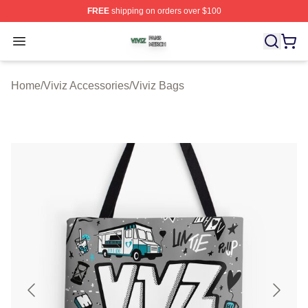
FREE
shipping on orders over $100
Viviz Shop ⚡️ Officially Licensed Viviz Merch Store
Open menu
Home
/
Viviz Accessories
/
Viviz Bags