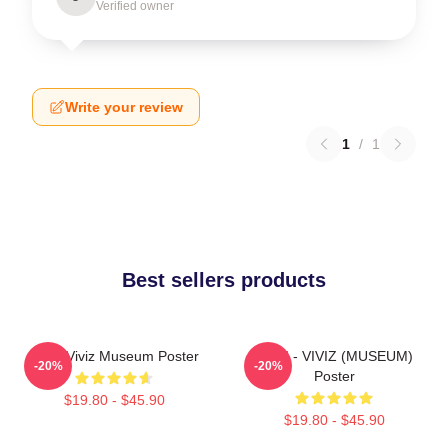
Verified owner
Write your review
1
/
1
Best sellers products
UMJI Viviz Museum Poster
UMJI - VIVIZ (MUSEUM)
-20%
-20%
Poster
$19.80 - $45.90
$19.80 - $45.90