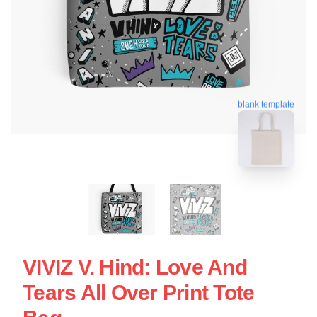
blank template
VIVIZ V. Hind: Love And
Tears All Over Print Tote