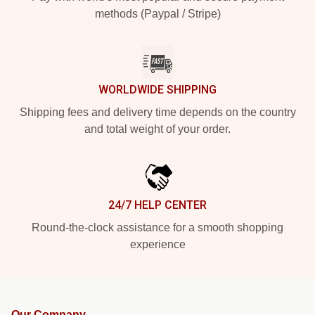
methods (Paypal / Stripe)
WORLDWIDE SHIPPING
Shipping fees and delivery time depends on the country
and total weight of your order.
24/7 HELP CENTER
Round-the-clock assistance for a smooth shopping
experience
Our Company