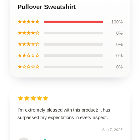
Pullover Sweatshirt
★★★★★
100%
★★★★☆
0%
★★★☆☆
0%
★★☆☆☆
0%
★☆☆☆☆
0%
I’m extremely pleased with this product; it has
surpassed my expectations in every aspect.
Aug 7, 2025