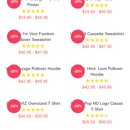
-20%
-20%
Poster
$19.80 - $45.90
$19.80 - $45.90
Hello I'm Viviz Fandom
Viviz Pull Cassette Sweatshirt
-20%
-20%
Pullover Sweatshirt
$40.95 - $47.95
$40.95 - $47.95
VIVIZ Voyage Pullover Hoodie
VIVIZ V. Hind: Love Pullover
-20%
-20%
Hoodie
$42.95 - $49.95
$42.95 - $49.95
SINN VIVIZ Oversized T-Shirt
Viviz K-Pop HD Logo Classic
-20%
-20%
T-Shirt
$26.50 - $30.50
$26.50 - $30.50