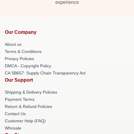
experience
Our Company
About us
Terms & Conditions
Privacy Policies
DMCA - Copyright Policy
CA SB657: Supply Chain Transparency Act
Our Support
Shipping & Delivery Policies
Payment Terms
Return & Refund Policies
Contact Us
Customer Help (FAQ)
Whosale