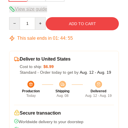
View size guide
Quantity
ADD TO CART
This sale ends in
01
:
44
:
54
Deliver to United States
Cost to ship:
$6.99
Standard - Order today to get by
Aug. 12 - Aug. 19
Production
Shipping
Delivered
Today
Aug. 08
Aug. 12 - Aug. 19
Secure transaction
Worldwide delivery to your doorstep