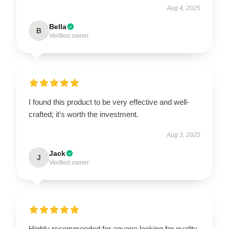
Aug 4, 2025
Bella
B
Verified owner
I found this product to be very effective and well-
crafted; it’s worth the investment.
Aug 3, 2025
Jack
J
Verified owner
Highly recommended for anyone looking for quality.