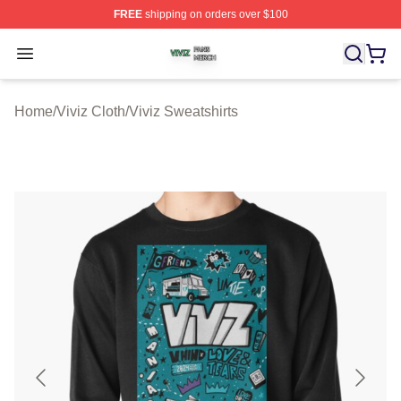
FREE
shipping on orders over $100
Viviz Shop ⚡️ Officially Licensed Viviz Merch Store
Open menu
Home
/
Viviz Cloth
/
Viviz Sweatshirts