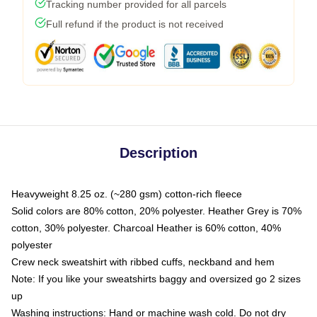
Tracking number provided for all parcels
Full refund if the product is not received
Description
Heavyweight 8.25 oz. (~280 gsm) cotton-rich fleece
Solid colors are 80% cotton, 20% polyester. Heather Grey is 70%
cotton, 30% polyester. Charcoal Heather is 60% cotton, 40%
polyester
Crew neck sweatshirt with ribbed cuffs, neckband and hem
Note: If you like your sweatshirts baggy and oversized go 2 sizes
up
Washing instructions: Hand or machine wash cold. Do not dry