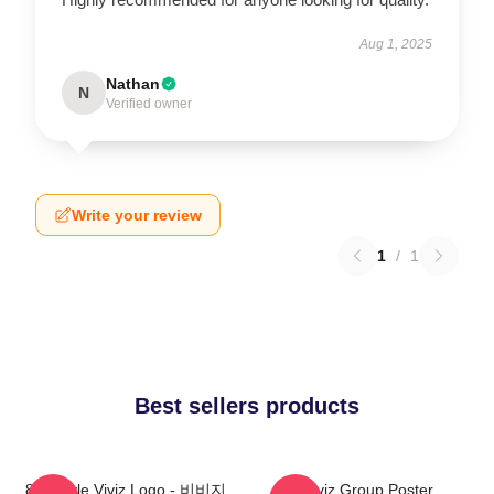
Aug 1, 2025
Nathan
N
Verified owner
Write your review
1
/
1
Best sellers products
8bit Style Viviz Logo - 비비지
Viviz Group Poster