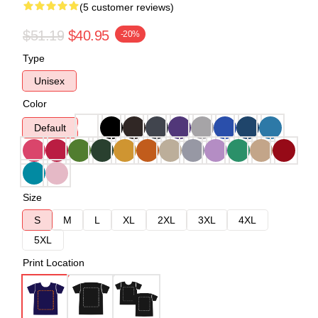
(5 customer reviews)
$51.19
$40.95
-20%
Type
Unisex
Color
Default
Size
S
M
L
XL
2XL
3XL
4XL
5XL
Print Location