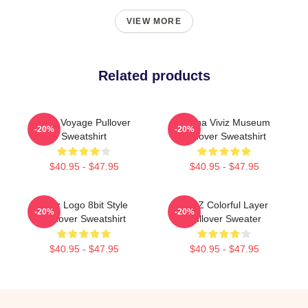
VIEW MORE
Related products
Viviz Voyage Pullover
Eunha Viviz Museum
-20%
-20%
Sweatshirt
Pullover Sweatshirt
$40.95 - $47.95
$40.95 - $47.95
Viviz Logo 8bit Style
VIVIZ Colorful Layer
-20%
-20%
Pullover Sweatshirt
Pullover Sweater
$40.95 - $47.95
$40.95 - $47.95
Footer