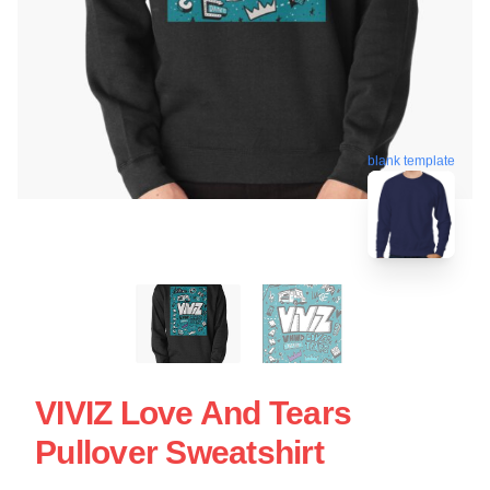
blank template
VIVIZ Love And Tears
Pullover Sweatshirt