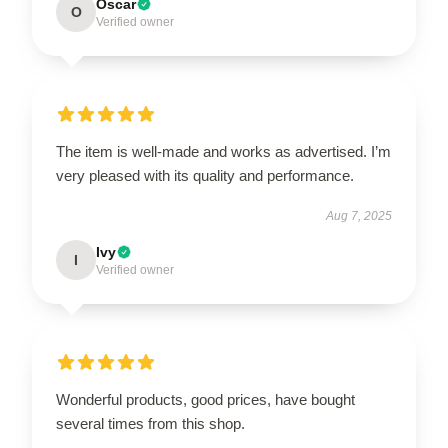
Oscar
O
Verified owner
The item is well-made and works as advertised. I’m
very pleased with its quality and performance.
Aug 7, 2025
Ivy
I
Verified owner
Wonderful products, good prices, have bought
several times from this shop.