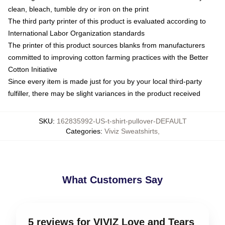
clean, bleach, tumble dry or iron on the print
The third party printer of this product is evaluated according to
International Labor Organization standards
The printer of this product sources blanks from manufacturers
committed to improving cotton farming practices with the Better
Cotton Initiative
Since every item is made just for you by your local third-party
fulfiller, there may be slight variances in the product received
SKU
:
162835992-US-t-shirt-pullover-DEFAULT
Categories
:
Viviz Sweatshirts
,
What Customers Say
5 reviews for VIVIZ Love and Tears