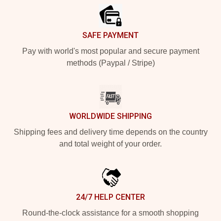
SAFE PAYMENT
Pay with world's most popular and secure payment
methods (Paypal / Stripe)
WORLDWIDE SHIPPING
Shipping fees and delivery time depends on the country
and total weight of your order.
24/7 HELP CENTER
Round-the-clock assistance for a smooth shopping