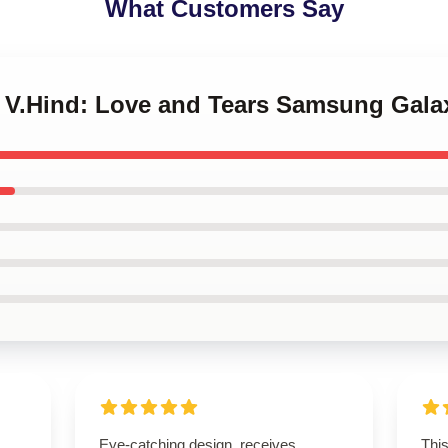
What Customers Say
IZ V.Hind: Love and Tears Samsung Gala
Eye-catching design, receives
Thi