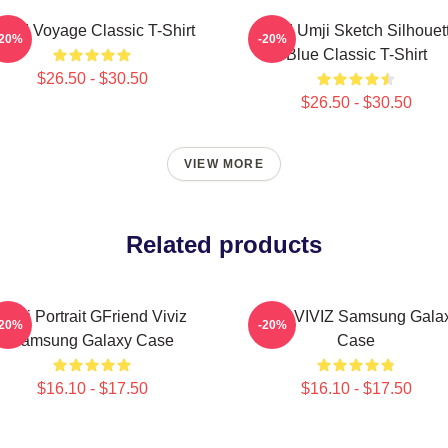
IVIZ Voyage Classic T-Shirt
VIVIZ Umji Sketch Silhouet
-20%
-20%
Blue Classic T-Shirt
$26.50 - $30.50
$26.50 - $30.50
VIEW MORE
Related products
Umji Portrait GFriend Viviz
SINB VIVIZ Samsung Gala
-20%
-20%
Samsung Galaxy Case
Case
$16.10 - $17.50
$16.10 - $17.50