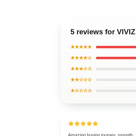
5 reviews for VIV
★★★★★
★★★★☆
★★★☆☆
★★☆☆☆
★☆☆☆☆
Amazing buying journey, smooth