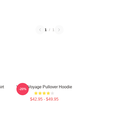
1
/
1
rt
VIVIZ Voyage Pullover Hoodie
-20%
$42.95 - $49.95