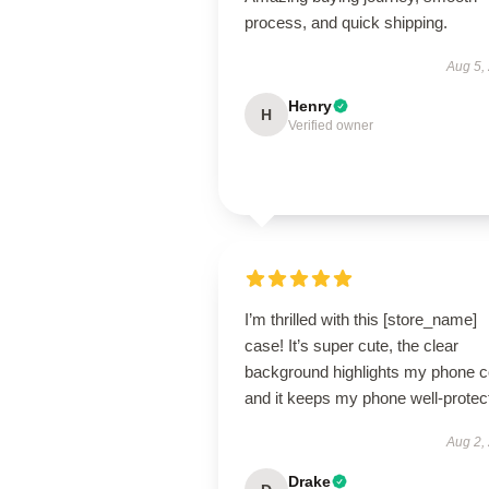
process, and quick shipping.
Aug 5,
Henry
H
Verified owner
I’m thrilled with this [store_name]
case! It’s super cute, the clear
background highlights my phone co
and it keeps my phone well-protec
Aug 2,
Drake