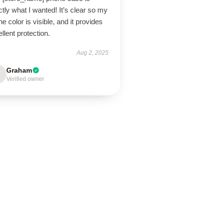
tly what I wanted! It’s clear so my
e color is visible, and it provides
llent protection.
Aug 2, 2025
Graham
Verified owner