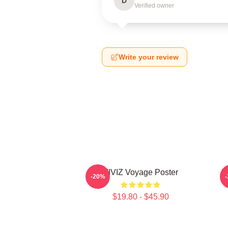
D
Verified owner
Write your review
VIVIZ Voyage Poster
V
-20%
$19.80 - $45.90