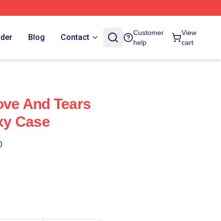
Customer
View
rder
Blog
Contact
help
cart
Love And Tears
xy Case
)