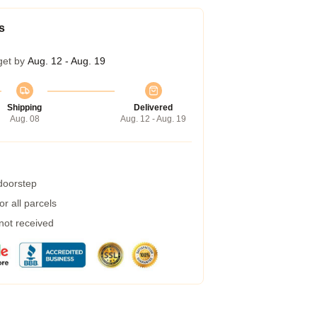
s
get by
Aug. 12 - Aug. 19
Shipping
Delivered
Aug. 08
Aug. 12 - Aug. 19
 doorstep
r all parcels
 not received