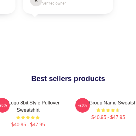
R
Verified owner
Best sellers products
iviz Logo 8bit Style Pullover
VIVIZ Group Name Sweatshi
-20%
-20%
Sweatshirt
$40.95 - $47.95
$40.95 - $47.95