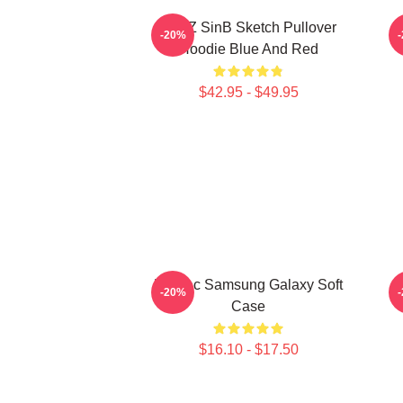
VIVIZ SinB Sketch Pullover
V
-20%
Hoodie Blue And Red
$42.95 - $49.95
Maniac Samsung Galaxy Soft
-20%
Case
$16.10 - $17.50