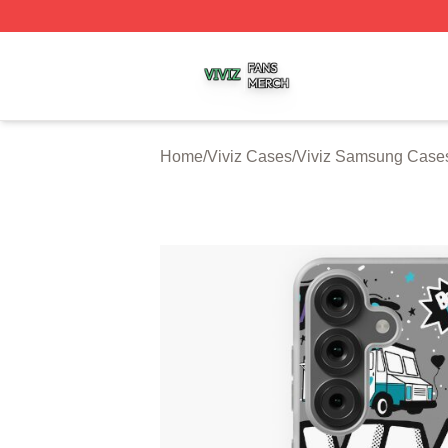
Viviz Shop ⚡️ Officially Licensed Viviz Merch Store
Home
/
Viviz Cases
/
Viviz Samsung Case