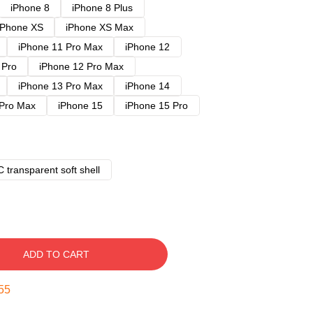
iPhone 8
iPhone 8 Plus
iPhone XS
iPhone XS Max
iPhone 11 Pro Max
iPhone 12
 Pro
iPhone 12 Pro Max
iPhone 13 Pro Max
iPhone 14
 Pro Max
iPhone 15
iPhone 15 Pro
 transparent soft shell
ADD TO CART
54