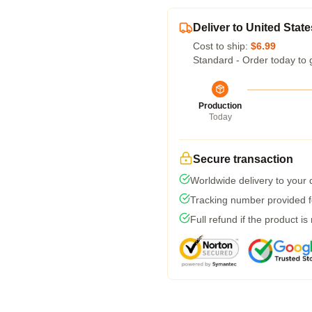
Deliver to United State
Cost to ship:
$6.99
Standard - Order today to 
Production
Today
Secure transaction
Worldwide delivery to your
Tracking number provided fo
Full refund if the product is