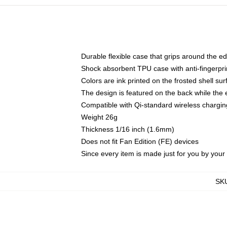
Durable flexible case that grips around the e
Shock absorbent TPU case with anti-fingerprin
Colors are ink printed on the frosted shell sur
The design is featured on the back while the 
Compatible with Qi-standard wireless charg
Weight 26g
Thickness 1/16 inch (1.6mm)
Does not fit Fan Edition (FE) devices
Since every item is made just for you by your l
SK