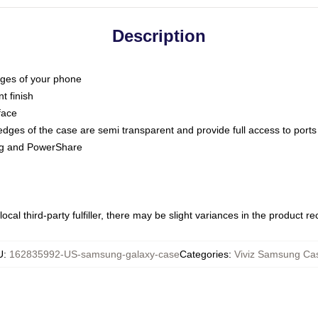
Description
dges of your phone
t finish
face
edges of the case are semi transparent and provide full access to ports
ing and PowerShare
ocal third-party fulfiller, there may be slight variances in the product r
U
:
162835992-US-samsung-galaxy-case
Categories
:
Viviz Samsung Ca