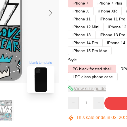
iPhone 7
iPhone 7 Plus
iPhone X
iPhone XR
iPhone 11
iPhone 11 Pro
iPhone 12 Mini
iPhone 12
iPhone 13
iPhone 13 Pro
iPhone 14 Pro
iPhone 14
iPhone 15 Pro Max
Style
blank template
PC black frosted shell
RPC
LPC glass phone case
View size guide
Quantity
This sale ends in
02
:
20
: