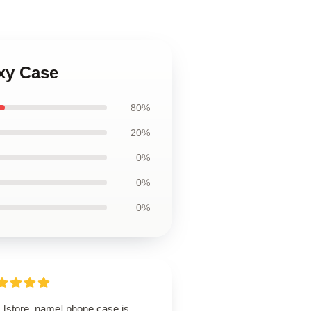
xy Case
80%
20%
0%
0%
0%
s [store_name] phone case is