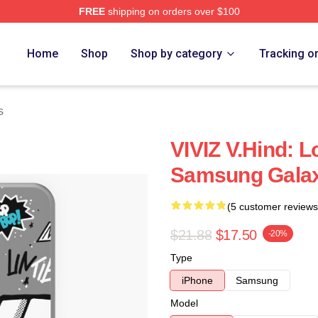
FREE
shipping on orders over $100
Home
Shop
Shop by category
Tracking o
s
VIVIZ V.Hind: 
Samsung Gala
(5 customer reviews
$21.88
$17.50
-20%
Type
iPhone
Samsung
Model