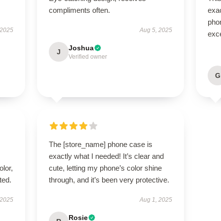
compliments often.
exac
phon
 2025
Aug 5, 2025
exce
Joshua
J
Verified owner
G
The [store_name] phone case is
exactly what I needed! It’s clear and
lor,
cute, letting my phone’s color shine
ted.
through, and it’s been very protective.
 2025
Aug 1, 2025
Rosie