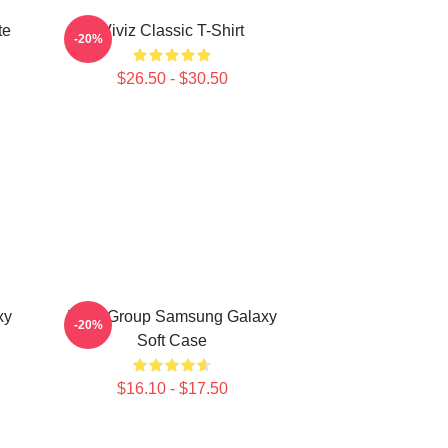
te
Viviz Classic T-Shirt
-20%
$26.50 - $30.50
xy
Viviz Group Samsung Galaxy
-20%
Soft Case
$16.10 - $17.50