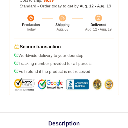
Cost to ship:
$6.99
Standard - Order today to get by
Aug. 12 - Aug. 19
Production
Shipping
Delivered
Today
Aug. 08
Aug. 12 - Aug. 19
Secure transaction
Worldwide delivery to your doorstep
Tracking number provided for all parcels
Full refund if the product is not received
Description