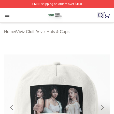
FREE
shipping on orders over $100
Viviz Shop ⚡️ Officially Licensed Viviz Merch Store
Open menu
Home
/
Viviz Cloth
/
Viviz Hats & Caps