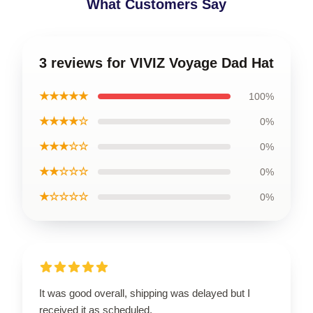
What Customers Say
3 reviews for VIVIZ Voyage Dad Hat
★★★★★
100%
★★★★☆
0%
★★★☆☆
0%
★★☆☆☆
0%
★☆☆☆☆
0%
It was good overall, shipping was delayed but I
received it as scheduled.