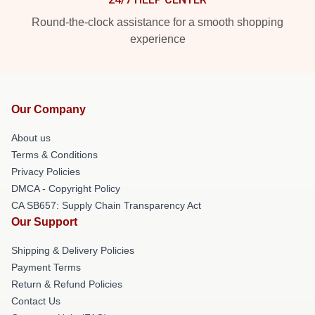
Round-the-clock assistance for a smooth shopping
experience
Our Company
About us
Terms & Conditions
Privacy Policies
DMCA - Copyright Policy
CA SB657: Supply Chain Transparency Act
Our Support
Shipping & Delivery Policies
Payment Terms
Return & Refund Policies
Contact Us