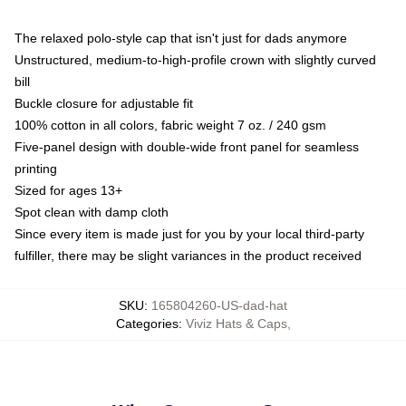
The relaxed polo-style cap that isn't just for dads anymore
Unstructured, medium-to-high-profile crown with slightly curved
bill
Buckle closure for adjustable fit
100% cotton in all colors, fabric weight 7 oz. / 240 gsm
Five-panel design with double-wide front panel for seamless
printing
Sized for ages 13+
Spot clean with damp cloth
Since every item is made just for you by your local third-party
fulfiller, there may be slight variances in the product received
SKU
:
165804260-US-dad-hat
Categories
:
Viviz Hats & Caps
,