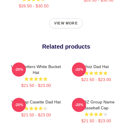
$26.50 - $30.50
VIEW MORE
Related products
VIVIZ Letters White Bucket
Viviz Dad Hat
-20%
-20%
Hat
$21.50 - $23.00
$21.50 - $23.00
Viviz Bop Casette Dad Hat
VIIVIZ Group Name
-20%
-20%
Baseball Cap
$21.50 - $23.00
$21.50 - $23.00