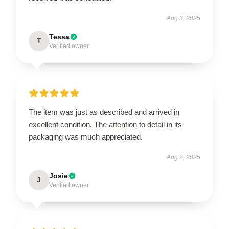
Aug 3, 2025
Tessa
T
Verified owner
The item was just as described and arrived in
excellent condition. The attention to detail in its
packaging was much appreciated.
Aug 2, 2025
Josie
J
Verified owner