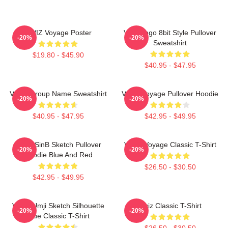
VIVIZ Voyage Poster
Viviz Logo 8bit Style Pullover
-20%
-20%
Sweatshirt
$19.80 - $45.90
$40.95 - $47.95
VIVIZ Group Name Sweatshirt
VIVIZ Voyage Pullover Hoodie
-20%
-20%
$40.95 - $47.95
$42.95 - $49.95
VIVIZ SinB Sketch Pullover
VIVIZ Voyage Classic T-Shirt
-20%
-20%
Hoodie Blue And Red
$26.50 - $30.50
$42.95 - $49.95
VIVIZ Umji Sketch Silhouette
Viviz Classic T-Shirt
-20%
-20%
Blue Classic T-Shirt
$26.50 - $30.50