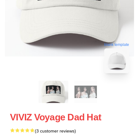
blank template
VIVIZ Voyage Dad Hat
(3 customer reviews)