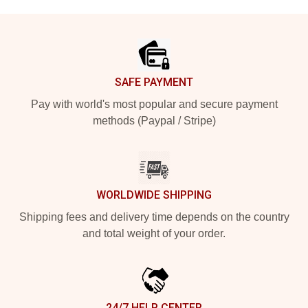
Footer
SAFE PAYMENT
Pay with world's most popular and secure payment
methods (Paypal / Stripe)
WORLDWIDE SHIPPING
Shipping fees and delivery time depends on the country
and total weight of your order.
24/7 HELP CENTER