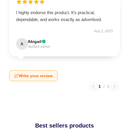
I highly endorse this product. It’s practical,
dependable, and works exactly as advertised.
Aug 2, 2025
Abigail
A
Verified owner
Write your review
1
/
1
Best sellers products