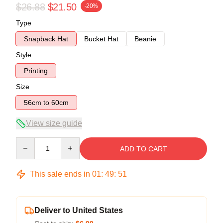
$26.88
$21.50
-20%
Type
Snapback Hat
Bucket Hat
Beanie
Style
Printing
Size
56cm to 60cm
View size guide
Quantity
ADD TO CART
This sale ends in
01
:
49
:
51
Deliver to United States