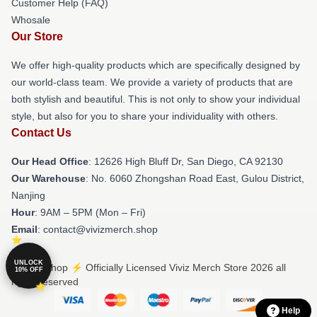
Customer Help (FAQ)
Whosale
Our Store
We offer high-quality products which are specifically designed by
our world-class team. We provide a variety of products that are
both stylish and beautiful. This is not only to show your individual
style, but also for you to share your individuality with others.
Contact Us
Our Head Office
: 12626 High Bluff Dr, San Diego, CA 92130
Our Warehouse
: No. 6060 Zhongshan Road East, Gulou District,
Nanjing
Hour
: 9AM – 5PM (Mon – Fri)
Email
: contact@vivizmerch.shop
UNLOCK
© Viviz Shop ⚡️ Officially Licensed Viviz Merch Store 2026 all
10% OFF
rights reserved
Help