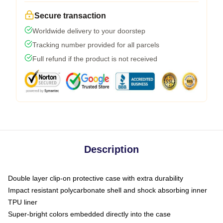
Secure transaction
Worldwide delivery to your doorstep
Tracking number provided for all parcels
Full refund if the product is not received
Description
Double layer clip-on protective case with extra durability
Impact resistant polycarbonate shell and shock absorbing inner
TPU liner
Super-bright colors embedded directly into the case