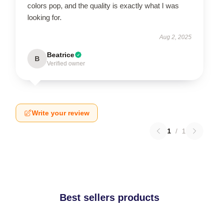
colors pop, and the quality is exactly what I was
looking for.
Aug 2, 2025
Beatrice
B
Verified owner
Write your review
1
/
1
Best sellers products