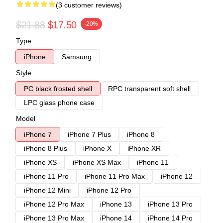
(3 customer reviews)
$21.88
$17.50
-20%
Type
iPhone
Samsung
Style
PC black frosted shell
RPC transparent soft shell
LPC glass phone case
Model
iPhone 7
iPhone 7 Plus
iPhone 8
iPhone 8 Plus
iPhone X
iPhone XR
iPhone XS
iPhone XS Max
iPhone 11
iPhone 11 Pro
iPhone 11 Pro Max
iPhone 12
iPhone 12 Mini
iPhone 12 Pro
iPhone 12 Pro Max
iPhone 13
iPhone 13 Pro
iPhone 13 Pro Max
iPhone 14
iPhone 14 Pro