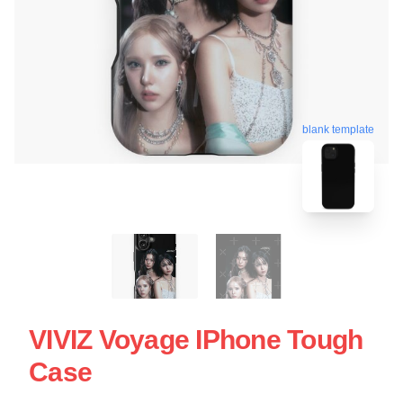
blank template
VIVIZ Voyage IPhone Tough
Case