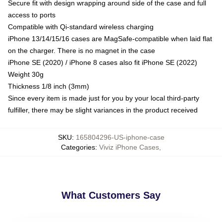
Secure fit with design wrapping around side of the case and full
access to ports
Compatible with Qi-standard wireless charging
iPhone 13/14/15/16 cases are MagSafe-compatible when laid flat
on the charger. There is no magnet in the case
iPhone SE (2020) / iPhone 8 cases also fit iPhone SE (2022)
Weight 30g
Thickness 1/8 inch (3mm)
Since every item is made just for you by your local third-party
fulfiller, there may be slight variances in the product received
SKU
:
165804296-US-iphone-case
Categories
:
Viviz iPhone Cases
,
What Customers Say