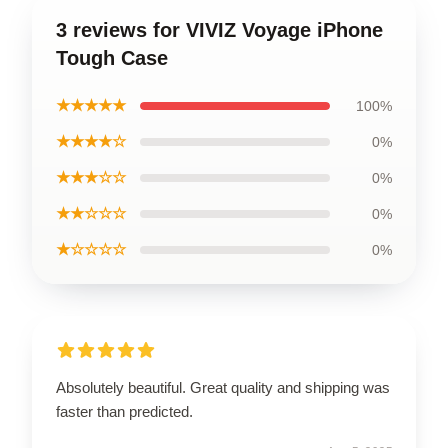
3 reviews for VIVIZ Voyage iPhone
Tough Case
★★★★★
100%
★★★★☆
0%
★★★☆☆
0%
★★☆☆☆
0%
★☆☆☆☆
0%
Absolutely beautiful. Great quality and shipping was
faster than predicted.