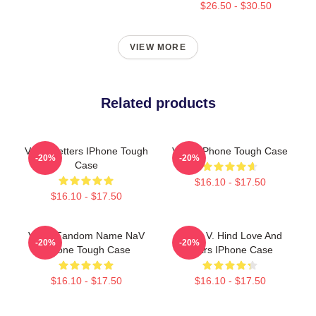
$26.50 - $30.50
VIEW MORE
Related products
VIVIZ Letters IPhone Tough
VIVIZ IPhone Tough Case
-20%
-20%
Case
$16.10 - $17.50
$16.10 - $17.50
VIVIZ Fandom Name NaV
VIVIZ V. Hind Love And
-20%
-20%
IPhone Tough Case
Tears IPhone Case
$16.10 - $17.50
$16.10 - $17.50