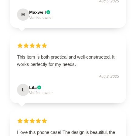
Aug 5, 2025
Maxwell
M
Verified owner
This item is both practical and well-constructed. It
works perfectly for my needs.
Aug 2, 2025
Lila
L
Verified owner
I love this phone case! The design is beautiful, the