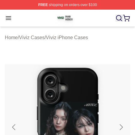
FREE
shipping on orders over $100
Viviz Shop ⚡️ Officially Licensed Viviz Merch Store
Open menu
Home
/
Viviz Cases
/
Viviz iPhone Cases