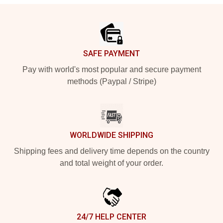
Footer
SAFE PAYMENT
Pay with world's most popular and secure payment
methods (Paypal / Stripe)
WORLDWIDE SHIPPING
Shipping fees and delivery time depends on the country
and total weight of your order.
24/7 HELP CENTER