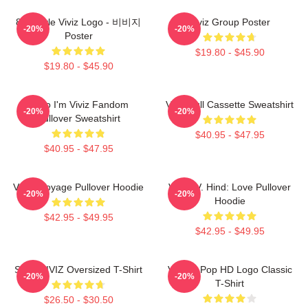
8bit Style Viviz Logo - 비비지
Viviz Group Poster
-20%
-20%
Poster
$19.80 - $45.90
$19.80 - $45.90
Hello I'm Viviz Fandom
Viviz Pull Cassette Sweatshirt
-20%
-20%
Pullover Sweatshirt
$40.95 - $47.95
$40.95 - $47.95
VIVIZ Voyage Pullover Hoodie
VIVIZ V. Hind: Love Pullover
-20%
-20%
Hoodie
$42.95 - $49.95
$42.95 - $49.95
SINN VIVIZ Oversized T-Shirt
Viviz K-Pop HD Logo Classic
-20%
-20%
T-Shirt
$26.50 - $30.50