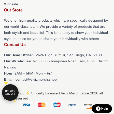
Whosale
Our Store
We offer high-quality products which are specifically designed by
our world-class team. We provide a variety of products that are
both stylish and beautiful. This is not only to show your individual
style, but also for you to share your individuality with others.
Contact Us
Our Head Office
: 12626 High Bluff Dr, San Diego, CA 92130
Our Warehouse
: No. 6060 Zhongshan Road East, Gulou District,
Nanjing
Hour
: 9AM – 5PM (Mon – Fri)
Email
: contact@vivizmerch.shop
UNLOCK
© Viviz Shop ⚡️ Officially Licensed Viviz Merch Store 2026 all
10% OFF
rights reserved
Help