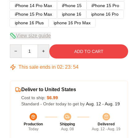
iPhone 14 Pro Max
iPhone 15
iPhone 15 Pro
iPhone 15 Pro Max
iphone 16
iphone 16 Pro
iphone 16 Plus
iphone 16 Pro Max
View size guide
Quantity
ADD TO CART
This sale ends in
02
:
23
:
54
Deliver to United States
Cost to ship:
$6.99
Standard - Order today to get by
Aug. 12 - Aug. 19
Production
Shipping
Delivered
Today
Aug. 08
Aug. 12 - Aug. 19