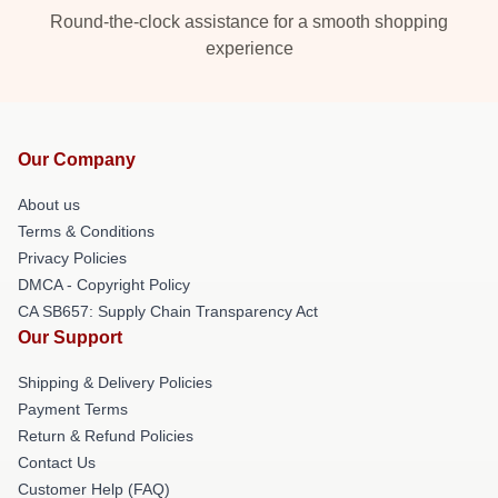
Round-the-clock assistance for a smooth shopping
experience
Our Company
About us
Terms & Conditions
Privacy Policies
DMCA - Copyright Policy
CA SB657: Supply Chain Transparency Act
Our Support
Shipping & Delivery Policies
Payment Terms
Return & Refund Policies
Contact Us
Customer Help (FAQ)