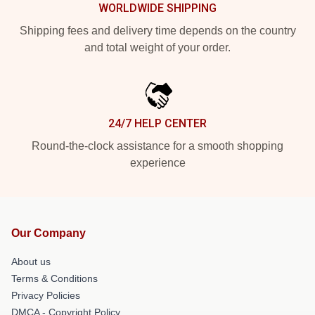
WORLDWIDE SHIPPING
Shipping fees and delivery time depends on the country
and total weight of your order.
24/7 HELP CENTER
Round-the-clock assistance for a smooth shopping
experience
Our Company
About us
Terms & Conditions
Privacy Policies
DMCA - Copyright Policy