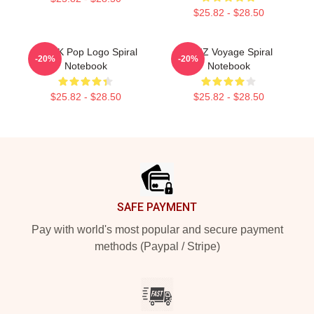
$25.82 - $28.50
Viviz K Pop Logo Spiral
VIVIZ Voyage Spiral
-20%
-20%
Notebook
Notebook
$25.82 - $28.50
$25.82 - $28.50
Footer
SAFE PAYMENT
Pay with world's most popular and secure payment
methods (Paypal / Stripe)