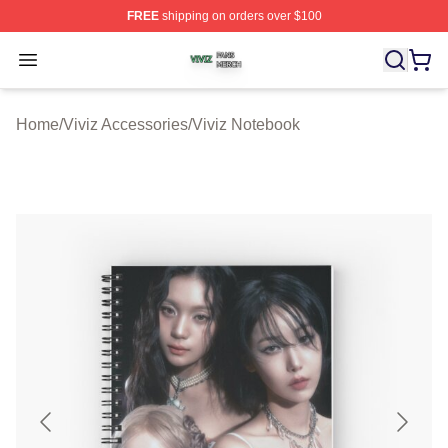
FREE
shipping on orders over $100
Viviz Shop ⚡️ Officially Licensed Viviz Merch Store
Open menu
Home
/
Viviz Accessories
/
Viviz Notebook