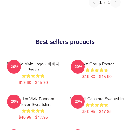
1
/
1
Best sellers products
8bit Style Viviz Logo - 비비지
Viviz Group Poster
-20%
-20%
Poster
$19.80 - $45.90
$19.80 - $45.90
Hello I'm Viviz Fandom
Viviz Pull Cassette Sweatshirt
-20%
-20%
Pullover Sweatshirt
$40.95 - $47.95
$40.95 - $47.95