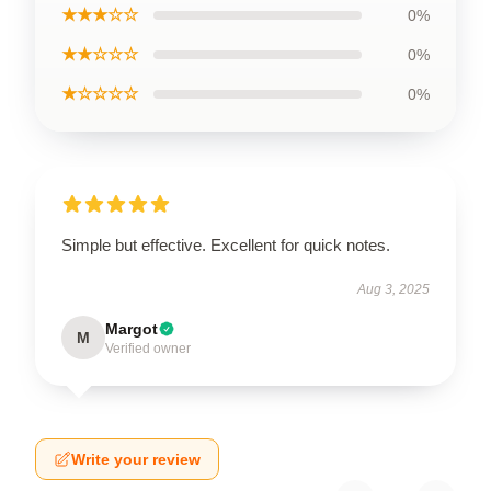
★★★☆☆
0%
★★☆☆☆
0%
★☆☆☆☆
0%
Simple but effective. Excellent for quick notes.
Aug 3, 2025
Margot
M
Verified owner
Write your review