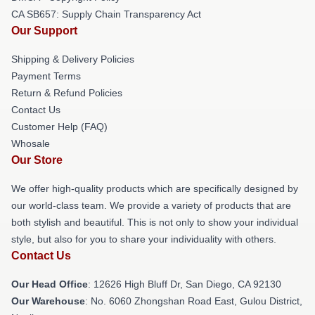
CA SB657: Supply Chain Transparency Act
Our Support
Shipping & Delivery Policies
Payment Terms
Return & Refund Policies
Contact Us
Customer Help (FAQ)
Whosale
Our Store
We offer high-quality products which are specifically designed by
our world-class team. We provide a variety of products that are
both stylish and beautiful. This is not only to show your individual
style, but also for you to share your individuality with others.
Contact Us
Our Head Office
: 12626 High Bluff Dr, San Diego, CA 92130
Our Warehouse
: No. 6060 Zhongshan Road East, Gulou District,