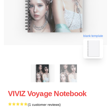
blank template
VIVIZ Voyage Notebook
(1 customer reviews)