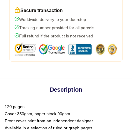
Secure transaction
Worldwide delivery to your doorstep
Tracking number provided for all parcels
Full refund if the product is not received
Description
120 pages
Cover 350gsm, paper stock 90gsm
Front cover print from an independent designer
Available in a selection of ruled or graph pages