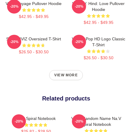
VIVIZ Voyage Pullover Hoodie
VIVIZ V. Hind: Love Pullover
-20%
-20%
Hoodie
$42.95 - $49.95
$42.95 - $49.95
SINN VIVIZ Oversized T-Shirt
Viviz K-Pop HD Logo Classic
-20%
-20%
T-Shirt
$26.50 - $30.50
$26.50 - $30.50
VIEW MORE
Related products
Viviz Spiral Notebook
VIVIZ Fandom Name Na.V
-20%
-20%
Spiral Notebook
$25.82 - $28.50