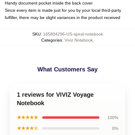
Handy document pocket inside the back cover
Since every item is made just for you by your local third-party
fulfiller, there may be slight variances in the product received
SKU
:
165804296-US-spiral-notebook
Categories
:
Viviz Notebook
,
What Customers Say
1 reviews for VIVIZ Voyage
Notebook
★★★★★
100%
★★★★☆
0%