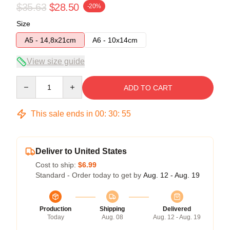
$35.63
$28.50
-20%
Size
A5 - 14,8x21cm
A6 - 10x14cm
View size guide
Quantity
ADD TO CART
This sale ends in
00
:
30
:
55
Deliver to United States
Cost to ship:
$6.99
Standard - Order today to get by
Aug. 12 - Aug. 19
Production
Shipping
Delivered
Today
Aug. 08
Aug. 12 - Aug. 19