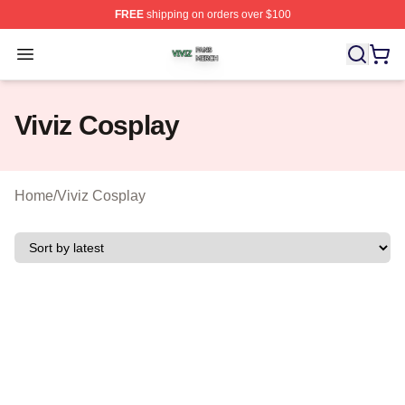
FREE
shipping on orders over $100
Viviz Shop ⚡️ Officially Licensed Viviz Merch Store
Open menu
Viviz Cosplay
Home
/
Viviz Cosplay