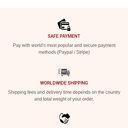
Footer
SAFE PAYMENT
Pay with world's most popular and secure payment
methods (Paypal / Stripe)
WORLDWIDE SHIPPING
Shipping fees and delivery time depends on the country
and total weight of your order.