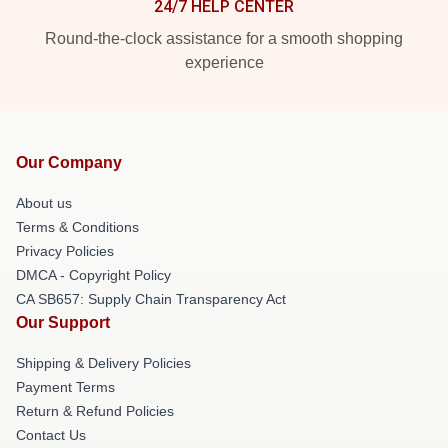
24/7 HELP CENTER
Round-the-clock assistance for a smooth shopping
experience
Our Company
About us
Terms & Conditions
Privacy Policies
DMCA - Copyright Policy
CA SB657: Supply Chain Transparency Act
Our Support
Shipping & Delivery Policies
Payment Terms
Return & Refund Policies
Contact Us