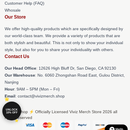
Customer Help (FAQ)
Whosale
Our Store
We offer high-quality products which are specifically designed by
our world-class team. We provide a variety of products that are
both stylish and beautiful. This is not only to show your individual
style, but also for you to share your individuality with others.
Contact Us
Our Head Office
: 12626 High Bluff Dr, San Diego, CA 92130
Our Warehouse
: No. 6060 Zhongshan Road East, Gulou District,
Nanjing
Hour
: 9AM – 5PM (Mon – Fri)
Email
: contact@vivizmerch.shop
UNLOCK
© Viviz Shop ⚡️ Officially Licensed Viviz Merch Store 2026 all
10% OFF
rights reserved
Help