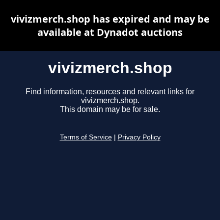
vivizmerch.shop has expired and may be
available at Dynadot auctions
vivizmerch.shop
Find information, resources and relevant links for
vivizmerch.shop.
This domain may be for sale.
Terms of Service
|
Privacy Policy