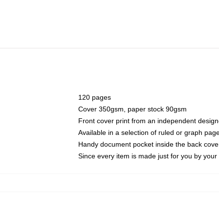
120 pages
Cover 350gsm, paper stock 90gsm
Front cover print from an independent design
Available in a selection of ruled or graph pag
Handy document pocket inside the back cove
Since every item is made just for you by your l