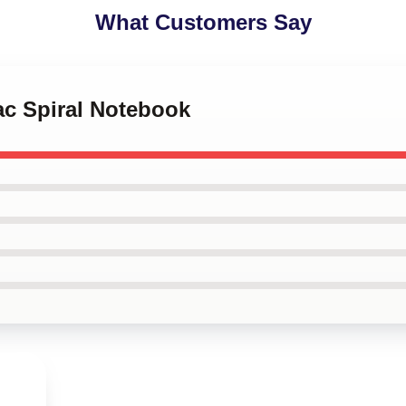
What Customers Say
ac Spiral Notebook