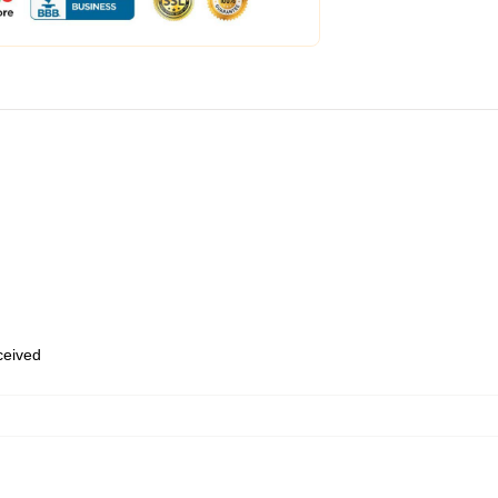
eceived