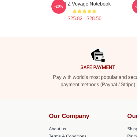
VIVIZ Voyage Notebook
S
-20%
$25.82 - $28.50
Footer
SAFE PAYMENT
Pay with world's most popular and sec
payment methods (Paypal / Stripe)
Our Company
Ou
About us
Shipp
Terms & Conditions
Paym