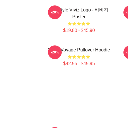
8bit Style Viviz Logo - 비비지
-20%
Poster
$19.80 - $45.90
VIVIZ Voyage Pullover Hoodie
V
-20%
$42.95 - $49.95