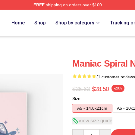
FREE
shipping on orders over $100
Home
Shop
Shop by category
Tracking o
Maniac Spiral 
(1 customer reviews
$35.63
$28.50
-20%
Size
A5 - 14,8x21cm
A6 - 10x
View size guide
Quantity