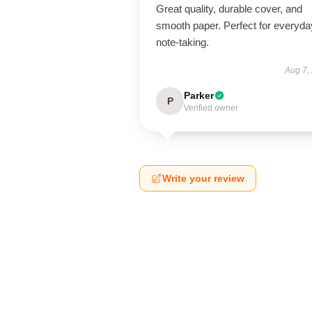
Great quality, durable cover, and
smooth paper. Perfect for everyda
note-taking.
Aug 7,
Parker
P
Verified owner
Write your review