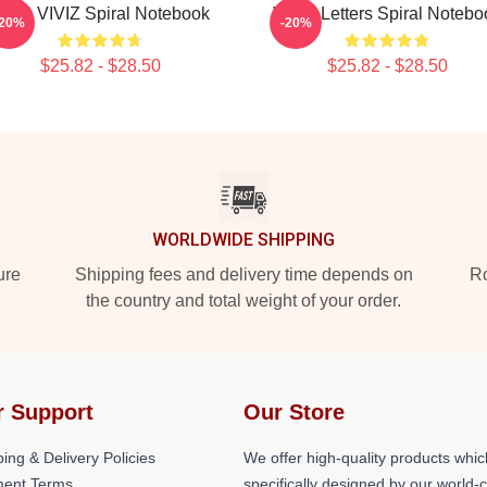
INB VIVIZ Spiral Notebook
VIVIZ Letters Spiral Notebo
-20%
-20%
$25.82 - $28.50
$25.82 - $28.50
WORLDWIDE SHIPPING
ure
Shipping fees and delivery time depends on
Ro
the country and total weight of your order.
r Support
Our Store
ing & Delivery Policies
We offer high-quality products whic
ent Terms
specifically designed by our world-