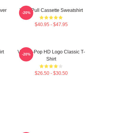
ver
Viviz Pull Cassette Sweatshirt
-20%
$40.95 - $47.95
rt
Viviz K-Pop HD Logo Classic T-
-20%
Shirt
$26.50 - $30.50