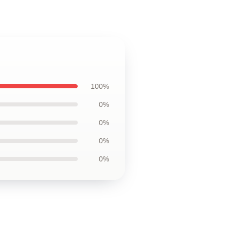
100%
0%
0%
0%
0%