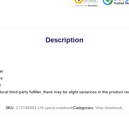
Description
er
es
r
ocal third-party fulfiller, there may be slight variances in the product r
SKU
:
172746881-US-spiral-notebook
Categories
:
Viviz Notebook
,