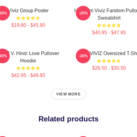
Viviz Group Poster
Hello I'm Viviz Fandom Pullo
-20%
-20%
Sweatshirt
$19.80 - $45.90
$40.95 - $47.95
IVIZ V. Hind: Love Pullover
SINN VIVIZ Oversized T-Shi
-20%
-20%
Hoodie
$26.50 - $30.50
$42.95 - $49.95
VIEW MORE
Related products