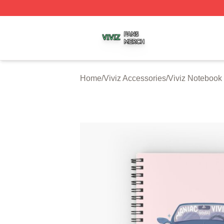
Viviz Shop ⚡️ Officially Licensed Viviz Merch Store
Home
/
Viviz Accessories
/
Viviz Notebook