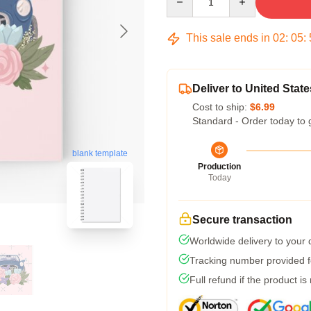
This sale ends in
02
:
05
:
Deliver to United State
Cost to ship:
$6.99
Standard - Order today to 
blank template
Production
Today
Secure transaction
Worldwide delivery to your
Tracking number provided fo
Full refund if the product is