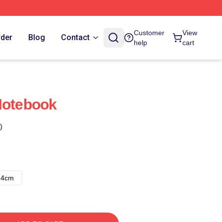
Customer
View
rder
Blog
Contact
help
cart
Notebook
)
14cm