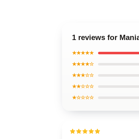
1 reviews for Mani
★★★★★
★★★★☆
★★★☆☆
★★☆☆☆
★☆☆☆☆