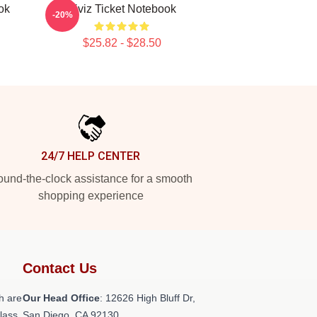
ok
Viviz Ticket Notebook
-20%
$25.82 - $28.50
24/7 HELP CENTER
und-the-clock assistance for a smooth
shopping experience
Contact Us
h are
Our Head Office
: 12626 High Bluff Dr,
class
San Diego, CA 92130