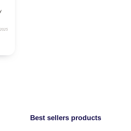
y
 2025
Best sellers products