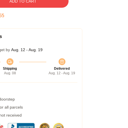
ADD TO CART
54
s
get by
Aug. 12 - Aug. 19
Shipping
Delivered
Aug. 08
Aug. 12 - Aug. 19
 doorstep
r all parcels
 not received