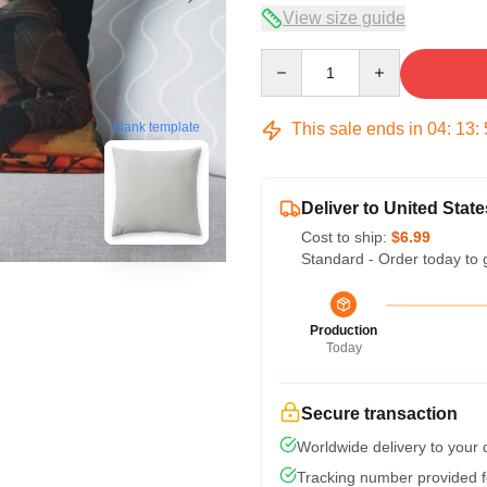
View size guide
Quantity
This sale ends in
04
:
13
:
blank template
Deliver to United State
Cost to ship:
$6.99
Standard - Order today to 
Production
Today
Secure transaction
Worldwide delivery to your
Tracking number provided fo