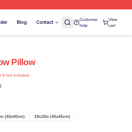
Customer
View
rder
Blog
Contact
help
cart
ow Pillow
t is not included.
)
in (40x40cm)
18x18in (45x45cm)