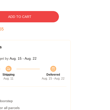
ADD TO CART
54
s
get by
Aug. 15 - Aug. 22
Shipping
Delivered
Aug. 11
Aug. 15 - Aug. 22
 doorstep
r all parcels