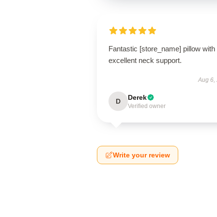
Fantastic [store_name] pillow with
excellent neck support.
Aug 6,
Derek
D
Verified owner
Write your review