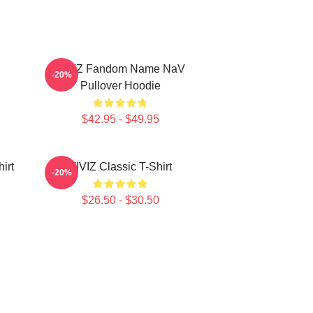
VIVIZ Fandom Name NaV
-20%
Pullover Hoodie
$42.95 - $49.95
irt
VIVIZ Classic T-Shirt
-20%
$26.50 - $30.50