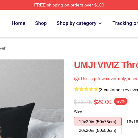
FREE
shipping on orders over $100
Home
Shop
Shop by category
Tracking o
ver
UMJI VIVIZ Thr
This is pillow cover only, inser
(3 customer reviews
$36.25
$29.00
-20%
Size
19x29in (50x75cm)
16x16
20x20in (50x50cm)