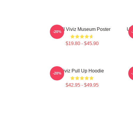
UMJI Viviz Museum Poster
UM
-20%
$19.80 - $45.90
Viviz Pull Up Hoodie
E
-20%
$42.95 - $49.95