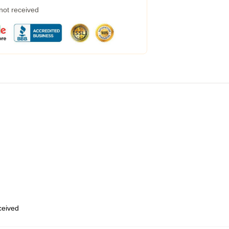
 not received
eceived