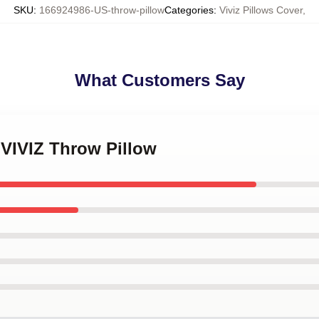
SKU
:
166924986-US-throw-pillow
Categories
:
Viviz Pillows Cover
,
What Customers Say
 VIVIZ Throw Pillow