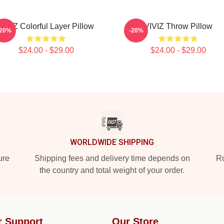
VIVIZ Colorful Layer Pillow
VIVIZ Throw Pillow
-20%
-20%
$24.00 - $29.00
$24.00 - $29.00
WORLDWIDE SHIPPING
ure
Shipping fees and delivery time depends on
Ro
the country and total weight of your order.
r Support
Our Store