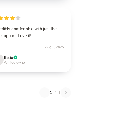
edibly comfortable with just the
t support. Love it!
Aug 2, 2025
Elsie
Verified owner
1
/
1