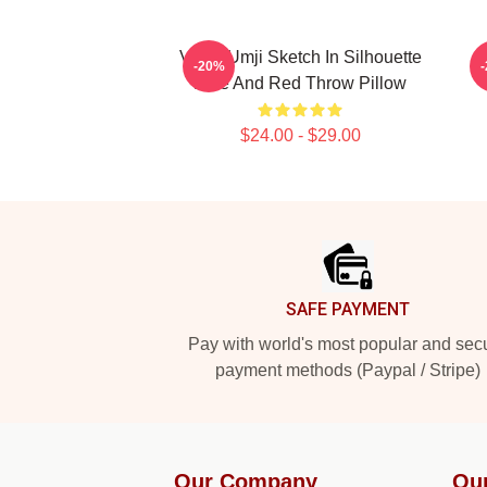
VIVIZ Umji Sketch In Silhouette
-20%
Blue And Red Throw Pillow
$24.00 - $29.00
Footer
SAFE PAYMENT
Pay with world's most popular and sec
payment methods (Paypal / Stripe)
Our Company
Ou