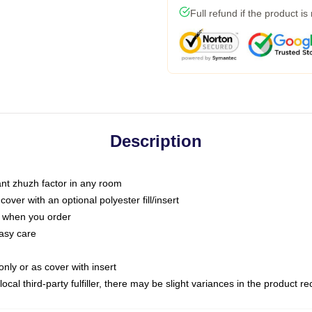
Full refund if the product is
Description
tant zhuzh factor in any room
ver with an optional polyester fill/insert
u when you order
asy care
only or as cover with insert
ocal third-party fulfiller, there may be slight variances in the product r