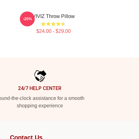
VIVIZ Throw Pillow
-20%
$24.00 - $29.00
24/7 HELP CENTER
und-the-clock assistance for a smooth
shopping experience
Contact Us