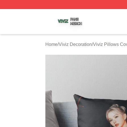
Viviz Shop ⚡️ Officially Licensed Viviz Merch Store
Home
/
Viviz Decoration
/
Viviz Pillows Co