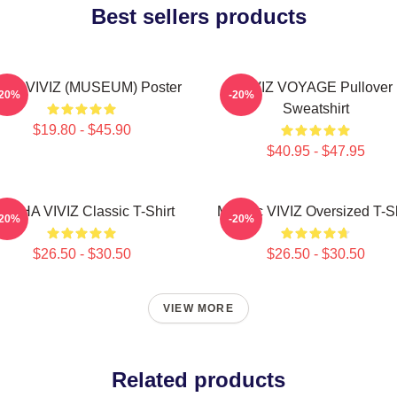
Best sellers products
JI - VIVIZ (MUSEUM) Poster
VIVIZ VOYAGE Pullover
-20%
-20%
Sweatshirt
$19.80 - $45.90
$40.95 - $47.95
UNHA VIVIZ Classic T-Shirt
Maniac VIVIZ Oversized T-Sh
-20%
-20%
$26.50 - $30.50
$26.50 - $30.50
VIEW MORE
Related products