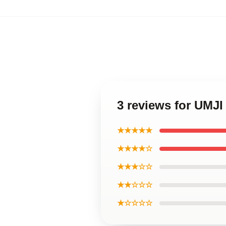
3 reviews for UMJI
★★★★★
★★★★☆
★★★☆☆
★★☆☆☆
★☆☆☆☆