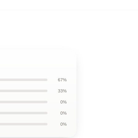
67%
33%
0%
0%
0%