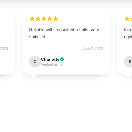
Reliable with consistent results, very
Incr
satisfied.
righ
 2025
Aug 3, 2025
Charlotte
C
E
Verified owner