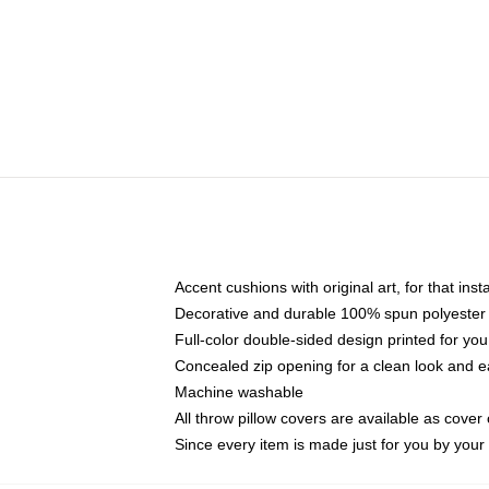
Accent cushions with original art, for that ins
Decorative and durable 100% spun polyester co
Full-color double-sided design printed for yo
Concealed zip opening for a clean look and e
Machine washable
All throw pillow covers are available as cover 
Since every item is made just for you by your l