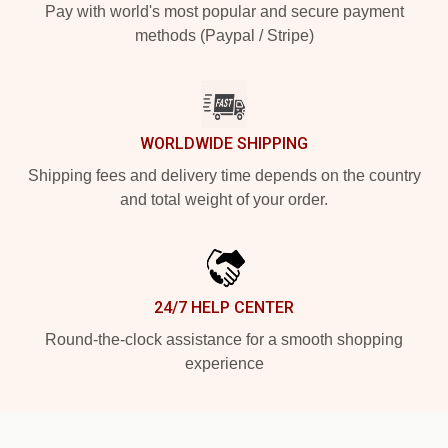
Pay with world's most popular and secure payment
methods (Paypal / Stripe)
WORLDWIDE SHIPPING
Shipping fees and delivery time depends on the country
and total weight of your order.
24/7 HELP CENTER
Round-the-clock assistance for a smooth shopping
experience