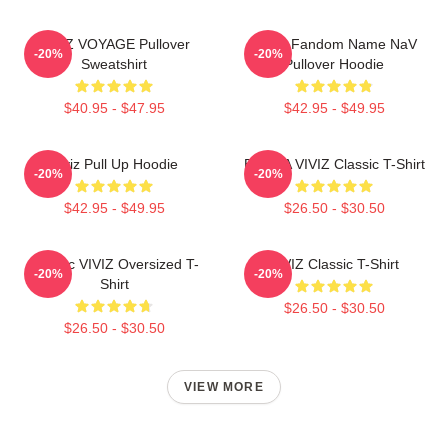
VIVIZ VOYAGE Pullover
VIVIZ Fandom Name NaV
-20%
-20%
Sweatshirt
Pullover Hoodie
$40.95 - $47.95
$42.95 - $49.95
Viviz Pull Up Hoodie
EUNHA VIVIZ Classic T-Shirt
-20%
-20%
$42.95 - $49.95
$26.50 - $30.50
Maniac VIVIZ Oversized T-
VIVIZ Classic T-Shirt
-20%
-20%
Shirt
$26.50 - $30.50
$26.50 - $30.50
VIEW MORE