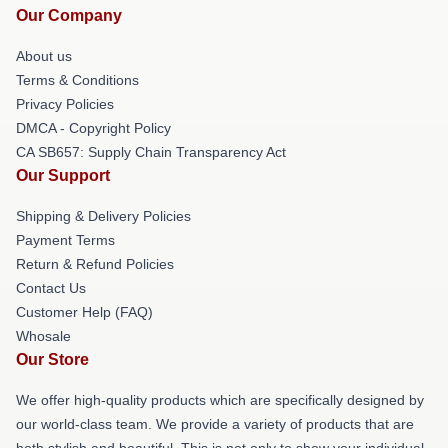
Our Company
About us
Terms & Conditions
Privacy Policies
DMCA - Copyright Policy
CA SB657: Supply Chain Transparency Act
Our Support
Shipping & Delivery Policies
Payment Terms
Return & Refund Policies
Contact Us
Customer Help (FAQ)
Whosale
Our Store
We offer high-quality products which are specifically designed by
our world-class team. We provide a variety of products that are
both stylish and beautiful. This is not only to show your individual