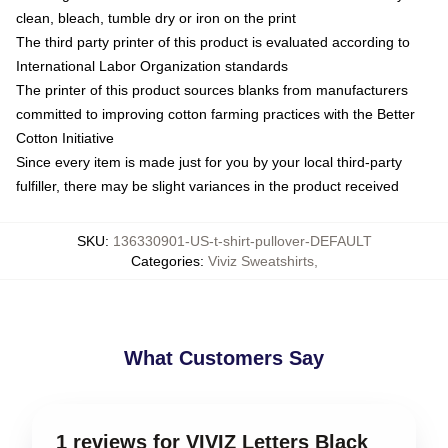
clean, bleach, tumble dry or iron on the print
The third party printer of this product is evaluated according to
International Labor Organization standards
The printer of this product sources blanks from manufacturers
committed to improving cotton farming practices with the Better
Cotton Initiative
Since every item is made just for you by your local third-party
fulfiller, there may be slight variances in the product received
SKU
:
136330901-US-t-shirt-pullover-DEFAULT
Categories
:
Viviz Sweatshirts
,
What Customers Say
1 reviews for VIVIZ Letters Black