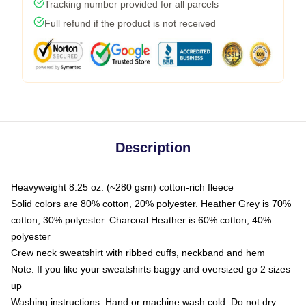
Tracking number provided for all parcels
Full refund if the product is not received
Description
Heavyweight 8.25 oz. (~280 gsm) cotton-rich fleece
Solid colors are 80% cotton, 20% polyester. Heather Grey is 70%
cotton, 30% polyester. Charcoal Heather is 60% cotton, 40%
polyester
Crew neck sweatshirt with ribbed cuffs, neckband and hem
Note: If you like your sweatshirts baggy and oversized go 2 sizes
up
Washing instructions: Hand or machine wash cold. Do not dry