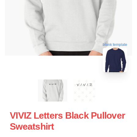
blank template
VIVIZ Letters Black Pullover
Sweatshirt