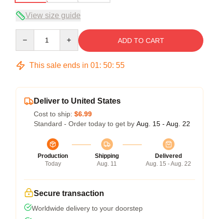
View size guide
Quantity
ADD TO CART
This sale ends in
01
:
50
:
54
Deliver to United States
Cost to ship:
$6.99
Standard - Order today to get by
Aug. 15 - Aug. 22
Production
Shipping
Delivered
Today
Aug. 11
Aug. 15 - Aug. 22
Secure transaction
Worldwide delivery to your doorstep