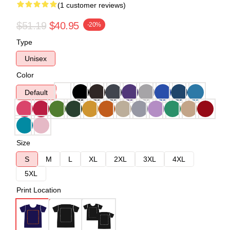
(1 customer reviews)
$51.19
$40.95
-20%
Type
Unisex
Color
Default
Size
S
M
L
XL
2XL
3XL
4XL
5XL
Print Location