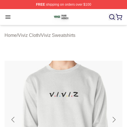
FREE
shipping on orders over $100
Viviz Shop ⚡️ Officially Licensed Viviz Merch Store
Open menu
Home
/
Viviz Cloth
/
Viviz Sweatshirts