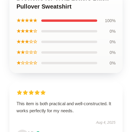
Pullover Sweatshirt
★★★★★
100%
★★★★☆
0%
★★★☆☆
0%
★★☆☆☆
0%
★☆☆☆☆
0%
This item is both practical and well-constructed. It
works perfectly for my needs.
Aug 4, 2025