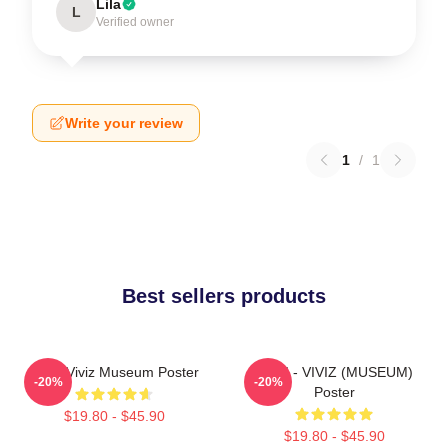
Lila
L
Verified owner
Write your review
1
/
1
Best sellers products
UMJI Viviz Museum Poster
UMJI - VIVIZ (MUSEUM)
-20%
-20%
Poster
$19.80 - $45.90
$19.80 - $45.90