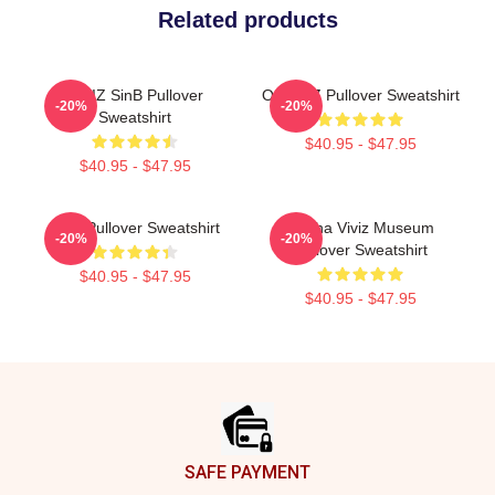
Related products
VIVIZ SinB Pullover
Of VIVIZ Pullover Sweatshirt
-20%
-20%
Sweatshirt
$40.95 - $47.95
$40.95 - $47.95
Viviz Pullover Sweatshirt
Eunha Viviz Museum
-20%
-20%
Pullover Sweatshirt
$40.95 - $47.95
$40.95 - $47.95
Footer
SAFE PAYMENT