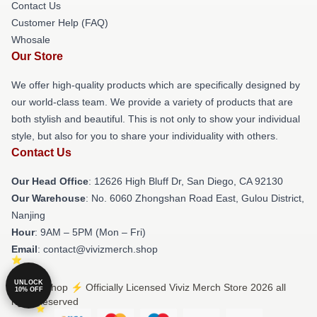
Contact Us
Customer Help (FAQ)
Whosale
Our Store
We offer high-quality products which are specifically designed by
our world-class team. We provide a variety of products that are
both stylish and beautiful. This is not only to show your individual
style, but also for you to share your individuality with others.
Contact Us
Our Head Office
: 12626 High Bluff Dr, San Diego, CA 92130
Our Warehouse
: No. 6060 Zhongshan Road East, Gulou District,
Nanjing
Hour
: 9AM – 5PM (Mon – Fri)
Email
: contact@vivizmerch.shop
UNLOCK
© Viviz Shop ⚡️ Officially Licensed Viviz Merch Store 2026 all
10% OFF
rights reserved