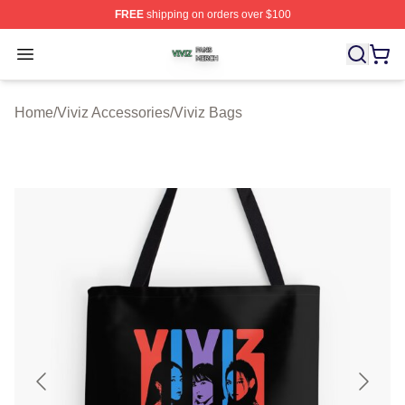
FREE
shipping on orders over $100
Viviz Shop ⚡️ Officially Licensed Viviz Merch Store
Open menu
Home
/
Viviz Accessories
/
Viviz Bags