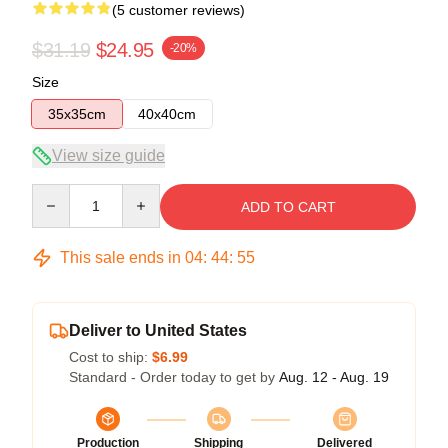
(5 customer reviews)
$31.19
$24.95
-20%
Size
35x35cm
40x40cm
View size guide
Quantity
ADD TO CART
This sale ends in
04
:
44
:
54
Deliver to United States
Cost to ship:
$6.99
Standard - Order today to get by
Aug. 12 - Aug. 19
Production
Shipping
Delivered