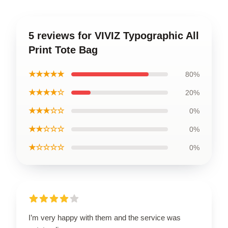
5 reviews for VIVIZ Typographic All
Print Tote Bag
★★★★★
80%
★★★★☆
20%
★★★☆☆
0%
★★☆☆☆
0%
★☆☆☆☆
0%
I’m very happy with them and the service was