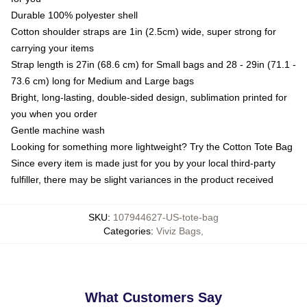
Durable 100% polyester shell
Cotton shoulder straps are 1in (2.5cm) wide, super strong for
carrying your items
Strap length is 27in (68.6 cm) for Small bags and 28 - 29in (71.1 -
73.6 cm) long for Medium and Large bags
Bright, long-lasting, double-sided design, sublimation printed for
you when you order
Gentle machine wash
Looking for something more lightweight? Try the Cotton Tote Bag
Since every item is made just for you by your local third-party
fulfiller, there may be slight variances in the product received
SKU
:
107944627-US-tote-bag
Categories
:
Viviz Bags
,
What Customers Say