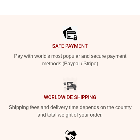
Footer
SAFE PAYMENT
Pay with world's most popular and secure payment
methods (Paypal / Stripe)
WORLDWIDE SHIPPING
Shipping fees and delivery time depends on the country
and total weight of your order.