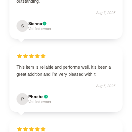
outstanding.
Aug 7, 2025
Sienna
S
Verified owner
This item is reliable and performs well. It’s been a
great addition and I’m very pleased with it.
Aug 5, 2025
Phoebe
P
Verified owner