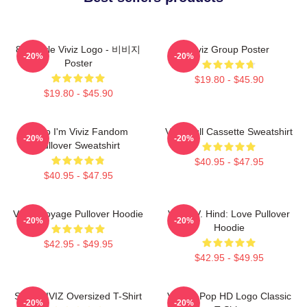
8bit Style Viviz Logo - 비비지
Viviz Group Poster
-20%
-20%
Poster
$19.80 - $45.90
$19.80 - $45.90
Hello I'm Viviz Fandom
Viviz Pull Cassette Sweatshirt
-20%
-20%
Pullover Sweatshirt
$40.95 - $47.95
$40.95 - $47.95
VIVIZ Voyage Pullover Hoodie
VIVIZ V. Hind: Love Pullover
-20%
-20%
Hoodie
$42.95 - $49.95
$42.95 - $49.95
SINN VIVIZ Oversized T-Shirt
Viviz K-Pop HD Logo Classic
-20%
-20%