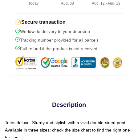
Today
Aug. 08
Aug. 12 - Aug. 19
Secure transaction
Worldwide delivery to your doorstep
Tracking number provided for all parcels
Full refund if the product is not received
Description
Totes deluxe. Sturdy and stylish with a vivid double-sided print
Available in three sizes: check the size chart to find the right one
for you