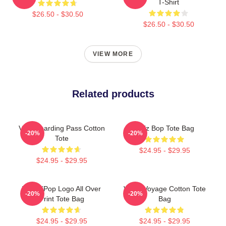
T-Shirt
$26.50 - $30.50
$26.50 - $30.50
VIEW MORE
Related products
Viviz Boarding Pass Cotton
Viviz Bop Tote Bag
-20%
-20%
Tote
$24.95 - $29.95
$24.95 - $29.95
Viviz KPop Logo All Over
VIVIZ Voyage Cotton Tote
-20%
-20%
Print Tote Bag
Bag
$24.95 - $29.95
$24.95 - $29.95