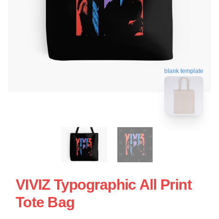
blank template
VIVIZ Typographic All Print
Tote Bag