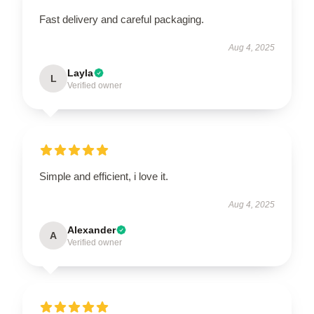
Fast delivery and careful packaging.
Aug 4, 2025
Layla
L
Verified owner
Simple and efficient, i love it.
Aug 4, 2025
Alexander
A
Verified owner