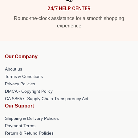
24/7 HELP CENTER
Round-the-clock assistance for a smooth shopping
experience
Our Company
About us
Terms & Conditions
Privacy Policies
DMCA - Copyright Policy
CA SB657: Supply Chain Transparency Act
Our Support
Shipping & Delivery Policies
Payment Terms
Return & Refund Policies