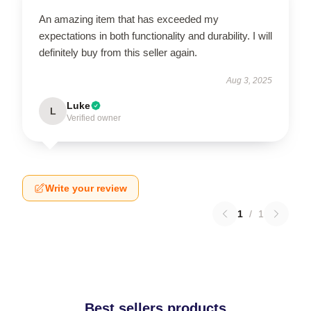
An amazing item that has exceeded my
expectations in both functionality and durability. I will
definitely buy from this seller again.
Aug 3, 2025
Luke
L
Verified owner
Write your review
1
/
1
Best sellers products