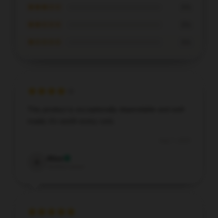
★★★☆☆
0%
★★☆☆☆
0%
★☆☆☆☆
0%
This product is exceptionally dependable and well-
made; it’s worth every cent.
Aug 7, 2025
Alice
A
Verified owner