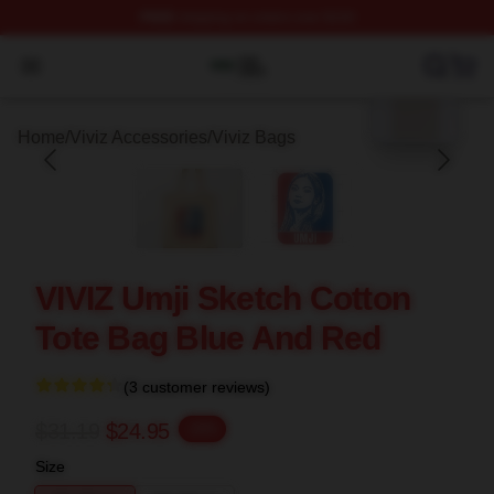
FREE
shipping on orders over $100
blank template
Viviz Shop ⚡️ Officially Licensed Viviz Merch Store
Open menu
Home
/
Viviz Accessories
/
Viviz Bags
VIVIZ Umji Sketch Cotton
Tote Bag Blue And Red
(3 customer reviews)
$31.19
$24.95
-20%
Size