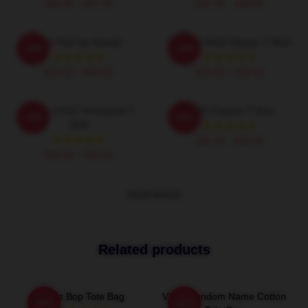
$40.95 - $47.95
$42.95 - $49.95
Viviz Pull Up Hoodie
EUNHA VIVIZ Classic T-Shirt
-20%
-20%
$42.95 - $49.95
$26.50 - $30.50
Maniac VIVIZ Oversized T-
VIVIZ Classic T-Shirt
-20%
-20%
Shirt
$26.50 - $30.50
$26.50 - $30.50
VIEW MORE
Related products
Viviz Bop Tote Bag
VIVIZ Fandom Name Cotton
-20%
-20%