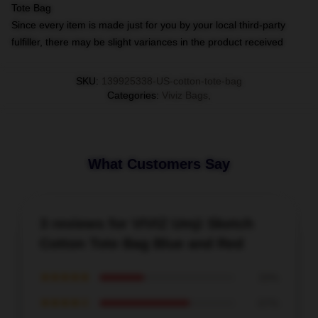
Tote Bag
Since every item is made just for you by your local third-party
fulfiller, there may be slight variances in the product received
SKU
:
139925338-US-cotton-tote-bag
Categories
:
Viviz Bags
,
What Customers Say
3 reviews for VIVIZ Umji Sketch
Cotton Tote Bag Blue and Red
★★★★★
33%
★★★★☆
67%