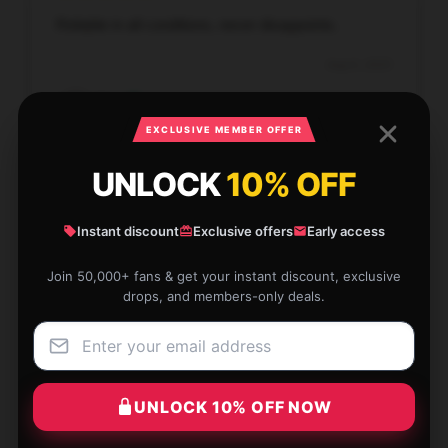
Reliable in all conditions, never disappoints.
Aug 6, 2025
Amy
A
Verified owner
EXCLUSIVE MEMBER OFFER
UNLOCK
10% OFF
Instant discount
Exclusive offers
Early access
This product is transformative; it has significantly
simplified my daily routine.
Join 50,000+ fans & get your instant discount, exclusive
drops, and members-only deals.
Aug 2, 2025
Adam
A
Verified owner
UNLOCK 10% OFF NOW