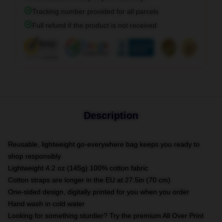
Tracking number provided for all parcels
Full refund if the product is not received
Description
Reusable, lightweight go-everywhere bag keeps you ready to
shop responsibly
Lightweight 4.2 oz (145g) 100% cotton fabric
Cotton straps are longer in the EU at 27.5in (70 cm)
One-sided design, digitally printed for you when you order
Hand wash in cold water
Looking for something sturdier? Try the premium All Over Print