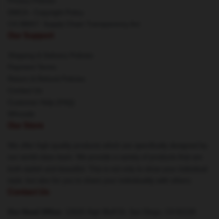
Privacy Policies
DMCA - Copyright Policy
CA SB657: Supply Chain Transparency Act
Our Support
Shipping & Delivery Policies
Payment Terms
Return & Refund Policies
Contact Us
Customer Help (FAQ)
Whosale
Our Store
We offer high-quality products which are specifically designed by
our world-class team. We provide a variety of products that are
both stylish and beautiful. This is not only to show your individual
style, but also for you to share your individuality with others.
Contact Us
Our Head Office
: 12626 High Bluff Dr, San Diego, CA 92130