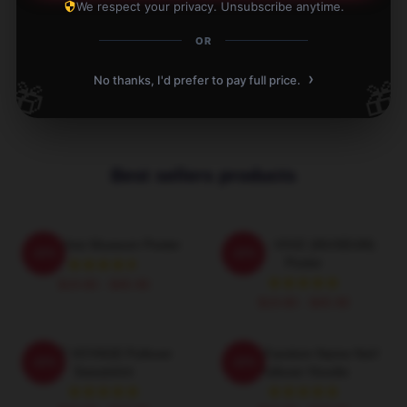
We respect your privacy. Unsubscribe anytime.
Write your review
OR
1
/
1
›
No thanks, I'd prefer to pay full price.
🎁
🎁
Best sellers products
UMJI Viviz Museum Poster
UMJI - VIVIZ (MUSEUM)
-20%
-20%
Poster
$19.80 - $45.90
$19.80 - $45.90
VIVIZ VOYAGE Pullover
VIVIZ Fandom Name NaV
-20%
-20%
Sweatshirt
Pullover Hoodie