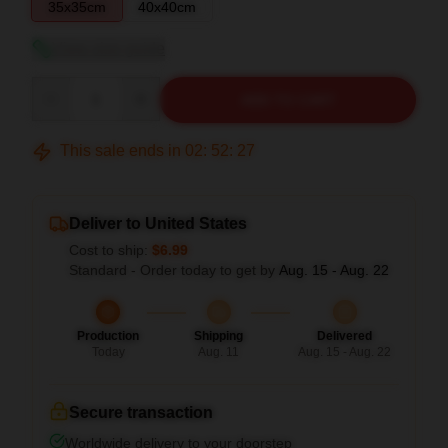
35x35cm
40x40cm
View size guide
Quantity
ADD TO CART
This sale ends in
02
:
52
:
26
Deliver to United States
Cost to ship:
$6.99
Standard - Order today to get by
Aug. 15 - Aug. 22
Production
Shipping
Delivered
Today
Aug. 11
Aug. 15 - Aug. 22
Secure transaction
Worldwide delivery to your doorstep