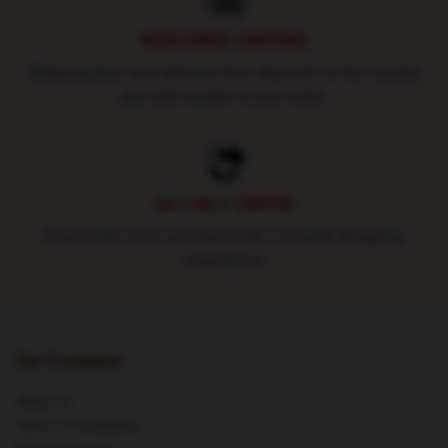
WORLDWIDE SHIPPING
Shipping fees and delivery time depends on the country
and total weight of your order.
24/7 HELP CENTER
Round-the-clock assistance for a smooth shopping
experience
Our Company
About us
Terms & Conditions