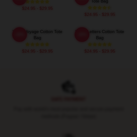
Tote Bag
$24.95 - $29.95
$24.95 - $29.95
VIVIZ Voyage Cotton Tote
VIVIZ Letters Cotton Tote
-20%
-20%
Bag
Bag
$24.95 - $29.95
$24.95 - $29.95
Footer
SAFE PAYMENT
Pay with world's most popular and secure payment
methods (Paypal / Stripe)