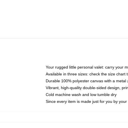
Your rugged little personal valet: carry your 
Available in three sizes: check the size chart t
Durable 100% polyester canvas with a metal zi
Vibrant, high-quality double-sided design, pr
Cold machine wash and low tumble dry
Since every item is made just for you by your l