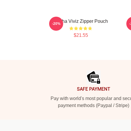
Eunha Viviz Zipper Pouch
-20%
$21.55
Footer
SAFE PAYMENT
Pay with world's most popular and sec
payment methods (Paypal / Stripe)