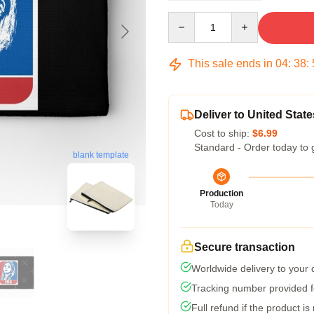
Quantity
This sale ends in
04
:
38
:
Deliver to United State
Cost to ship:
$6.99
Standard - Order today to 
blank template
Production
Today
Secure transaction
Worldwide delivery to your
Tracking number provided fo
Full refund if the product is