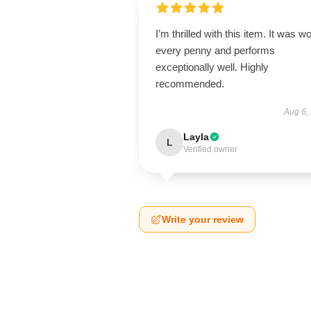
I’m thrilled with this item. It was w
every penny and performs
exceptionally well. Highly
recommended.
Aug 6,
Layla
L
Verified owner
Write your review