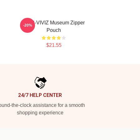
h
SINB-VIVIZ Museum Zipper
-20%
Pouch
$21.55
24/7 HELP CENTER
und-the-clock assistance for a smooth
shopping experience