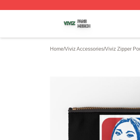
Viviz Shop ⚡️ Officially Licensed Viviz Merch Store
Home
/
Viviz Accessories
/
Viviz Zipper P