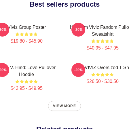
Best sellers products
Viviz Group Poster
Hello I'm Viviz Fandom Pullo
-20%
-20%
Sweatshirt
$19.80 - $45.90
$40.95 - $47.95
IVIZ V. Hind: Love Pullover
SINN VIVIZ Oversized T-Shi
-20%
-20%
Hoodie
$26.50 - $30.50
$42.95 - $49.95
VIEW MORE