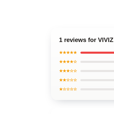
1 reviews for VIVI
★★★★★
★★★★☆
★★★☆☆
★★☆☆☆
★☆☆☆☆