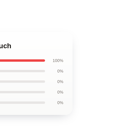
ouch
100%
0%
0%
0%
0%