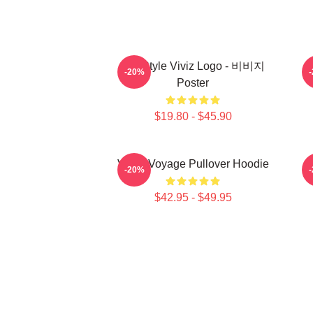
8bit Style Viviz Logo - 비비지
-20%
Poster
$19.80 - $45.90
VIVIZ Voyage Pullover Hoodie
V
-20%
$42.95 - $49.95