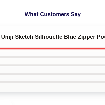
What Customers Say
Z Umji Sketch Silhouette Blue Zipper P