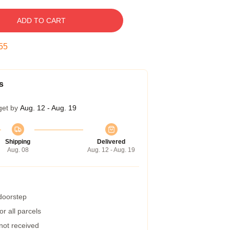
ADD TO CART
54
s
get by
Aug. 12 - Aug. 19
Shipping
Delivered
Aug. 08
Aug. 12 - Aug. 19
 doorstep
r all parcels
 not received