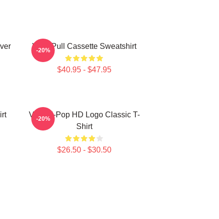
ver
Viviz Pull Cassette Sweatshirt
-20%
$40.95 - $47.95
rt
Viviz K-Pop HD Logo Classic T-
-20%
Shirt
$26.50 - $30.50