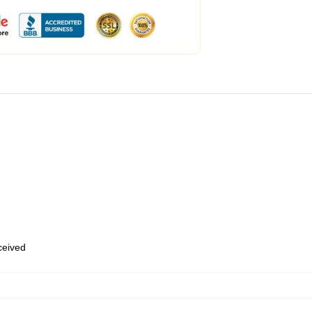
eceived