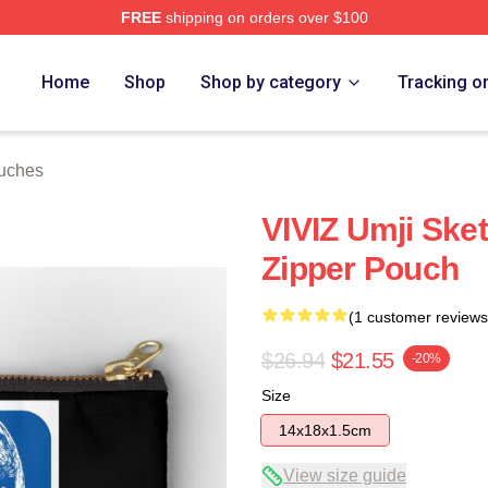
FREE
shipping on orders over $100
Home
Shop
Shop by category
Tracking o
ouches
VIVIZ Umji Sket
Zipper Pouch
(1 customer reviews
$26.94
$21.55
-20%
Size
14x18x1.5cm
View size guide