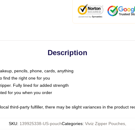
Description
makeup, pencils, phone, cards, anything
o find the right one for you
pper. Fully lined for added strength
inted for you when you order
ocal third-party fulfiller, there may be slight variances in the product r
SKU
:
139925338-US-pouch
Categories
:
Viviz Zipper Pouches
,