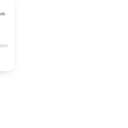
orth
 2025