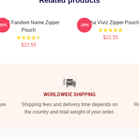
Related products
VIVIZ Fandom Name Zipper
Eunha Viviz Zipper Pouc
-20%
-20%
Pouch
$21.55
$21.55
WORLDWIDE SHIPPING
ure
Shipping fees and delivery time depends on
Ro
the country and total weight of your order.