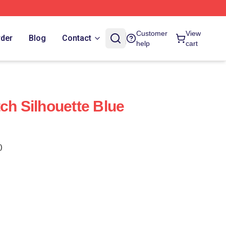
Customer
View
rder
Blog
Contact
help
cart
ch Silhouette Blue
)